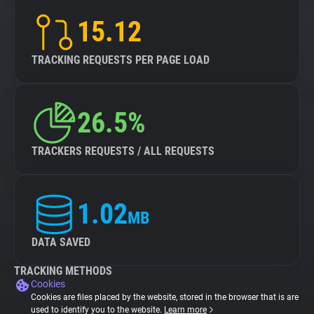
15.12
TRACKING REQUESTS PER PAGE LOAD
26.5%
TRACKERS REQUESTS / ALL REQUESTS
1.02
MB
DATA SAVED
TRACKING METHODS
Cookies
Cookies are files placed by the website, stored in the browser that is are
used to identify you to the website.
Learn more