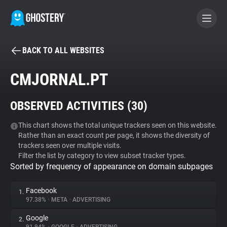
BACK TO ALL WEBSITES
BECOME A CONTRIBUTOR
CMJORNAL.PT
GHOSTERY PRIVACY SUITE
OBSERVED ACTIVITIES (
30
)
Tracker & Ad Blocker
This chart shows the total unique trackers seen on this website.
Rather than an exact count per page, it shows the diversity of
WhoTracks.Me
trackers seen over multiple visits.
Filter the list by category to view subset tracker types.
Sorted by frequency of appearance on domain subpages
Privacy Digest
Facebook
1.
97.38%
•
META
•
ADVERTISING
Search
Google
2.