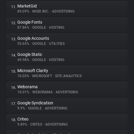
MarketGid
11.
89.09%
•
MGID INC.
•
ADVERTISING
Google Fonts
12.
87.86%
•
GOOGLE
•
HOSTING
Google Accounts
13.
55.65%
•
GOOGLE
•
UTILITIES
Google Static
14.
49.98%
•
GOOGLE
•
HOSTING
Microsoft Clarity
15.
10.03%
•
MICROSOFT
•
SITE ANALYTICS
Weborama
16.
10.01%
•
WEBORAMA
•
ADVERTISING
Google Syndication
17.
9.9%
•
GOOGLE
•
ADVERTISING
Criteo
18.
9.89%
•
CRITEO
•
ADVERTISING