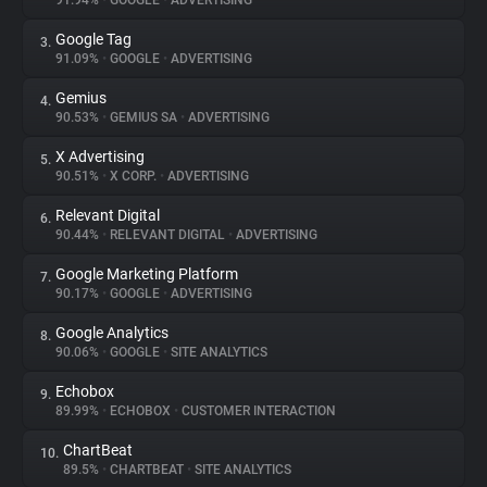
91.94%
•
GOOGLE
•
ADVERTISING
Google Tag
3.
About
91.09%
•
GOOGLE
•
ADVERTISING
Gemius
4.
Trackers
90.53%
•
GEMIUS SA
•
ADVERTISING
X Advertising
5.
Websites
90.51%
•
X CORP.
•
ADVERTISING
Relevant Digital
6.
Explorer
90.44%
•
RELEVANT DIGITAL
•
ADVERTISING
Google Marketing Platform
7.
90.17%
•
GOOGLE
•
ADVERTISING
Tracking Reach
Google Analytics
8.
90.06%
•
GOOGLE
•
SITE ANALYTICS
Echobox
9.
89.99%
•
ECHOBOX
•
CUSTOMER INTERACTION
ChartBeat
10.
89.5%
•
CHARTBEAT
•
SITE ANALYTICS