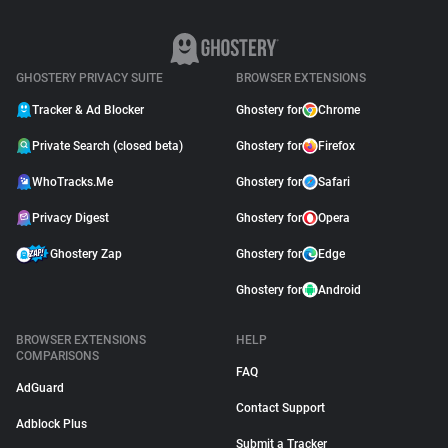
GHOSTERY PRIVACY SUITE
BROWSER EXTENSIONS
Tracker & Ad Blocker
Ghostery for
Chrome
Private Search (closed beta)
Ghostery for
Firefox
WhoTracks.Me
Ghostery for
Safari
Privacy Digest
Ghostery for
Opera
Ghostery Zap
Ghostery for
Edge
Ghostery for
Android
BROWSER EXTENSIONS
HELP
COMPARISONS
FAQ
AdGuard
Contact Support
Adblock Plus
Submit a Tracker