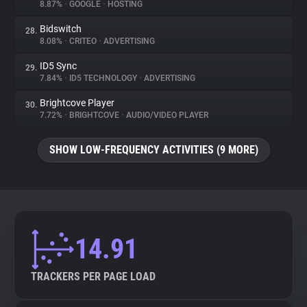
8.87%
•
GOOGLE
•
HOSTING
Bidswitch
28.
8.08%
•
CRITEO
•
ADVERTISING
ID5 Sync
29.
7.84%
•
ID5 TECHNOLOGY
•
ADVERTISING
Brightcove Player
30.
7.72%
•
BRIGHTCOVE
•
AUDIO/VIDEO PLAYER
SHOW LOW-FREQUENCY ACTIVITIES (9 MORE)
14.91
TRACKERS PER PAGE LOAD