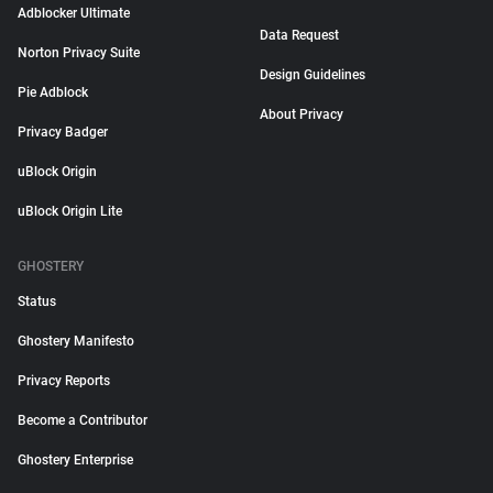
Adblocker Ultimate
Data Request
Norton Privacy Suite
Design Guidelines
Pie Adblock
About Privacy
Privacy Badger
uBlock Origin
uBlock Origin Lite
GHOSTERY
Status
Ghostery Manifesto
Privacy Reports
Become a Contributor
Ghostery Enterprise