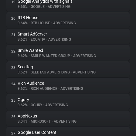
Google Analytics with signals
19.
9.65%
•
GOOGLE
•
ADVERTISING
RTB House
20.
9.64%
•
RTB HOUSE
•
ADVERTISING
Smart AdServer
21.
9.62%
•
EQUATIV
•
ADVERTISING
Smile Wanted
22.
9.62%
•
SMILE WANTED GROUP
•
ADVERTISING
Seedtag
23.
9.62%
•
SEEDTAG ADVERTISING
•
ADVERTISING
Rich Audience
24.
9.62%
•
RICH AUDIENCE
•
ADVERTISING
Ogury
25.
9.62%
•
OGURY
•
ADVERTISING
AppNexus
26.
9.04%
•
MICROSOFT
•
ADVERTISING
Google User Content
27.