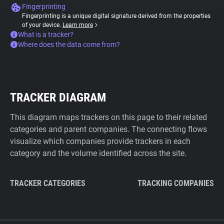
Fingerprinting
Fingerprinting is a unique digital signature derived from the properties
of your device.
Learn more
What is a tracker?
Where does the data come from?
TRACKER DIAGRAM
This diagram maps trackers on this page to their related
categories and parent companies. The connecting flows
visualize which companies provide trackers in each
category and the volume identified across the site.
TRACKER CATEGORIES
TRACKING COMPANIES