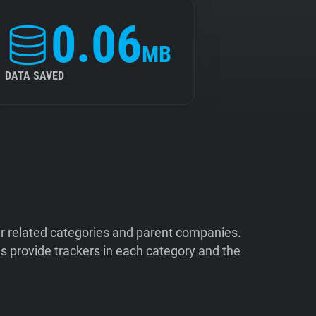
0.06
MB
DATA SAVED
ir related categories and parent companies.
 provide trackers in each category and the