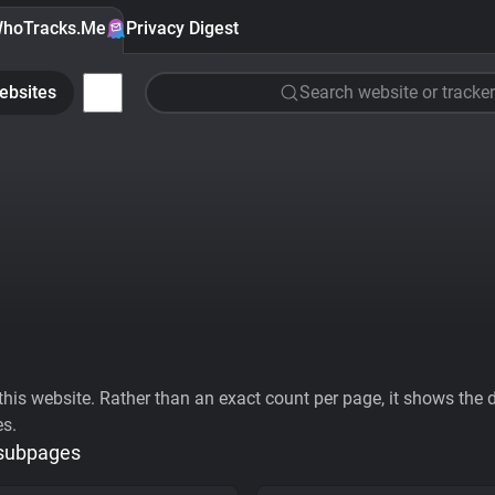
hoTracks.Me
Privacy Digest
ebsites
Search website or tracker
his website. Rather than an exact count per page, it shows the div
es.
 subpages