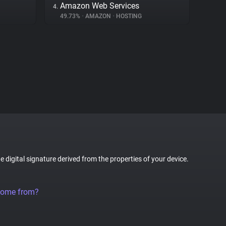
Amazon Web Services
4.
49.73%
•
AMAZON
•
HOSTING
ue digital signature derived from the properties of your device.
come from?