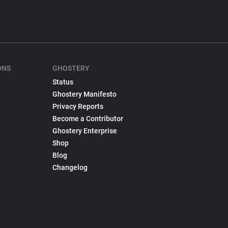
ONS
GHOSTERY
Status
Ghostery Manifesto
Privacy Reports
Become a Contributor
Ghostery Enterprise
Shop
Blog
Changelog