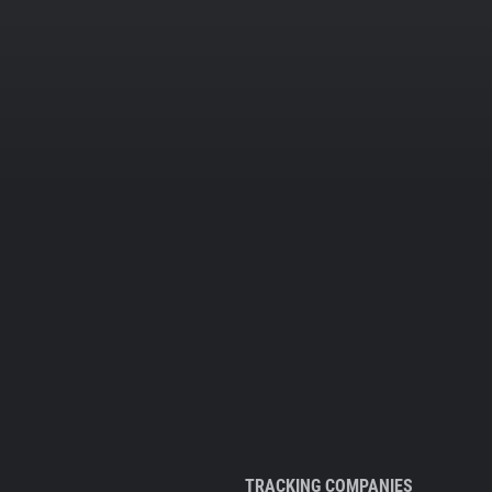
TRACKING COMPANIES