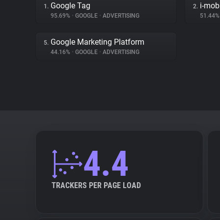
Google Tag
i-mob
1.
2.
95.69%
•
GOOGLE
•
ADVERTISING
51.44
Google Marketing Platform
5.
44.16%
•
GOOGLE
•
ADVERTISING
4.4
TRACKERS PER PAGE LOAD