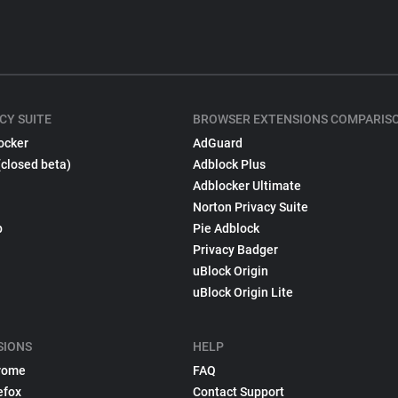
CY SUITE
BROWSER EXTENSIONS COMPARIS
ocker
AdGuard
(closed beta)
Adblock Plus
Adblocker Ultimate
Norton Privacy Suite
p
Pie Adblock
Privacy Badger
uBlock Origin
uBlock Origin Lite
SIONS
HELP
rome
FAQ
efox
Contact Support