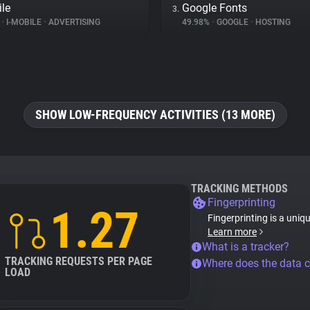
ile
Google Fonts
3.
%
•
I-MOBILE
•
ADVERTISING
49.98%
•
GOOGLE
•
HOSTING
SHOW LOW-FREQUENCY ACTIVITIES (13 MORE)
TRACKING METHODS
Fingerprinting
1.27
Fingerprinting is a uniq
Learn more
What is a tracker?
TRACKING REQUESTS PER PAGE
Where does the data 
LOAD