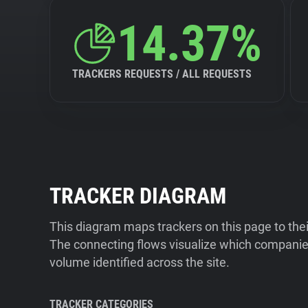
14.37%
TRACKERS REQUESTS / ALL REQUESTS
TRACKER DIAGRAM
This diagram maps trackers on this page to the
The connecting flows visualize which companies
volume identified across the site.
TRACKER CATEGORIES