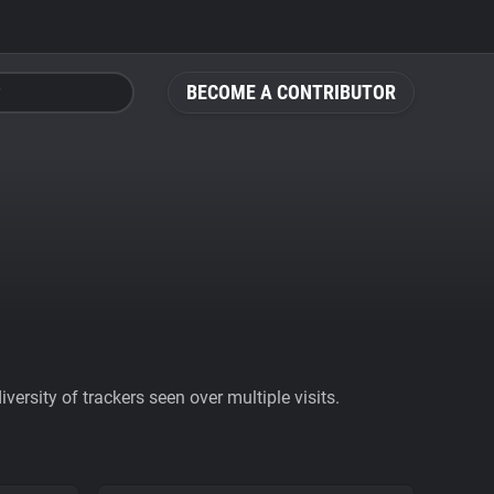
BECOME A CONTRIBUTOR
ersity of trackers seen over multiple visits.