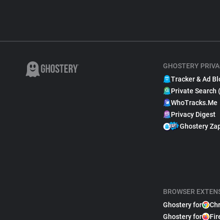
GHOSTERY PRIVA
Tracker & Ad Bl
Private Search 
WhoTracks.Me
Privacy Digest
Ghostery Za
BROWSER EXTEN
Ghostery for
Ch
Ghostery for
Fir