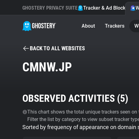
GHOSTERY PRIVACY SUITE
Tracker & Ad Blocker
W
About
Trackers
W
BACK TO ALL WEBSITES
CMNW.JP
OBSERVED ACTIVITIES (
5
)
This chart shows the total unique trackers seen on t
Filter the list by category to view subset tracker typ
Sorted by frequency of appearance on domain