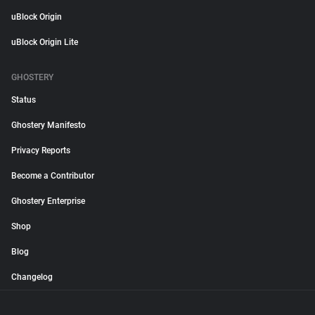
uBlock Origin
uBlock Origin Lite
GHOSTERY
Status
Ghostery Manifesto
Privacy Reports
Become a Contributor
Ghostery Enterprise
Shop
Blog
Changelog