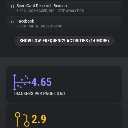
ScoreCard Research Beacon
11.
6.22%
•
COMSCORE, INC.
•
SITE ANALYTICS
Facebook
12.
5.98%
•
META
•
ADVERTISING
SHOW LOW-FREQUENCY ACTIVITIES (14 MORE)
4.65
TRACKERS PER PAGE LOAD
2.9