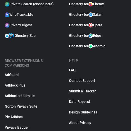
Private Search (closed beta)
Ghostery for
Firefox
WhoTracks.Me
Ghostery for
Safari
Privacy Digest
Ghostery for
Opera
Ghostery Zap
Ghostery for
Edge
Ghostery for
Android
BROWSER EXTENSIONS
HELP
COMPARISONS
FAQ
AdGuard
Contact Support
Adblock Plus
Submit a Tracker
Adblocker Ultimate
Data Request
Norton Privacy Suite
Design Guidelines
Pie Adblock
About Privacy
Privacy Badger