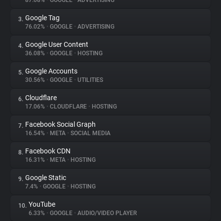
87.08%
•
GOOGLE
•
ADVERTISING
Google Tag
3.
About
76.02%
•
GOOGLE
•
ADVERTISING
Google User Content
4.
Trackers
36.08%
•
GOOGLE
•
HOSTING
Google Accounts
5.
Websites
30.56%
•
GOOGLE
•
UTILITIES
Cloudflare
6.
Explorer
17.06%
•
CLOUDFLARE
•
HOSTING
Facebook Social Graph
7.
16.54%
•
META
•
SOCIAL MEDIA
Tracking Reach
Facebook CDN
8.
16.31%
•
META
•
HOSTING
Google Static
9.
7.4%
•
GOOGLE
•
HOSTING
YouTube
10.
6.33%
•
GOOGLE
•
AUDIO/VIDEO PLAYER