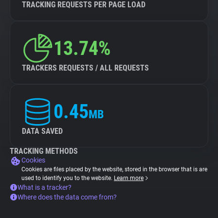
TRACKING REQUESTS PER PAGE LOAD
13.74%
TRACKERS REQUESTS / ALL REQUESTS
0.45
MB
DATA SAVED
TRACKING METHODS
Cookies
Cookies are files placed by the website, stored in the browser that is are
used to identify you to the website.
Learn more
What is a tracker?
Where does the data come from?