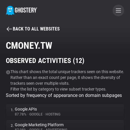
BACK TO ALL WEBSITES
BECOME A CONTRIBUTOR
CMONEY.TW
GHOSTERY PRIVACY SUITE
OBSERVED ACTIVITIES (
12
)
Tracker & Ad Blocker
This chart shows the total unique trackers seen on this website.
Rather than an exact count per page, it shows the diversity of
WhoTracks.Me
trackers seen over multiple visits.
Filter the list by category to view subset tracker types.
Sorted by frequency of appearance on domain subpages
Privacy Digest
Google APIs
1.
87.78%
•
GOOGLE
•
HOSTING
Search
Google Marketing Platform
2.