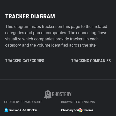
TRACKER DIAGRAM
This diagram maps trackers on this page to their related
categories and parent companies. The connecting flows
visualize which companies provide trackers in each
category and the volume identified across the site.
TRACKER CATEGORIES
TRACKING COMPANIES
GHOSTERY PRIVACY SUITE
BROWSER EXTENSIONS
Tracker & Ad Blocker
Ghostery for
Chrome