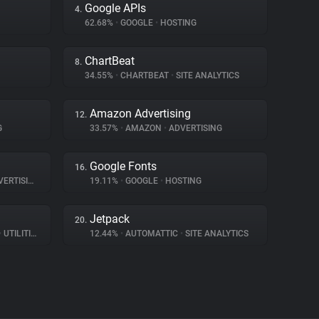
Google APIs
4.
62.68%
•
GOOGLE
•
HOSTING
ChartBeat
8.
34.55%
•
CHARTBEAT
•
SITE ANALYTICS
Amazon Advertising
12.
G
33.57%
•
AMAZON
•
ADVERTISING
Google Fonts
16.
ERTISING
19.11%
•
GOOGLE
•
HOSTING
Jetpack
20.
•
UTILITIES
12.44%
•
AUTOMATTIC
•
SITE ANALYTICS