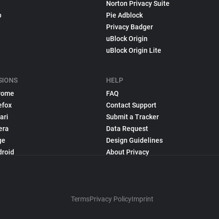
Norton Privacy Suite
p
Pie Adblock
Privacy Badger
uBlock Origin
uBlock Origin Lite
SIONS
HELP
rome
FAQ
efox
Contact Support
ari
Submit a Tracker
era
Data Request
ge
Design Guidelines
droid
About Privacy
Terms
Privacy Policy
Imprint