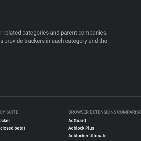
ir related categories and parent companies.
 provide trackers in each category and the
CY SUITE
BROWSER EXTENSIONS COMPARIS
ocker
AdGuard
(closed beta)
Adblock Plus
Adblocker Ultimate