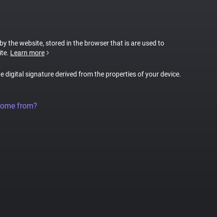
 by the website, stored in the browser that is are used to
ite.
Learn more
ue digital signature derived from the properties of your device.
come from?