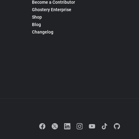
Become a Contributor
Ghostery Enterprise
Shop
Blog
Changelog