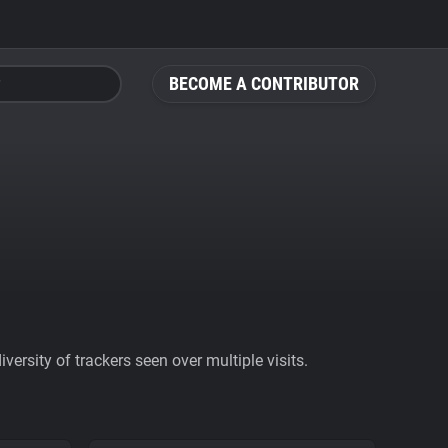
BECOME A CONTRIBUTOR
ersity of trackers seen over multiple visits.