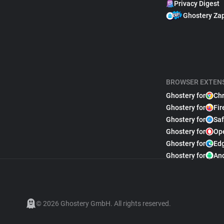
Privacy Digest
Ghostery Za
BROWSER EXTEN
Ghostery for
Ch
Ghostery for
Fir
Ghostery for
Saf
Ghostery for
Op
Ghostery for
Ed
Ghostery for
An
© 2026 Ghostery GmbH. All rights reserved.