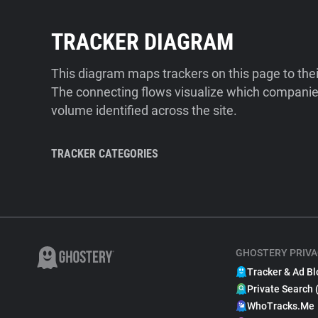
TRACKER DIAGRAM
This diagram maps trackers on this page to the
The connecting flows visualize which companies
volume identified across the site.
TRACKER CATEGORIES
GHOSTERY PRIVA
Tracker & Ad Bl
Private Search 
WhoTracks.Me