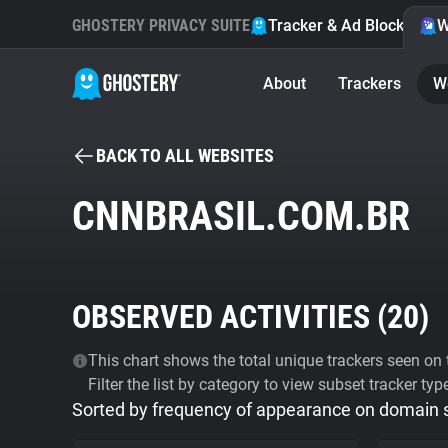
GHOSTERY PRIVACY SUITE
Tracker & Ad Blocker
W
About
Trackers
W
BACK TO ALL WEBSITES
CNNBRASIL.COM.BR
OBSERVED ACTIVITIES (
20
)
This chart shows the total unique trackers seen on t
Filter the list by category to view subset tracker typ
Sorted by frequency of appearance on domain