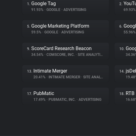
Google Tag
YouT
1.
2.
91.93%
•
GOOGLE
•
ADVERTISING
69.93
Google Marketing Platform
Goog
5.
6.
59.5%
•
GOOGLE
•
ADVERTISING
55.96
ScoreCard Research Beacon
Goog
9.
10.
34.54%
•
COMSCORE, INC.
•
SITE ANALYTICS
34.3
Intimate Merger
jsDel
13.
14.
20.41%
•
INTIMATE MERGER
•
SITE ANALYTICS
19.4
PubMatic
RTB
17.
18.
17.49%
•
PUBMATIC, INC.
•
ADVERTISING
16.6