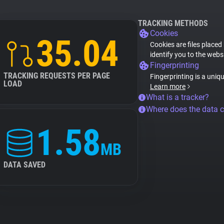
TRACKING METHODS
Cookies
35.04
Cookies are files placed
identify you to the webs
Fingerprinting
TRACKING REQUESTS PER PAGE
Fingerprinting is a uniq
LOAD
Learn more
What is a tracker?
Where does the data 
1.58
MB
DATA SAVED