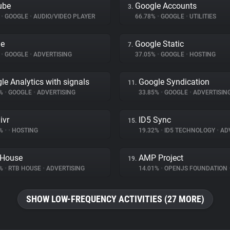
ube
Google Accounts
3.
%
•
GOOGLE
•
AUDIO/VIDEO PLAYER
66.78%
•
GOOGLE
•
UTILITIES
le
Google Static
7.
%
•
GOOGLE
•
ADVERTISING
37.05%
•
GOOGLE
•
HOSTING
le Analytics with signals
Google Syndication
11.
6%
•
GOOGLE
•
ADVERTISING
33.85%
•
GOOGLE
•
ADVERTISIN
ivr
ID5 Sync
15.
8%
•
•
HOSTING
19.32%
•
ID5 TECHNOLOGY
•
ADV
 House
AMP Project
19.
8%
•
RTB HOUSE
•
ADVERTISING
14.01%
•
OPENJS FOUNDATION
SHOW LOW-FREQUENCY ACTIVITIES (27 MORE)