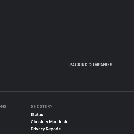
TRACKING COMPANIES
ONS
GHOSTERY
Status
Ghostery Manifesto
Privacy Reports