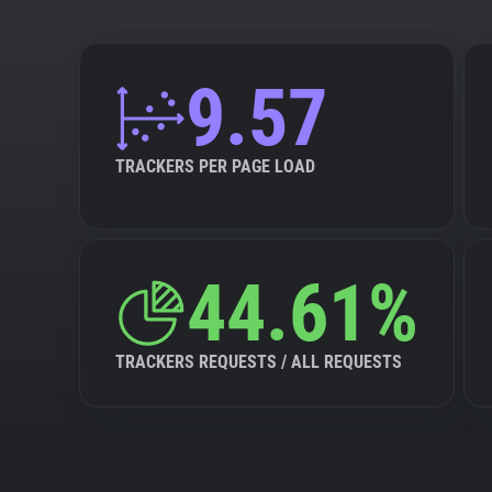
9.57
TRACKERS PER PAGE LOAD
44.61%
TRACKERS REQUESTS / ALL REQUESTS