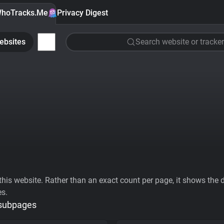
hoTracks.Me
Privacy Digest
ebsites
Search website or tracker
his website. Rather than an exact count per page, it shows the div
es.
 subpages