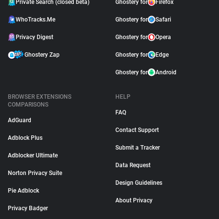
Private Search (closed beta)
Ghostery for
Firefox
WhoTracks.Me
Ghostery for
Safari
Privacy Digest
Ghostery for
Opera
Ghostery Zap
Ghostery for
Edge
Ghostery for
Android
BROWSER EXTENSIONS
HELP
COMPARISONS
FAQ
AdGuard
Contact Support
Adblock Plus
Submit a Tracker
Adblocker Ultimate
Data Request
Norton Privacy Suite
Design Guidelines
Pie Adblock
About Privacy
Privacy Badger