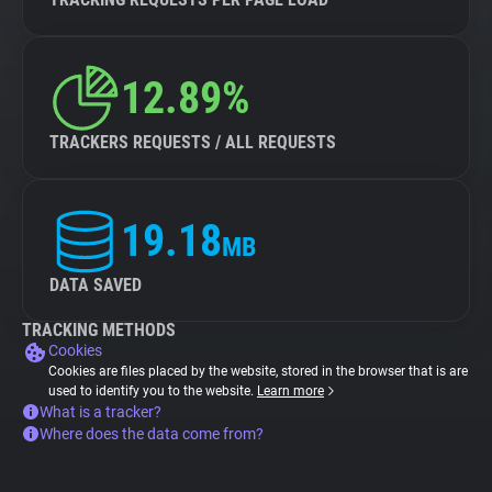
12.89%
TRACKERS REQUESTS / ALL REQUESTS
19.18
MB
DATA SAVED
TRACKING METHODS
Cookies
Cookies are files placed by the website, stored in the browser that is are
used to identify you to the website.
Learn more
What is a tracker?
Where does the data come from?