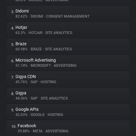
86.0%
•
GOOGLE
•
ADVERTISING
Didomi
3.
About
82.62%
•
DIDOMI
•
CONSENT MANAGEMENT
Hotjar
4.
Trackers
63.3%
•
HOTJAR
•
SITE ANALYTICS
Braze
5.
Websites
60.98%
•
BRAZE
•
SITE ANALYTICS
Microsoft Advertising
6.
Explorer
51.74%
•
MICROSOFT
•
ADVERTISING
Gigya CDN
7.
45.76%
•
SAP
•
HOSTING
Tracking Reach
Gigya
8.
44.56%
•
SAP
•
SITE ANALYTICS
Google APIs
9.
42.03%
•
GOOGLE
•
HOSTING
Facebook
10.
39.88%
•
META
•
ADVERTISING