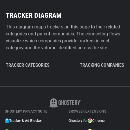
TRACKER DIAGRAM
This diagram maps trackers on this page to their related
categories and parent companies. The connecting flows
visualize which companies provide trackers in each
category and the volume identified across the site.
TRACKER CATEGORIES
TRACKING COMPANIES
GHOSTERY PRIVACY SUITE
BROWSER EXTENSIONS
Tracker & Ad Blocker
Ghostery for
Chrome