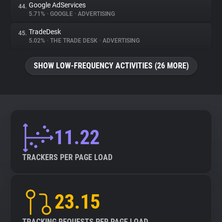
Google AdServices
44.
5.71%
•
GOOGLE
•
ADVERTISING
TradeDesk
45.
5.02%
•
THE TRADE DESK
•
ADVERTISING
SHOW LOW-FREQUENCY ACTIVITIES (26 MORE)
11.22
TRACKERS PER PAGE LOAD
23.15
TRACKING REQUESTS PER PAGE LOAD