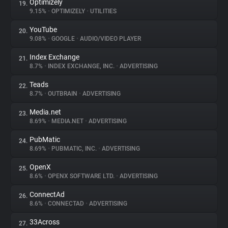
Optimizely
19.
9.15%
•
OPTIMIZELY
•
UTILITIES
YouTube
20.
9.08%
•
GOOGLE
•
AUDIO/VIDEO PLAYER
Index Exchange
21.
8.7%
•
INDEX EXCHANGE, INC.
•
ADVERTISING
Teads
22.
8.7%
•
OUTBRAIN
•
ADVERTISING
Media.net
23.
8.69%
•
MEDIA.NET
•
ADVERTISING
PubMatic
24.
8.69%
•
PUBMATIC, INC.
•
ADVERTISING
OpenX
25.
8.6%
•
OPENX SOFTWARE LTD.
•
ADVERTISING
ConnectAd
26.
8.6%
•
CONNECTAD
•
ADVERTISING
33Across
27.