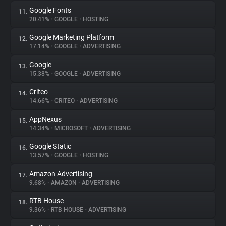
Google Fonts
11.
20.41%
•
GOOGLE
•
HOSTING
Google Marketing Platform
12.
17.14%
•
GOOGLE
•
ADVERTISING
Google
13.
15.38%
•
GOOGLE
•
ADVERTISING
Criteo
14.
14.66%
•
CRITEO
•
ADVERTISING
AppNexus
15.
14.34%
•
MICROSOFT
•
ADVERTISING
Google Static
16.
13.57%
•
GOOGLE
•
HOSTING
Amazon Advertising
17.
9.68%
•
AMAZON
•
ADVERTISING
RTB House
18.
9.36%
•
RTB HOUSE
•
ADVERTISING