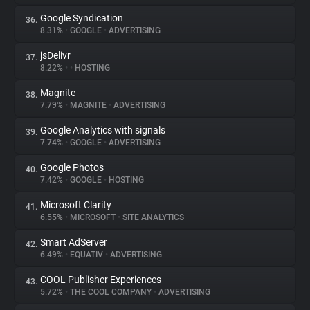
Google Syndication
36.
8.31%
•
GOOGLE
•
ADVERTISING
jsDelivr
37.
8.22%
•
•
HOSTING
Magnite
38.
7.79%
•
MAGNITE
•
ADVERTISING
Google Analytics with signals
39.
7.74%
•
GOOGLE
•
ADVERTISING
Google Photos
40.
7.42%
•
GOOGLE
•
HOSTING
Microsoft Clarity
41.
6.55%
•
MICROSOFT
•
SITE ANALYTICS
Smart AdServer
42.
6.49%
•
EQUATIV
•
ADVERTISING
COOL Publisher Experiences
43.
5.72%
•
THE COOL COMPANY
•
ADVERTISING