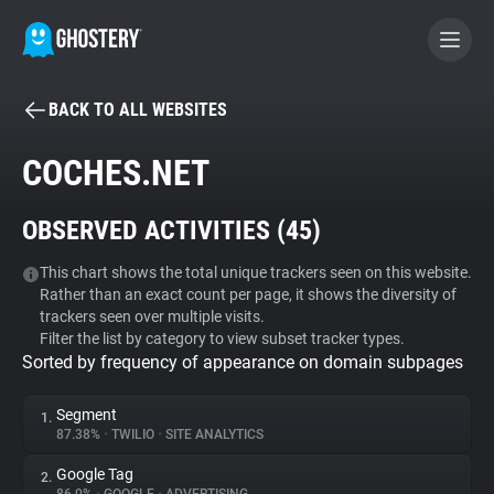
BACK TO ALL WEBSITES
BECOME A CONTRIBUTOR
COCHES.NET
GHOSTERY PRIVACY SUITE
OBSERVED ACTIVITIES (
45
)
Tracker & Ad Blocker
This chart shows the total unique trackers seen on this website.
Rather than an exact count per page, it shows the diversity of
WhoTracks.Me
trackers seen over multiple visits.
Filter the list by category to view subset tracker types.
Sorted by frequency of appearance on domain subpages
Privacy Digest
Segment
1.
87.38%
•
TWILIO
•
SITE ANALYTICS
Search
Google Tag
2.