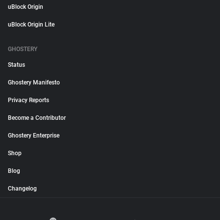
uBlock Origin
uBlock Origin Lite
GHOSTERY
Status
Ghostery Manifesto
Privacy Reports
Become a Contributor
Ghostery Enterprise
Shop
Blog
Changelog