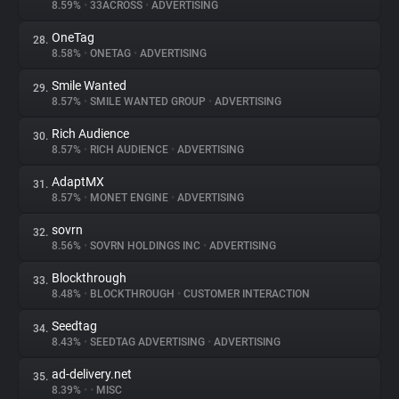
8.59%
•
33ACROSS
•
ADVERTISING
OneTag
28.
8.58%
•
ONETAG
•
ADVERTISING
Smile Wanted
29.
8.57%
•
SMILE WANTED GROUP
•
ADVERTISING
Rich Audience
30.
8.57%
•
RICH AUDIENCE
•
ADVERTISING
AdaptMX
31.
8.57%
•
MONET ENGINE
•
ADVERTISING
sovrn
32.
8.56%
•
SOVRN HOLDINGS INC
•
ADVERTISING
Blockthrough
33.
8.48%
•
BLOCKTHROUGH
•
CUSTOMER INTERACTION
Seedtag
34.
8.43%
•
SEEDTAG ADVERTISING
•
ADVERTISING
ad-delivery.net
35.
8.39%
•
•
MISC