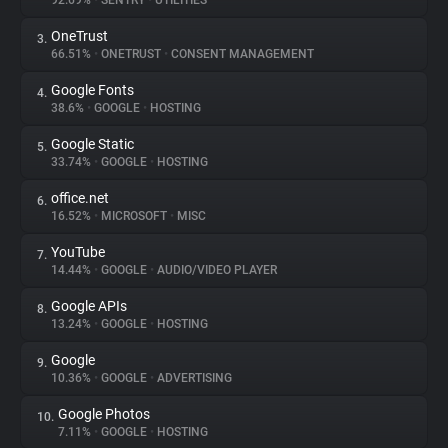
92.69%
•
SENTRY
•
UTILITIES
OneTrust
3.
About
66.51%
•
ONETRUST
•
CONSENT MANAGEMENT
Google Fonts
4.
Trackers
38.6%
•
GOOGLE
•
HOSTING
Google Static
5.
Websites
33.74%
•
GOOGLE
•
HOSTING
office.net
6.
Explorer
16.52%
•
MICROSOFT
•
MISC
YouTube
7.
14.44%
•
GOOGLE
•
AUDIO/VIDEO PLAYER
Tracking Reach
Google APIs
8.
13.24%
•
GOOGLE
•
HOSTING
Google
9.
10.36%
•
GOOGLE
•
ADVERTISING
Google Photos
10.
7.11%
•
GOOGLE
•
HOSTING