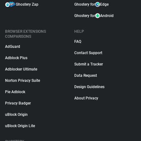
Ghostery Zap
Ghostery for
Edge
Ghostery for
Android
BROWSER EXTENSIONS
HELP
COMPARISONS
FAQ
AdGuard
Contact Support
Adblock Plus
Submit a Tracker
Adblocker Ultimate
Data Request
Norton Privacy Suite
Design Guidelines
Pie Adblock
About Privacy
Privacy Badger
uBlock Origin
uBlock Origin Lite