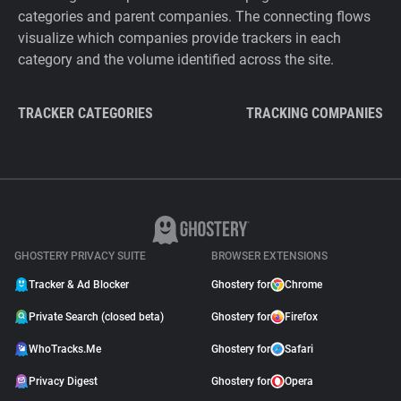
categories and parent companies. The connecting flows
visualize which companies provide trackers in each
category and the volume identified across the site.
TRACKER CATEGORIES
TRACKING COMPANIES
GHOSTERY PRIVACY SUITE
BROWSER EXTENSIONS
Tracker & Ad Blocker
Ghostery for
Chrome
Private Search (closed beta)
Ghostery for
Firefox
WhoTracks.Me
Ghostery for
Safari
Privacy Digest
Ghostery for
Opera