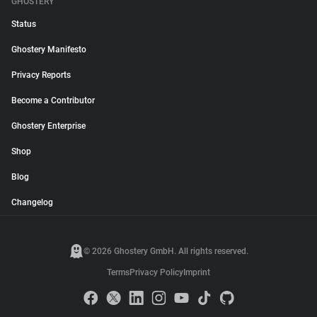
GHOSTERY
Status
Ghostery Manifesto
Privacy Reports
Become a Contributor
Ghostery Enterprise
Shop
Blog
Changelog
© 2026 Ghostery GmbH. All rights reserved.
Terms
Privacy Policy
Imprint