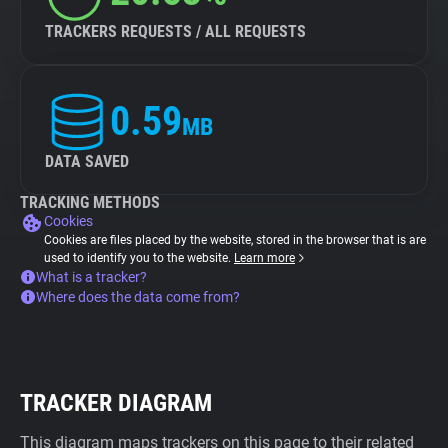
TRACKERS REQUESTS / ALL REQUESTS
0.59
MB
DATA SAVED
TRACKING METHODS
Cookies
Cookies are files placed by the website, stored in the browser that is are
used to identify you to the website.
Learn more
What is a tracker?
Where does the data come from?
TRACKER DIAGRAM
This diagram maps trackers on this page to their related