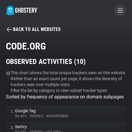
BACK TO ALL WEBSITES
BECOME A CONTRIBUTOR
CODE.ORG
GHOSTERY PRIVACY SUITE
OBSERVED ACTIVITIES (
10
)
Tracker & Ad Blocker
This chart shows the total unique trackers seen on this website.
Rather than an exact count per page, it shows the diversity of
WhoTracks.Me
trackers seen over multiple visits.
Filter the list by category to view subset tracker types.
Sorted by frequency of appearance on domain subpages
Privacy Digest
Google Tag
1.
96.45%
•
GOOGLE
•
ADVERTISING
Search
Sentry
2.