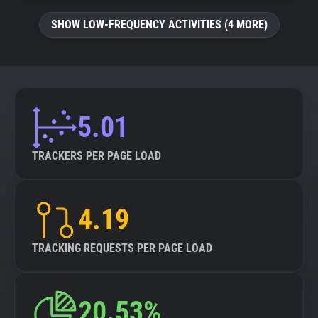
SHOW LOW-FREQUENCY ACTIVITIES (4 MORE)
5.01
TRACKERS PER PAGE LOAD
4.19
TRACKING REQUESTS PER PAGE LOAD
20.53%