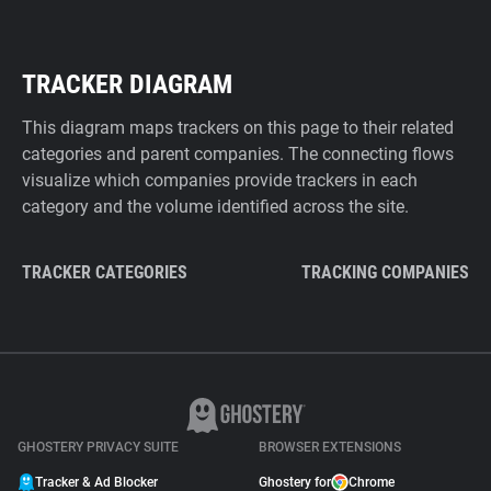
TRACKER DIAGRAM
This diagram maps trackers on this page to their related
categories and parent companies. The connecting flows
visualize which companies provide trackers in each
category and the volume identified across the site.
TRACKER CATEGORIES
TRACKING COMPANIES
GHOSTERY PRIVACY SUITE
BROWSER EXTENSIONS
Tracker & Ad Blocker
Ghostery for
Chrome