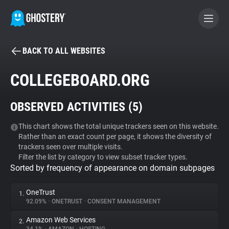
BACK TO ALL WEBSITES
BECOME A CONTRIBUTOR
COLLEGEBOARD.ORG
GHOSTERY PRIVACY SUITE
OBSERVED ACTIVITIES (
5
)
Tracker & Ad Blocker
This chart shows the total unique trackers seen on this website.
Rather than an exact count per page, it shows the diversity of
WhoTracks.Me
trackers seen over multiple visits.
Filter the list by category to view subset tracker types.
Sorted by frequency of appearance on domain subpages
Privacy Digest
OneTrust
1.
92.09%
•
ONETRUST
•
CONSENT MANAGEMENT
Search
Amazon Web Services
2.