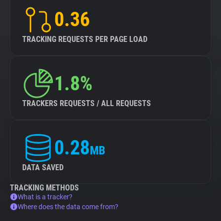
0.36
TRACKING REQUESTS PER PAGE LOAD
1.8%
TRACKERS REQUESTS / ALL REQUESTS
0.28
MB
DATA SAVED
TRACKING METHODS
What is a tracker?
Where does the data come from?