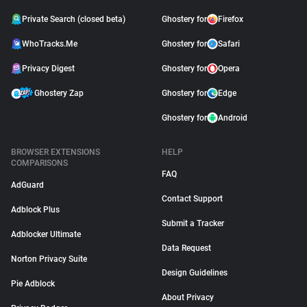
Private Search (closed beta)
Ghostery for
Firefox
WhoTracks.Me
Ghostery for
Safari
Privacy Digest
Ghostery for
Opera
Ghostery Zap
Ghostery for
Edge
Ghostery for
Android
BROWSER EXTENSIONS
HELP
COMPARISONS
FAQ
AdGuard
Contact Support
Adblock Plus
Submit a Tracker
Adblocker Ultimate
Data Request
Norton Privacy Suite
Design Guidelines
Pie Adblock
About Privacy