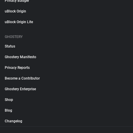
Privacy Badger
uBlock Origin
uBlock Origin Lite
GHOSTERY
Status
Ghostery Manifesto
Privacy Reports
Become a Contributor
Ghostery Enterprise
Shop
Blog
Changelog