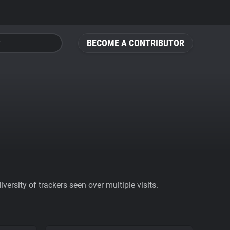
BECOME A CONTRIBUTOR
ersity of trackers seen over multiple visits.