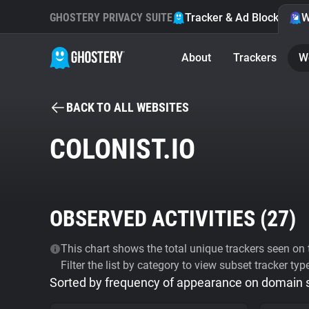
GHOSTERY PRIVACY SUITE
Tracker & Ad Blocker
W
About
Trackers
W
BACK TO ALL WEBSITES
COLONIST.IO
OBSERVED ACTIVITIES (
27
)
This chart shows the total unique trackers seen on t
Filter the list by category to view subset tracker typ
Sorted by frequency of appearance on domain