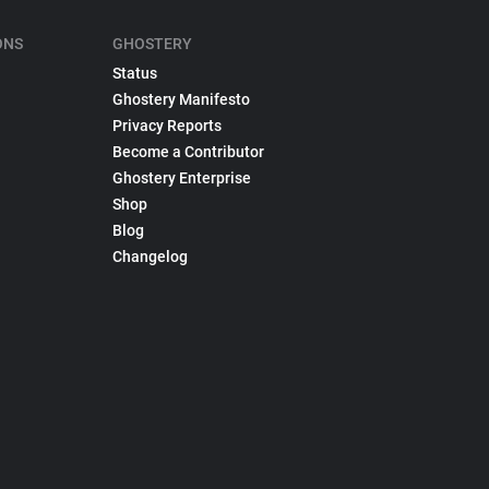
ONS
GHOSTERY
Status
Ghostery Manifesto
Privacy Reports
Become a Contributor
Ghostery Enterprise
Shop
Blog
Changelog