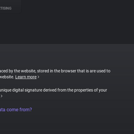
TISING
laced by the website, stored in the browser that is are used to
 website.
Learn more
 unique digital signature derived from the properties of your
ata come from?