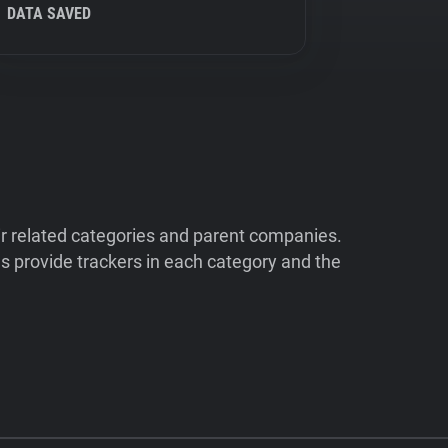
DATA SAVED
ir related categories and parent companies.
 provide trackers in each category and the