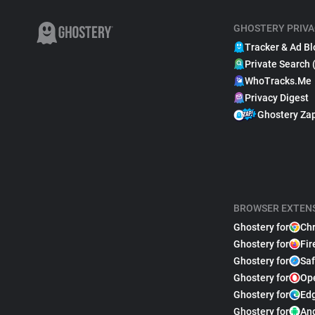
GHOSTERY PRIVA
Tracker & Ad Bl
Private Search 
WhoTracks.Me
Privacy Digest
Ghostery Za
BROWSER EXTEN
Ghostery for
Ch
Ghostery for
Fir
Ghostery for
Saf
Ghostery for
Op
Ghostery for
Ed
Ghostery for
An