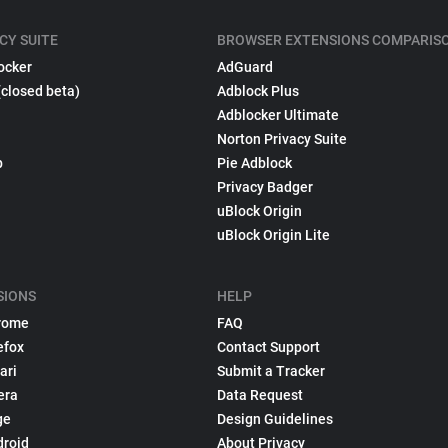
CY SUITE
BROWSER EXTENSIONS COMPARIS
ocker
AdGuard
(closed beta)
Adblock Plus
Adblocker Ultimate
Norton Privacy Suite
p
Pie Adblock
Privacy Badger
uBlock Origin
uBlock Origin Lite
SIONS
HELP
rome
FAQ
efox
Contact Support
ari
Submit a Tracker
era
Data Request
ge
Design Guidelines
droid
About Privacy