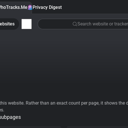
hoTracks.Me
Privacy Digest
ebsites
Search website or tracker
his website. Rather than an exact count per page, it shows the div
es.
 subpages