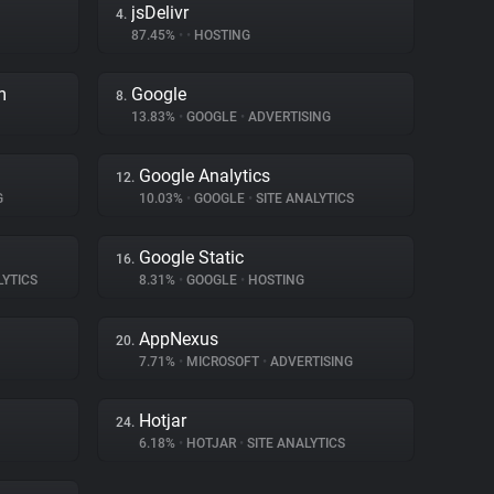
jsDelivr
4.
87.45%
•
•
HOSTING
m
Google
8.
13.83%
•
GOOGLE
•
ADVERTISING
Google Analytics
12.
G
10.03%
•
GOOGLE
•
SITE ANALYTICS
Google Static
16.
LYTICS
8.31%
•
GOOGLE
•
HOSTING
AppNexus
20.
7.71%
•
MICROSOFT
•
ADVERTISING
Hotjar
24.
6.18%
•
HOTJAR
•
SITE ANALYTICS