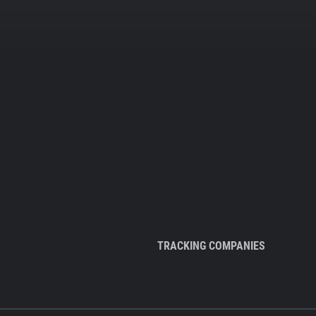
TRACKING COMPANIES