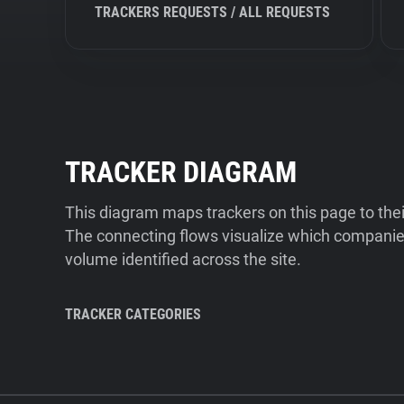
TRACKERS REQUESTS / ALL REQUESTS
TRACKER DIAGRAM
This diagram maps trackers on this page to the
The connecting flows visualize which companies
volume identified across the site.
TRACKER CATEGORIES