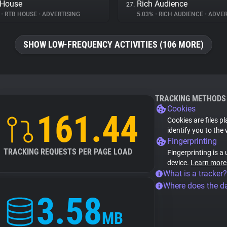
 House
Rich Audience
27.
%
•
RTB HOUSE
•
ADVERTISING
5.03%
•
RICH AUDIENCE
•
ADVER
SHOW LOW-FREQUENCY ACTIVITIES (106 MORE)
TRACKING METHODS
Cookies
161.44
Cookies are files p
identify you to the
Fingerprinting
TRACKING REQUESTS PER PAGE LOAD
Fingerprinting is a
device.
Learn more
What is a tracker?
Where does the d
3.58
MB