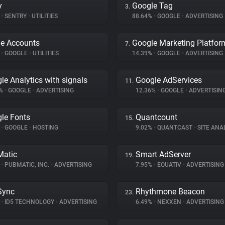
y
Google Tag
3.
%
•
SENTRY
•
UTILITIES
88.64%
•
GOOGLE
•
ADVERTISING
e Accounts
Google Marketing Platfor
7.
%
•
GOOGLE
•
UTILITIES
14.39%
•
GOOGLE
•
ADVERTISING
le Analytics with signals
Google AdServices
11.
9%
•
GOOGLE
•
ADVERTISING
12.36%
•
GOOGLE
•
ADVERTISIN
le Fonts
Quantcount
15.
%
•
GOOGLE
•
HOSTING
9.02%
•
QUANTCAST
•
SITE ANA
atic
Smart AdServer
19.
%
•
PUBMATIC, INC.
•
ADVERTISING
7.95%
•
EQUATIV
•
ADVERTISING
Sync
Rhythmone Beacon
23.
%
•
ID5 TECHNOLOGY
•
ADVERTISING
6.49%
•
NEXXEN
•
ADVERTISING