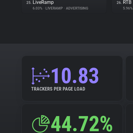
LiveRamp
RTB
25.
26.
6.03%
•
LIVERAMP
•
ADVERTISING
5.96
10.83
TRACKERS PER PAGE LOAD
44.72%