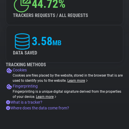
44.72%
TRACKERS REQUESTS / ALL REQUESTS
3.58
MB
DATA SAVED
TRACKING METHODS
Cookies
Cookies are files placed by the website, stored in the browser that is are
used to identify you to the website.
Learn more
Fingerprinting
Fingerprinting is a unique digital signature derived from the properties
of your device.
Learn more
What is a tracker?
Where does the data come from?