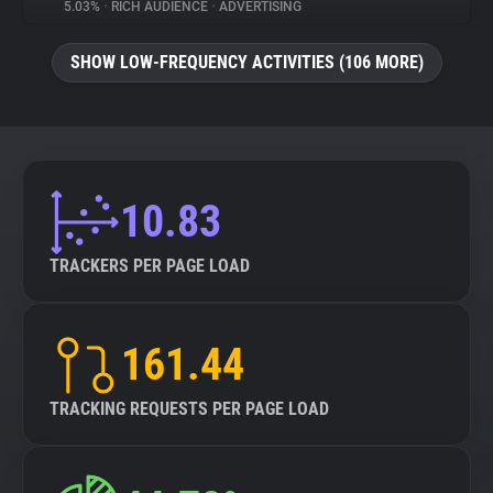
5.03%
•
RICH AUDIENCE
•
ADVERTISING
SHOW LOW-FREQUENCY ACTIVITIES (106 MORE)
10.83
TRACKERS PER PAGE LOAD
161.44
TRACKING REQUESTS PER PAGE LOAD