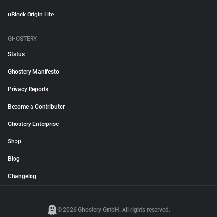
uBlock Origin Lite
GHOSTERY
Status
Ghostery Manifesto
Privacy Reports
Become a Contributor
Ghostery Enterprise
Shop
Blog
Changelog
© 2026 Ghostery GmbH. All rights reserved.