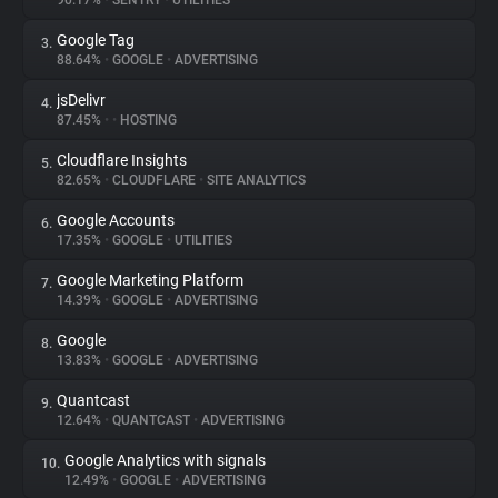
90.17%
•
SENTRY
•
UTILITIES
Google Tag
3.
About
88.64%
•
GOOGLE
•
ADVERTISING
jsDelivr
4.
Trackers
87.45%
•
•
HOSTING
Cloudflare Insights
5.
Websites
82.65%
•
CLOUDFLARE
•
SITE ANALYTICS
Google Accounts
6.
Explorer
17.35%
•
GOOGLE
•
UTILITIES
Google Marketing Platform
7.
14.39%
•
GOOGLE
•
ADVERTISING
Tracking Reach
Google
8.
13.83%
•
GOOGLE
•
ADVERTISING
Quantcast
9.
12.64%
•
QUANTCAST
•
ADVERTISING
Google Analytics with signals
10.
12.49%
•
GOOGLE
•
ADVERTISING