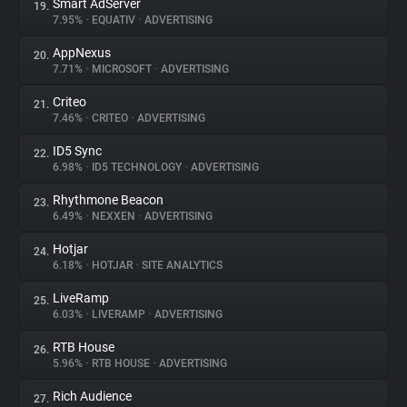
Smart AdServer
19.
7.95%
•
EQUATIV
•
ADVERTISING
AppNexus
20.
7.71%
•
MICROSOFT
•
ADVERTISING
Criteo
21.
7.46%
•
CRITEO
•
ADVERTISING
ID5 Sync
22.
6.98%
•
ID5 TECHNOLOGY
•
ADVERTISING
Rhythmone Beacon
23.
6.49%
•
NEXXEN
•
ADVERTISING
Hotjar
24.
6.18%
•
HOTJAR
•
SITE ANALYTICS
LiveRamp
25.
6.03%
•
LIVERAMP
•
ADVERTISING
RTB House
26.
5.96%
•
RTB HOUSE
•
ADVERTISING
Rich Audience
27.