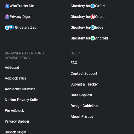
WhoTracks.Me
Ghostery for
Safari
Privacy Digest
Ghostery for
Opera
Ghostery Zap
Ghostery for
Edge
Ghostery for
Android
BROWSER EXTENSIONS
HELP
COMPARISONS
FAQ
AdGuard
Contact Support
Adblock Plus
Submit a Tracker
Adblocker Ultimate
Data Request
Norton Privacy Suite
Design Guidelines
Pie Adblock
About Privacy
Privacy Badger
uBlock Origin