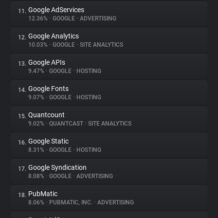
Google AdServices
11.
12.36%
•
GOOGLE
•
ADVERTISING
Google Analytics
12.
10.03%
•
GOOGLE
•
SITE ANALYTICS
Google APIs
13.
9.47%
•
GOOGLE
•
HOSTING
Google Fonts
14.
9.07%
•
GOOGLE
•
HOSTING
Quantcount
15.
9.02%
•
QUANTCAST
•
SITE ANALYTICS
Google Static
16.
8.31%
•
GOOGLE
•
HOSTING
Google Syndication
17.
8.08%
•
GOOGLE
•
ADVERTISING
PubMatic
18.
8.06%
•
PUBMATIC, INC.
•
ADVERTISING