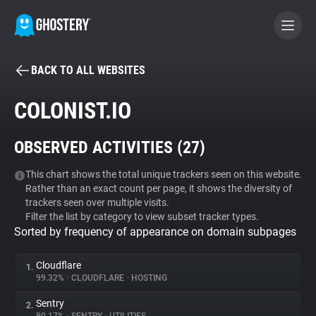
BACK TO ALL WEBSITES
BECOME A CONTRIBUTOR
COLONIST.IO
GHOSTERY PRIVACY SUITE
OBSERVED ACTIVITIES (
27
)
Tracker & Ad Blocker
This chart shows the total unique trackers seen on this website.
Rather than an exact count per page, it shows the diversity of
WhoTracks.Me
trackers seen over multiple visits.
Filter the list by category to view subset tracker types.
Sorted by frequency of appearance on domain subpages
Privacy Digest
Cloudflare
1.
99.32%
•
CLOUDFLARE
•
HOSTING
Search
Sentry
2.