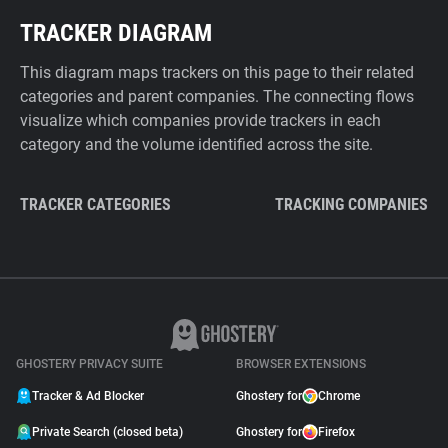
TRACKER DIAGRAM
This diagram maps trackers on this page to their related
categories and parent companies. The connecting flows
visualize which companies provide trackers in each
category and the volume identified across the site.
TRACKER CATEGORIES
TRACKING COMPANIES
GHOSTERY PRIVACY SUITE
BROWSER EXTENSIONS
Tracker & Ad Blocker
Ghostery for
Chrome
Private Search (closed beta)
Ghostery for
Firefox