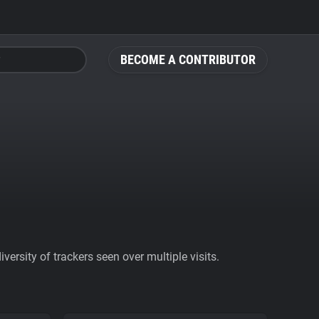
BECOME A CONTRIBUTOR
ersity of trackers seen over multiple visits.