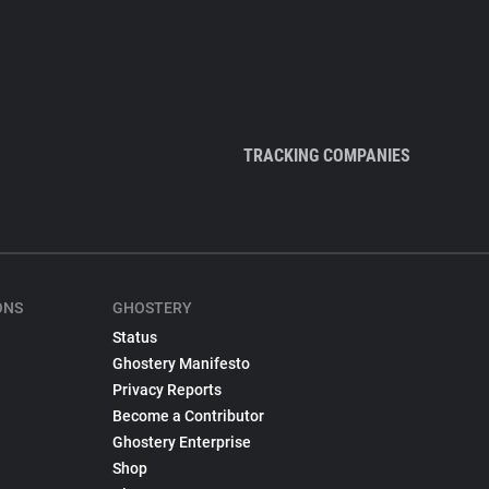
TRACKING COMPANIES
ONS
GHOSTERY
Status
Ghostery Manifesto
Privacy Reports
Become a Contributor
Ghostery Enterprise
Shop