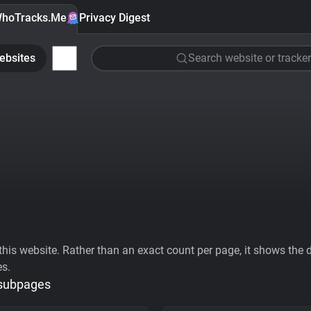
hoTracks.Me
Privacy Digest
ebsites
Search website or tracker
his website. Rather than an exact count per page, it shows the div
es.
 subpages