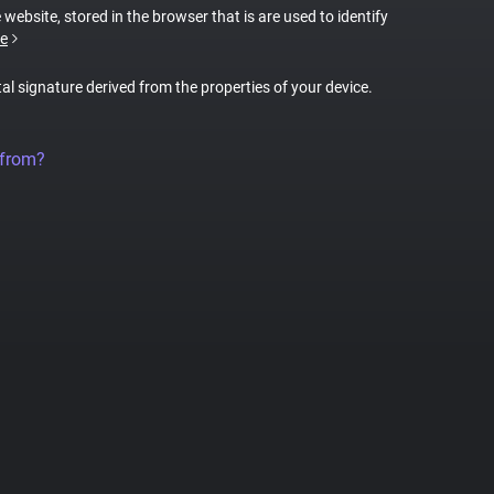
 website, stored in the browser that is are used to identify
e
tal signature derived from the properties of your device.
 from?