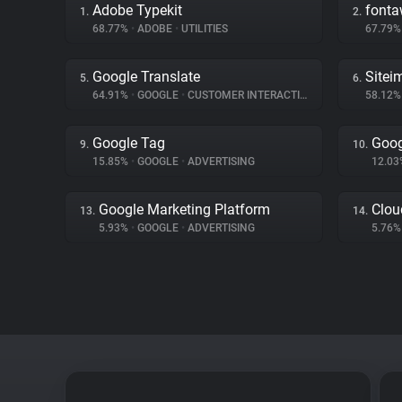
Adobe Typekit
font
1.
2.
68.77%
•
ADOBE
•
UTILITIES
67.79
Google Translate
Sitei
5.
6.
64.91%
•
GOOGLE
•
CUSTOMER INTERACTION
58.12
Google Tag
Goog
9.
10.
15.85%
•
GOOGLE
•
ADVERTISING
12.0
Google Marketing Platform
Clou
13.
14.
5.93%
•
GOOGLE
•
ADVERTISING
5.76