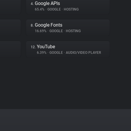
Google APIs
4.
65.4%
•
GOOGLE
•
HOSTING
Google Fonts
8.
16.69%
•
GOOGLE
•
HOSTING
YouTube
12.
6.39%
•
GOOGLE
•
AUDIO/VIDEO PLAYER