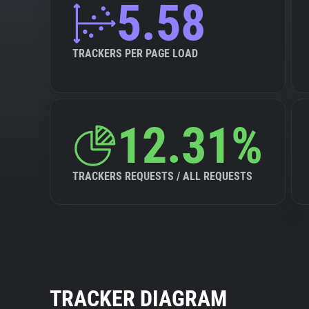
5.58
TRACKERS PER PAGE LOAD
12.31%
TRACKERS REQUESTS / ALL REQUESTS
TRACKER DIAGRAM