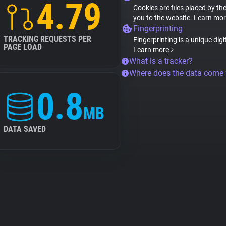
4.79
Cookies are files placed by the
you to the website.
Learn mor
Fingerprinting
TRACKING REQUESTS PER
Fingerprinting is a unique digi
PAGE LOAD
Learn more
What is a tracker?
Where does the data come
0.8
MB
DATA SAVED