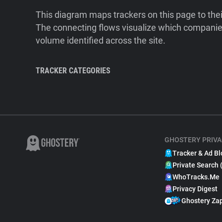
This diagram maps trackers on this page to the
The connecting flows visualize which companies
volume identified across the site.
TRACKER CATEGORIES
GHOSTERY PRIVA
Tracker & Ad Bl
Private Search 
WhoTracks.Me
Privacy Digest
Ghostery Za