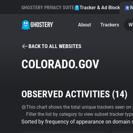
GHOSTERY PRIVACY SUITE
Tracker & Ad Blocker
W
About
Trackers
W
BACK TO ALL WEBSITES
COLORADO.GOV
OBSERVED ACTIVITIES (
14
)
This chart shows the total unique trackers seen on t
Filter the list by category to view subset tracker typ
Sorted by frequency of appearance on domain