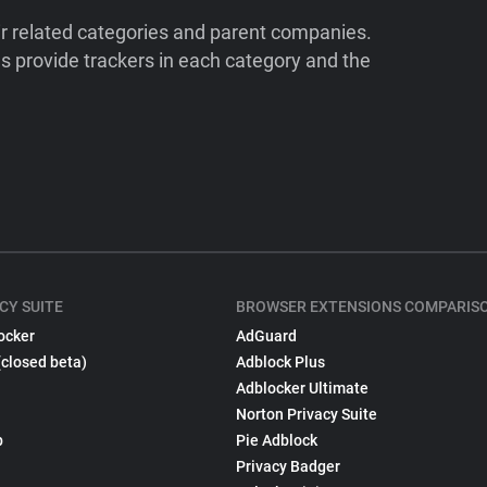
ir related categories and parent companies.
 provide trackers in each category and the
CY SUITE
BROWSER EXTENSIONS COMPARIS
ocker
AdGuard
(closed beta)
Adblock Plus
Adblocker Ultimate
Norton Privacy Suite
p
Pie Adblock
Privacy Badger