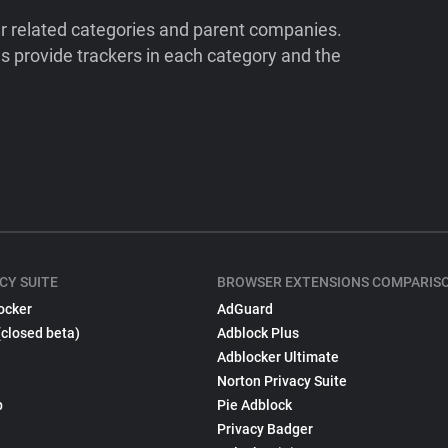
ir related categories and parent companies.
 provide trackers in each category and the
CY SUITE
BROWSER EXTENSIONS COMPARIS
ocker
AdGuard
(closed beta)
Adblock Plus
Adblocker Ultimate
Norton Privacy Suite
p
Pie Adblock
Privacy Badger