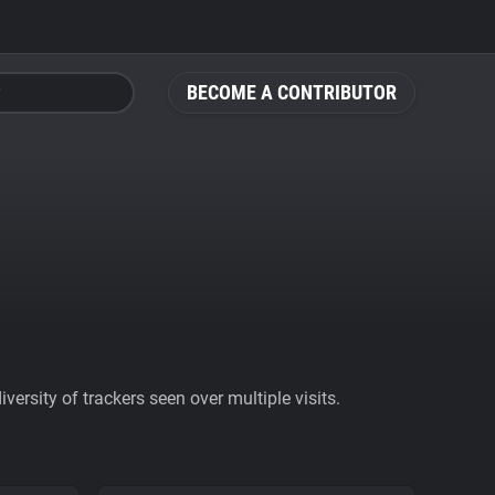
BECOME A CONTRIBUTOR
ersity of trackers seen over multiple visits.