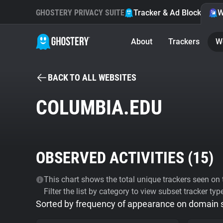
GHOSTERY PRIVACY SUITE
Tracker & Ad Blocker
W
About
Trackers
W
BACK TO ALL WEBSITES
COLUMBIA.EDU
OBSERVED ACTIVITIES (
15
)
This chart shows the total unique trackers seen on t
Filter the list by category to view subset tracker typ
Sorted by frequency of appearance on domain