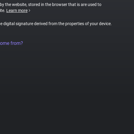
 by the website, stored in the browser that is are used to
ite.
Learn more
ue digital signature derived from the properties of your device.
come from?