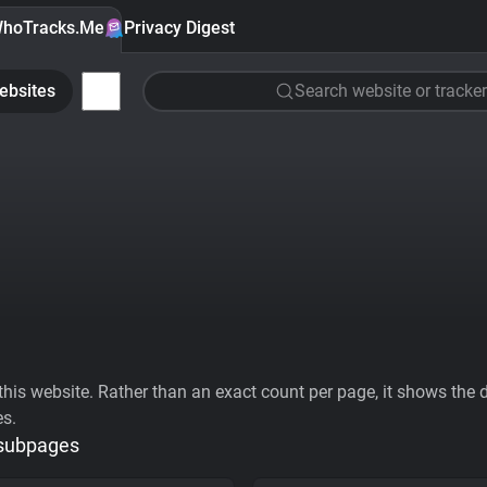
hoTracks.Me
Privacy Digest
ebsites
Search website or tracker
his website. Rather than an exact count per page, it shows the div
es.
 subpages