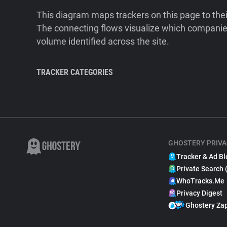
This diagram maps trackers on this page to the
The connecting flows visualize which companies
volume identified across the site.
TRACKER CATEGORIES
GHOSTERY PRIVA
Tracker & Ad Bl
Private Search 
WhoTracks.Me
Privacy Digest
Ghostery Za