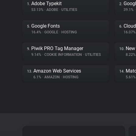
Adobe Typekit
Googl
1.
2.
53.13%
•
ADOBE
•
UTILITIES
39.1%
•
Google Fonts
Cloud
5.
6.
16.4%
•
GOOGLE
•
HOSTING
16.07
Piwik PRO Tag Manager
New 
9.
10.
9.14%
•
COOKIE INFORMATION
•
UTILITIES
8.22
Amazon Web Services
Mat
13.
14.
6.1%
•
AMAZON
•
HOSTING
5.61