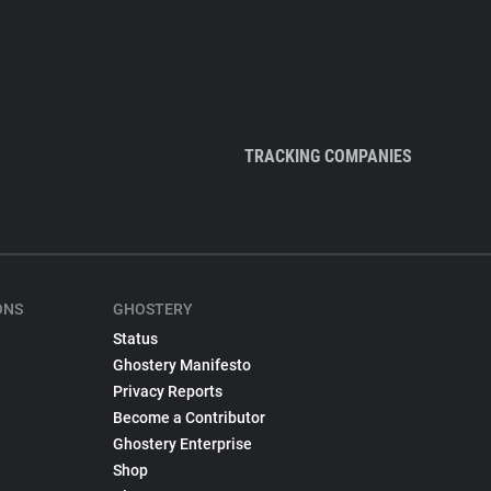
TRACKING COMPANIES
ONS
GHOSTERY
Status
Ghostery Manifesto
Privacy Reports
Become a Contributor
Ghostery Enterprise
Shop