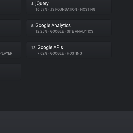
jQuery
4.
16.59%
•
JS FOUNDATION
•
HOSTING
Google Analytics
8.
12.25%
•
GOOGLE
•
SITE ANALYTICS
Google APIs
12.
PLAYER
7.02%
•
GOOGLE
•
HOSTING