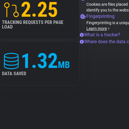
2.25
Cookies are files placed
identify you to the webs
Fingerprinting
TRACKING REQUESTS PER PAGE
Fingerprinting is a uniq
LOAD
Learn more
What is a tracker?
Where does the data 
1.32
MB
DATA SAVED