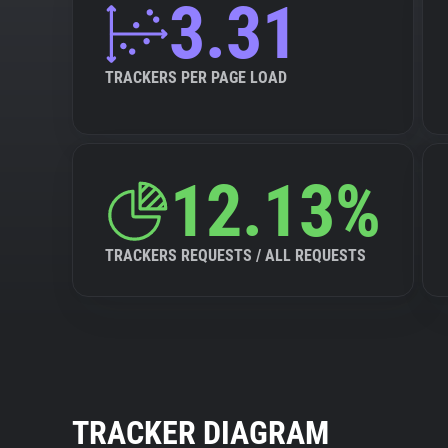
3.31
TRACKERS PER PAGE LOAD
12.13%
TRACKERS REQUESTS / ALL REQUESTS
TRACKER DIAGRAM