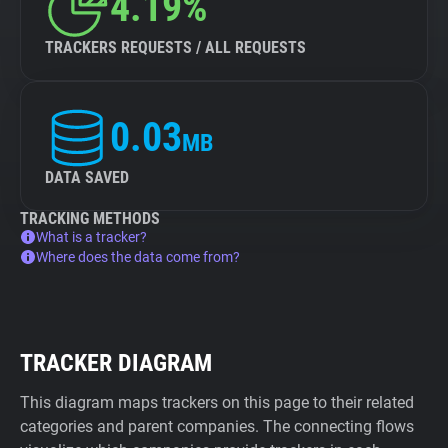
4.19%
TRACKERS REQUESTS / ALL REQUESTS
0.03
MB
DATA SAVED
TRACKING METHODS
What is a tracker?
Where does the data come from?
TRACKER DIAGRAM
This diagram maps trackers on this page to their related
categories and parent companies. The connecting flows