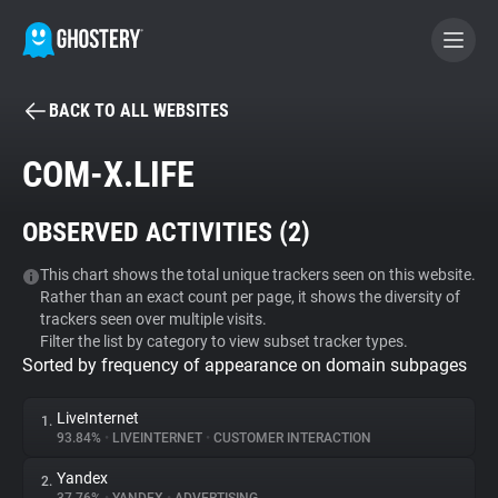
BACK TO ALL WEBSITES
BECOME A CONTRIBUTOR
COM-X.LIFE
GHOSTERY PRIVACY SUITE
OBSERVED ACTIVITIES (
2
)
Tracker & Ad Blocker
This chart shows the total unique trackers seen on this website.
Rather than an exact count per page, it shows the diversity of
WhoTracks.Me
trackers seen over multiple visits.
Filter the list by category to view subset tracker types.
Sorted by frequency of appearance on domain subpages
Privacy Digest
LiveInternet
1.
93.84%
•
LIVEINTERNET
•
CUSTOMER INTERACTION
Search
Yandex
2.