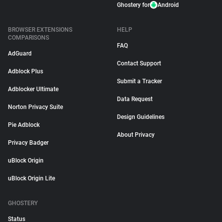
Ghostery for
Android
BROWSER EXTENSIONS
HELP
COMPARISONS
FAQ
AdGuard
Contact Support
Adblock Plus
Submit a Tracker
Adblocker Ultimate
Data Request
Norton Privacy Suite
Design Guidelines
Pie Adblock
About Privacy
Privacy Badger
uBlock Origin
uBlock Origin Lite
GHOSTERY
Status