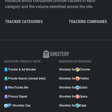
visualize which companies provide trackers in each
category and the volume identified across the site.
TRACKER CATEGORIES
TRACKING COMPANIES
GHOSTERY PRIVACY SUITE
BROWSER EXTENSIONS
Tracker & Ad Blocker
Ghostery for
Chrome
Private Search (closed beta)
Ghostery for
Firefox
WhoTracks.Me
Ghostery for
Safari
Privacy Digest
Ghostery for
Opera
Ghostery Zap
Ghostery for
Edge