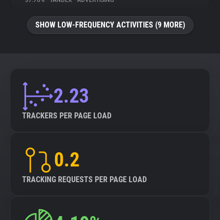
37.76%
•
YANDEX
•
ADVERTISING
About
SHOW LOW-FREQUENCY ACTIVITIES (9 MORE)
Trackers
Websites
2.23
Explorer
TRACKERS PER PAGE LOAD
Tracking Reach
0.2
TRACKING REQUESTS PER PAGE LOAD