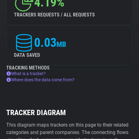
4.19%
TRACKERS REQUESTS / ALL REQUESTS
0.03
MB
DATA SAVED
TRACKING METHODS
What is a tracker?
Where does the data come from?
TRACKER DIAGRAM
This diagram maps trackers on this page to their related
categories and parent companies. The connecting flows