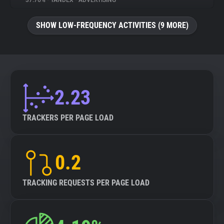
37.76%
•
YANDEX
•
ADVERTISING
About
SHOW LOW-FREQUENCY ACTIVITIES (9 MORE)
Trackers
Websites
2.23
Explorer
TRACKERS PER PAGE LOAD
Tracking Reach
0.2
TRACKING REQUESTS PER PAGE LOAD