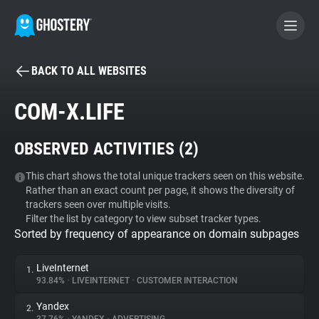
BACK TO ALL WEBSITES
BECOME A CONTRIBUTOR
COM-X.LIFE
GHOSTERY PRIVACY SUITE
OBSERVED ACTIVITIES (
2
)
Tracker & Ad Blocker
This chart shows the total unique trackers seen on this website.
Rather than an exact count per page, it shows the diversity of
WhoTracks.Me
trackers seen over multiple visits.
Filter the list by category to view subset tracker types.
Sorted by frequency of appearance on domain subpages
Privacy Digest
LiveInternet
1.
93.84%
•
LIVEINTERNET
•
CUSTOMER INTERACTION
Search
Yandex
2.