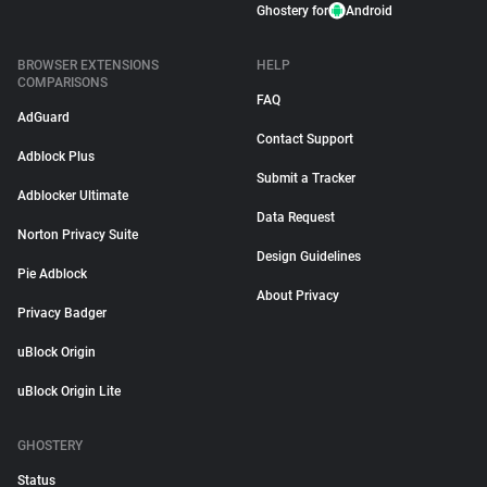
Ghostery for
Android
BROWSER EXTENSIONS
HELP
COMPARISONS
FAQ
AdGuard
Contact Support
Adblock Plus
Submit a Tracker
Adblocker Ultimate
Data Request
Norton Privacy Suite
Design Guidelines
Pie Adblock
About Privacy
Privacy Badger
uBlock Origin
uBlock Origin Lite
GHOSTERY
Status