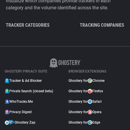
visualize which companies provide trackers in each
category and the volume identified across the site.
TRACKER CATEGORIES
TRACKING COMPANIES
GHOSTERY PRIVACY SUITE
BROWSER EXTENSIONS
Tracker & Ad Blocker
Ghostery for
Chrome
Private Search (closed beta)
Ghostery for
Firefox
WhoTracks.Me
Ghostery for
Safari
Privacy Digest
Ghostery for
Opera
Ghostery Zap
Ghostery for
Edge