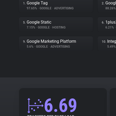
Google Tag
Googl
1.
2.
97.65%
•
GOOGLE
•
ADVERTISING
88.26
Google Static
1plus
5.
6.
7.15%
•
GOOGLE
•
HOSTING
6.21%
•
Google Marketing Platform
Inte
9.
10.
5.6%
•
GOOGLE
•
ADVERTISING
5.49
6.69