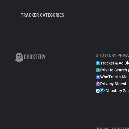
TRACKER CATEGORIES
GHOSTERY PRIVA
Tracker & Ad Bl
Private Search 
WhoTracks.Me
Privacy Digest
Ghostery Za