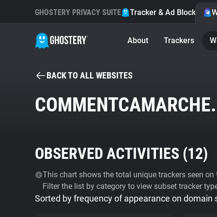
GHOSTERY PRIVACY SUITE
Tracker & Ad Blocker
W
About
Trackers
W
BACK TO ALL WEBSITES
COMMENTCAMARCHE.
OBSERVED ACTIVITIES (
12
)
This chart shows the total unique trackers seen on t
Filter the list by category to view subset tracker typ
Sorted by frequency of appearance on domain