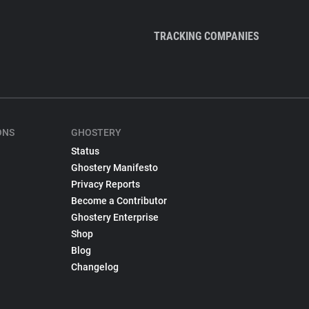
TRACKING COMPANIES
ONS
GHOSTERY
Status
Ghostery Manifesto
Privacy Reports
Become a Contributor
Ghostery Enterprise
Shop
Blog
Changelog