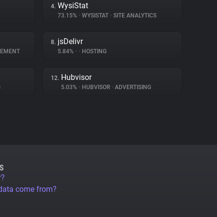
WysiStat
4.
73.15%
•
WYSISTAT
•
SITE ANALYTICS
jsDelivr
8.
GEMENT
5.84%
•
•
HOSTING
Hubvisor
12.
G
5.03%
•
HUBVISOR
•
ADVERTISING
S
r?
 data come from?