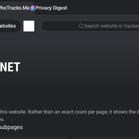
hoTracks.Me
Privacy Digest
ebsites
Search website or tracker
NET
his website. Rather than an exact count per page, it shows the div
es.
 subpages