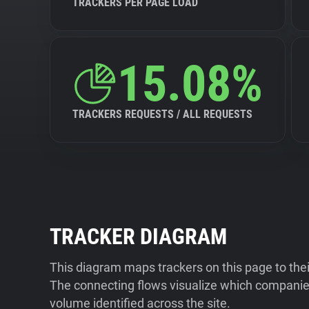
TRACKERS PER PAGE LOAD
15.08%
TRACKERS REQUESTS / ALL REQUESTS
TRACKER DIAGRAM
This diagram maps trackers on this page to the
The connecting flows visualize which companies
volume identified across the site.