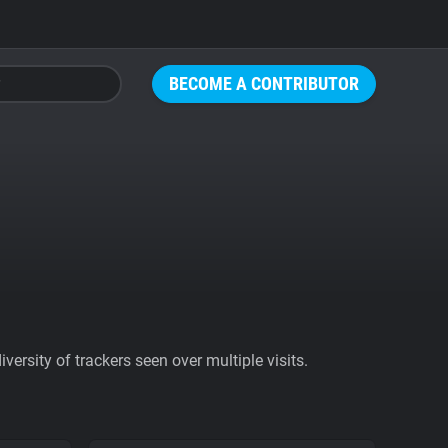
BECOME A CONTRIBUTOR
ersity of trackers seen over multiple visits.