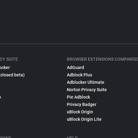
CY SUITE
BROWSER EXTENSIONS COMPARIS
ocker
AdGuard
(closed beta)
Adblock Plus
Adblocker Ultimate
Norton Privacy Suite
p
Pie Adblock
Privacy Badger
uBlock Origin
uBlock Origin Lite