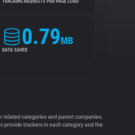
TRACKING REQUESTS PER PAGE LOAD
0.79
MB
DATA SAVED
ir related categories and parent companies.
 provide trackers in each category and the