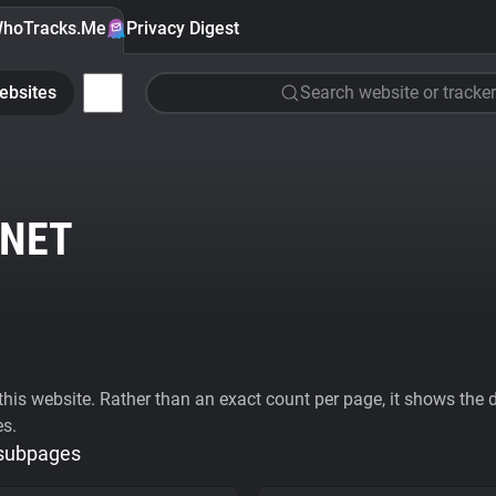
hoTracks.Me
Privacy Digest
ebsites
Search website or tracker
NET
his website. Rather than an exact count per page, it shows the div
es.
 subpages