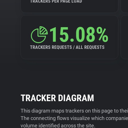
TRACKERS PER PAGE LOAD
15.08%
TRACKERS REQUESTS / ALL REQUESTS
TRACKER DIAGRAM
This diagram maps trackers on this page to the
The connecting flows visualize which companies
volume identified across the site.