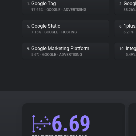
Google Tag
Googl
1.
2.
97.65%
•
GOOGLE
•
ADVERTISING
88.26
Google Static
1plus
5.
6.
7.15%
•
GOOGLE
•
HOSTING
6.21%
•
Google Marketing Platform
Inte
9.
10.
5.6%
•
GOOGLE
•
ADVERTISING
5.49
6.69