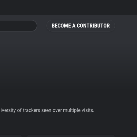
BECOME A CONTRIBUTOR
ersity of trackers seen over multiple visits.