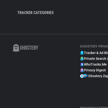
TRACKER CATEGORIES
GHOSTERY PRIVA
Tracker & Ad Bl
Private Search 
WhoTracks.Me
Privacy Digest
Ghostery Za