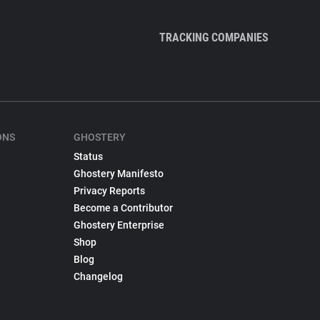
TRACKING COMPANIES
ONS
GHOSTERY
Status
Ghostery Manifesto
Privacy Reports
Become a Contributor
Ghostery Enterprise
Shop
Blog
Changelog