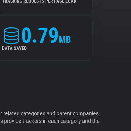
TRACKING REQUESTS PER PAGE LOAD
0.79
MB
DATA SAVED
ir related categories and parent companies.
 provide trackers in each category and the