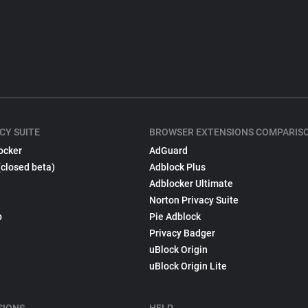
CY SUITE
BROWSER EXTENSIONS COMPARIS
ocker
AdGuard
(closed beta)
Adblock Plus
Adblocker Ultimate
Norton Privacy Suite
p
Pie Adblock
Privacy Badger
uBlock Origin
uBlock Origin Lite