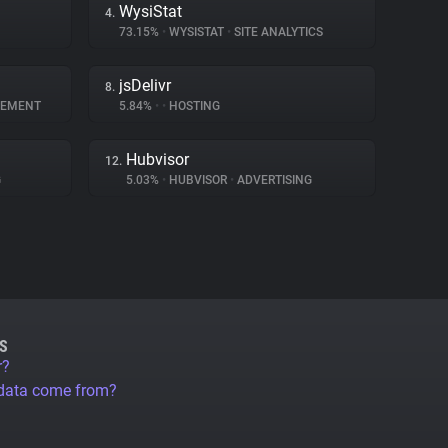
WysiStat
4.
73.15%
•
WYSISTAT
•
SITE ANALYTICS
jsDelivr
8.
GEMENT
5.84%
•
•
HOSTING
Hubvisor
12.
G
5.03%
•
HUBVISOR
•
ADVERTISING
S
r?
 data come from?