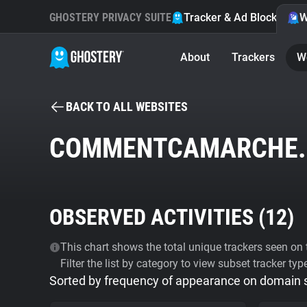
GHOSTERY PRIVACY SUITE
Tracker & Ad Blocker
W
About
Trackers
W
BACK TO ALL WEBSITES
COMMENTCAMARCHE.
OBSERVED ACTIVITIES (
12
)
This chart shows the total unique trackers seen on t
Filter the list by category to view subset tracker typ
Sorted by frequency of appearance on domain