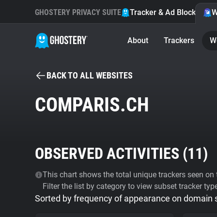
GHOSTERY PRIVACY SUITE
Tracker & Ad Blocker
W
About
Trackers
W
BACK TO ALL WEBSITES
COMPARIS.CH
OBSERVED ACTIVITIES (
11
)
This chart shows the total unique trackers seen on t
Filter the list by category to view subset tracker typ
Sorted by frequency of appearance on domain