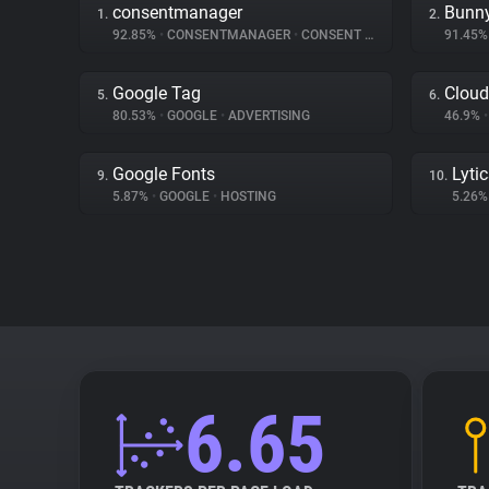
consentmanager
Bunn
1.
2.
92.85%
•
CONSENTMANAGER
•
CONSENT MANAGEMENT
91.45
Google Tag
Cloud
5.
6.
80.53%
•
GOOGLE
•
ADVERTISING
46.9%
•
Google Fonts
Lyti
9.
10.
5.87%
•
GOOGLE
•
HOSTING
5.26
6.65