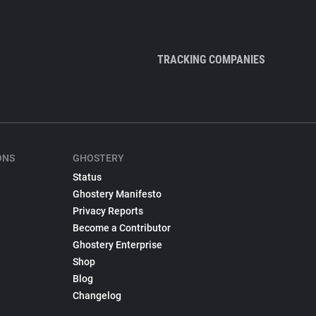
TRACKING COMPANIES
ONS
GHOSTERY
Status
Ghostery Manifesto
Privacy Reports
Become a Contributor
Ghostery Enterprise
Shop
Blog
Changelog