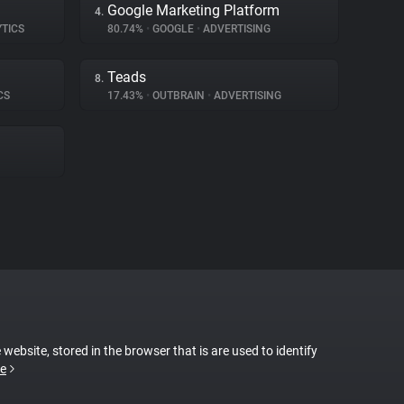
Google Marketing Platform
4.
YTICS
80.74%
•
GOOGLE
•
ADVERTISING
Teads
8.
CS
17.43%
•
OUTBRAIN
•
ADVERTISING
 website, stored in the browser that is are used to identify
e