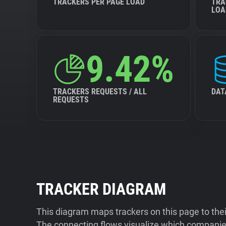
TRACKERS PER PAGE LOAD
TRA
LOA
9.42%
TRACKERS REQUESTS / ALL
DAT
REQUESTS
TRACKER DIAGRAM
This diagram maps trackers on this page to the
The connecting flows visualize which companies