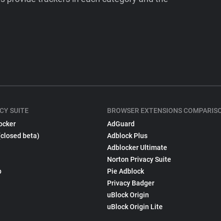
CY SUITE
BROWSER EXTENSIONS COMPARIS
ocker
AdGuard
(closed beta)
Adblock Plus
Adblocker Ultimate
Norton Privacy Suite
p
Pie Adblock
Privacy Badger
uBlock Origin
uBlock Origin Lite