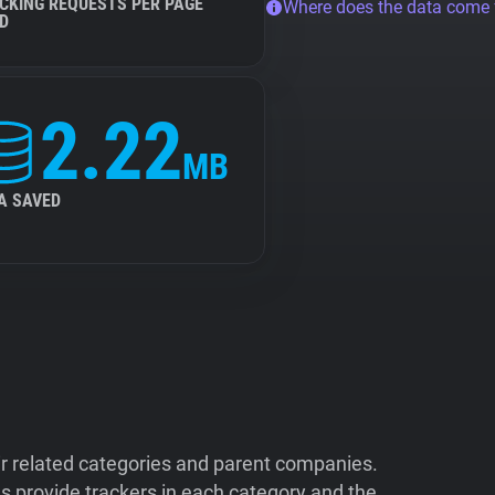
CKING REQUESTS PER PAGE
Where does the data come
D
2.22
MB
A SAVED
ir related categories and parent companies.
 provide trackers in each category and the