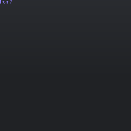
 from?