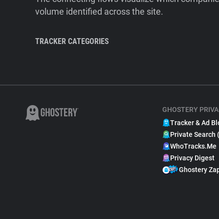
volume identified across the site.
TRACKER CATEGORIES
GHOSTERY PRIVA
Tracker & Ad Bl
Private Search 
WhoTracks.Me
Privacy Digest
Ghostery Za