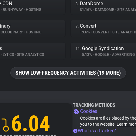
y CDN
DataDome
3.
%
•
BUNNYWAY
•
HOSTING
81.16%
•
DATADOME
•
SITE ANAL
inary
Convert
7.
CLOUDINARY
•
HOSTING
19.6%
•
CONVERT
•
SITE ANALYTI
cs
Google Syndication
11.
%
•
LYTICS
•
SITE ANALYTICS
5.13%
•
GOOGLE
•
ADVERTISING
SHOW LOW-FREQUENCY ACTIVITIES (19 MORE)
TRACKING METHODS
Cookies
6.04
Cookies are files placed by the
you to the website.
Learn mor
What is a tracker?