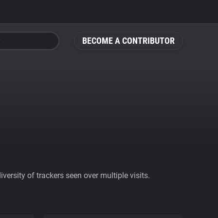
BECOME A CONTRIBUTOR
ersity of trackers seen over multiple visits.