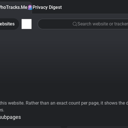
hoTracks.Me
Privacy Digest
ebsites
Search website or tracker
his website. Rather than an exact count per page, it shows the div
es.
 subpages