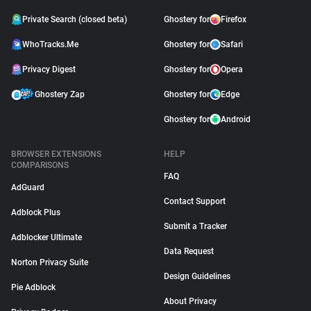
Private Search (closed beta)
Ghostery for
Firefox
WhoTracks.Me
Ghostery for
Safari
Privacy Digest
Ghostery for
Opera
Ghostery Zap
Ghostery for
Edge
Ghostery for
Android
BROWSER EXTENSIONS
HELP
COMPARISONS
FAQ
AdGuard
Contact Support
Adblock Plus
Submit a Tracker
Adblocker Ultimate
Data Request
Norton Privacy Suite
Design Guidelines
Pie Adblock
About Privacy