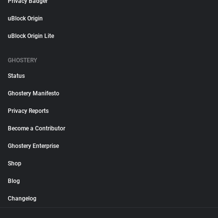
Privacy Badger
uBlock Origin
uBlock Origin Lite
GHOSTERY
Status
Ghostery Manifesto
Privacy Reports
Become a Contributor
Ghostery Enterprise
Shop
Blog
Changelog