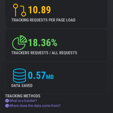
10.89
TRACKING REQUESTS PER PAGE LOAD
18.36%
TRACKERS REQUESTS / ALL REQUESTS
0.57
MB
DATA SAVED
TRACKING METHODS
What is a tracker?
Where does the data come from?