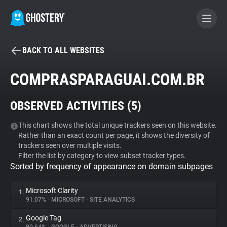
BACK TO ALL WEBSITES
BECOME A CONTRIBUTOR
COMPRASPARAGUAI.COM.BR
GHOSTERY PRIVACY SUITE
OBSERVED ACTIVITIES (
5
)
Tracker & Ad Blocker
This chart shows the total unique trackers seen on this website.
Rather than an exact count per page, it shows the diversity of
WhoTracks.Me
trackers seen over multiple visits.
Filter the list by category to view subset tracker types.
Sorted by frequency of appearance on domain subpages
Privacy Digest
Microsoft Clarity
1.
91.07%
•
MICROSOFT
•
SITE ANALYTICS
Search
Google Tag
2.