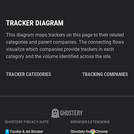
TRACKER DIAGRAM
This diagram maps trackers on this page to their related
categories and parent companies. The connecting flows
visualize which companies provide trackers in each
category and the volume identified across the site.
TRACKER CATEGORIES
TRACKING COMPANIES
GHOSTERY PRIVACY SUITE
BROWSER EXTENSIONS
Tracker & Ad Blocker
Ghostery for
Chrome