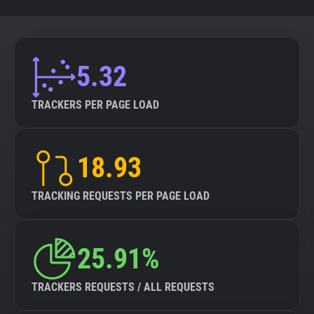
5.32
TRACKERS PER PAGE LOAD
18.93
TRACKING REQUESTS PER PAGE LOAD
25.91%
TRACKERS REQUESTS / ALL REQUESTS