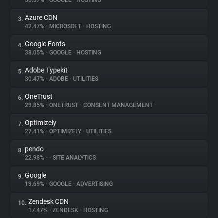
56.57%
•
GOOGLE
•
HOSTING
Azure CDN
3.
About
42.47%
•
MICROSOFT
•
HOSTING
Google Fonts
4.
Trackers
38.05%
•
GOOGLE
•
HOSTING
Adobe Typekit
5.
Websites
30.47%
•
ADOBE
•
UTILITIES
OneTrust
6.
Explorer
29.85%
•
ONETRUST
•
CONSENT MANAGEMENT
Optimizely
7.
27.41%
•
OPTIMIZELY
•
UTILITIES
Tracking Reach
pendo
8.
22.98%
•
•
SITE ANALYTICS
Google
9.
19.69%
•
GOOGLE
•
ADVERTISING
Zendesk CDN
10.
17.47%
•
ZENDESK
•
HOSTING