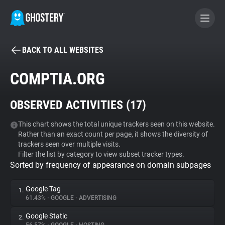
BACK TO ALL WEBSITES
BECOME A CONTRIBUTOR
COMPTIA.ORG
GHOSTERY PRIVACY SUITE
OBSERVED ACTIVITIES (
17
)
Tracker & Ad Blocker
This chart shows the total unique trackers seen on this website.
Rather than an exact count per page, it shows the diversity of
WhoTracks.Me
trackers seen over multiple visits.
Filter the list by category to view subset tracker types.
Sorted by frequency of appearance on domain subpages
Privacy Digest
Google Tag
1.
61.43%
•
GOOGLE
•
ADVERTISING
Search
Google Static
2.