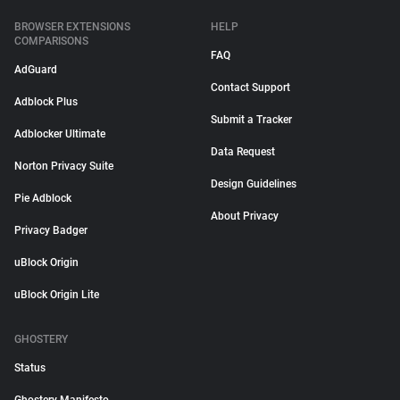
BROWSER EXTENSIONS
HELP
COMPARISONS
FAQ
AdGuard
Contact Support
Adblock Plus
Submit a Tracker
Adblocker Ultimate
Data Request
Norton Privacy Suite
Design Guidelines
Pie Adblock
About Privacy
Privacy Badger
uBlock Origin
uBlock Origin Lite
GHOSTERY
Status