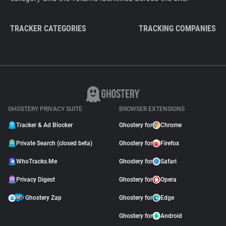
TRACKER CATEGORIES
TRACKING COMPANIES
GHOSTERY PRIVACY SUITE
BROWSER EXTENSIONS
Tracker & Ad Blocker
Ghostery for
Chrome
Private Search (closed beta)
Ghostery for
Firefox
WhoTracks.Me
Ghostery for
Safari
Privacy Digest
Ghostery for
Opera
Ghostery Zap
Ghostery for
Edge
Ghostery for
Android