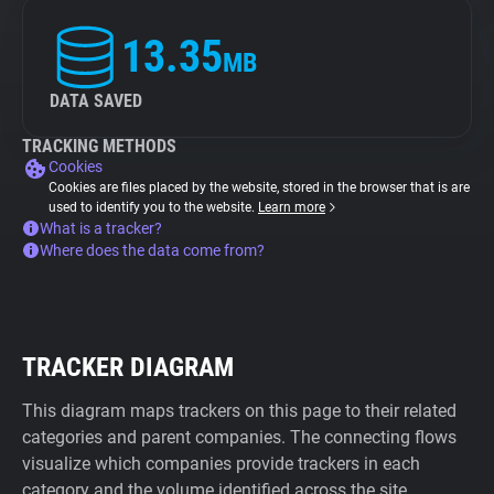
13.35
MB
DATA SAVED
TRACKING METHODS
Cookies
Cookies are files placed by the website, stored in the browser that is are
used to identify you to the website.
Learn more
What is a tracker?
Where does the data come from?
TRACKER DIAGRAM
This diagram maps trackers on this page to their related
categories and parent companies. The connecting flows
visualize which companies provide trackers in each
category and the volume identified across the site.