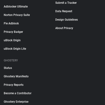
Submit a Tracker
Adblocker Ultimate
Data Request
Norton Privacy Suite
Design Guidelines
Pie Adblock
About Privacy
Privacy Badger
uBlock Origin
uBlock Origin Lite
GHOSTERY
Status
Ghostery Manifesto
Privacy Reports
Become a Contributor
Ghostery Enterprise