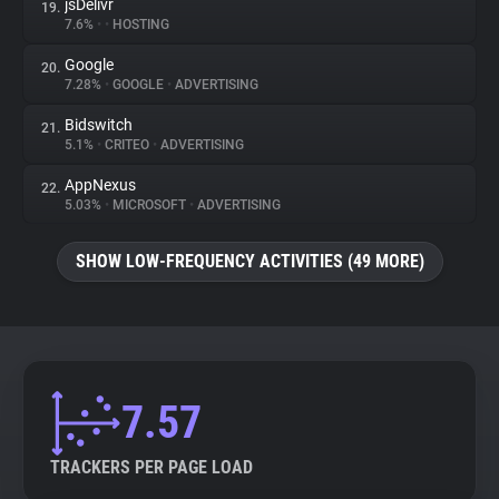
jsDelivr
19.
7.6%
•
•
HOSTING
Google
20.
7.28%
•
GOOGLE
•
ADVERTISING
Bidswitch
21.
5.1%
•
CRITEO
•
ADVERTISING
AppNexus
22.
5.03%
•
MICROSOFT
•
ADVERTISING
SHOW LOW-FREQUENCY ACTIVITIES (49 MORE)
7.57
TRACKERS PER PAGE LOAD