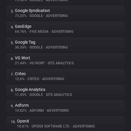
75.58%
•
GOOGLE
•
ADVERTISING
Google Syndication
3.
About
73.23%
•
GOOGLE
•
ADVERTISING
GeoEdge
4.
Trackers
64.76%
•
FIVE MEDIA
•
ADVERTISING
Google Tag
5.
Websites
36.26%
•
GOOGLE
•
ADVERTISING
VG Wort
6.
Explorer
21.44%
•
VG WORT
•
SITE ANALYTICS
Criteo
7.
12.6%
•
CRITEO
•
ADVERTISING
Tracking Reach
Google Analytics
8.
11.45%
•
GOOGLE
•
SITE ANALYTICS
Adform
9.
10.82%
•
ADFORM
•
ADVERTISING
OpenX
10.
10.81%
•
OPENX SOFTWARE LTD.
•
ADVERTISING