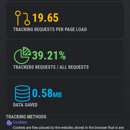
19.65
TRACKING REQUESTS PER PAGE LOAD
39.21%
TRACKERS REQUESTS / ALL REQUESTS
0.58
MB
DATA SAVED
TRACKING METHODS
Cookies
Cookies are files placed by the website, stored in the browser that is are