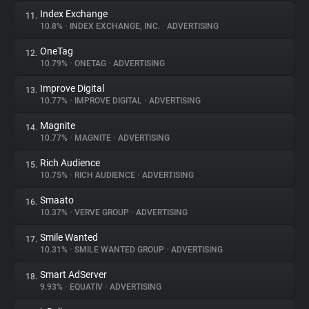
Index Exchange
11.
10.8%
•
INDEX EXCHANGE, INC.
•
ADVERTISING
OneTag
12.
10.79%
•
ONETAG
•
ADVERTISING
Improve Digital
13.
10.77%
•
IMPROVE DIGITAL
•
ADVERTISING
Magnite
14.
10.77%
•
MAGNITE
•
ADVERTISING
Rich Audience
15.
10.75%
•
RICH AUDIENCE
•
ADVERTISING
Smaato
16.
10.37%
•
VERVE GROUP
•
ADVERTISING
Smile Wanted
17.
10.31%
•
SMILE WANTED GROUP
•
ADVERTISING
Smart AdServer
18.
9.93%
•
EQUATIV
•
ADVERTISING