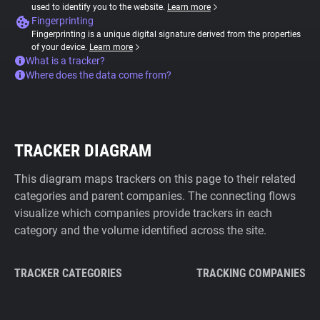
used to identify you to the website.
Learn more
Fingerprinting
Fingerprinting is a unique digital signature derived from the properties
of your device.
Learn more
What is a tracker?
Where does the data come from?
TRACKER DIAGRAM
This diagram maps trackers on this page to their related
categories and parent companies. The connecting flows
visualize which companies provide trackers in each
category and the volume identified across the site.
TRACKER CATEGORIES
TRACKING COMPANIES