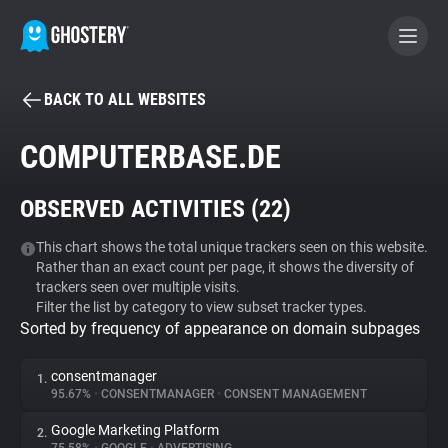
BACK TO ALL WEBSITES
BECOME A CONTRIBUTOR
COMPUTERBASE.DE
GHOSTERY PRIVACY SUITE
OBSERVED ACTIVITIES (
22
)
Tracker & Ad Blocker
This chart shows the total unique trackers seen on this website.
Rather than an exact count per page, it shows the diversity of
WhoTracks.Me
trackers seen over multiple visits.
Filter the list by category to view subset tracker types.
Sorted by frequency of appearance on domain subpages
Privacy Digest
consentmanager
1.
95.67%
•
CONSENTMANAGER
•
CONSENT MANAGEMENT
Search
Google Marketing Platform
2.