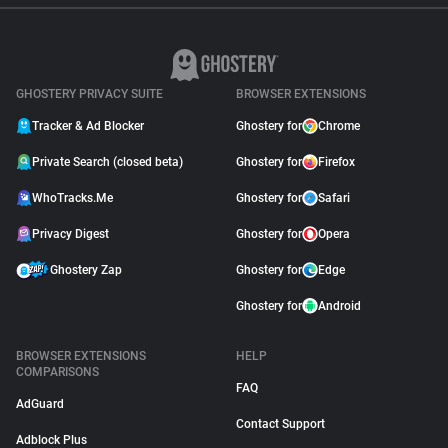
GHOSTERY PRIVACY SUITE
BROWSER EXTENSIONS
Tracker & Ad Blocker
Ghostery for
Chrome
Private Search (closed beta)
Ghostery for
Firefox
WhoTracks.Me
Ghostery for
Safari
Privacy Digest
Ghostery for
Opera
Ghostery Zap
Ghostery for
Edge
Ghostery for
Android
BROWSER EXTENSIONS
HELP
COMPARISONS
FAQ
AdGuard
Contact Support
Adblock Plus