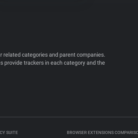
ir related categories and parent companies.
 provide trackers in each category and the
CY SUITE
BROWSER EXTENSIONS COMPARIS