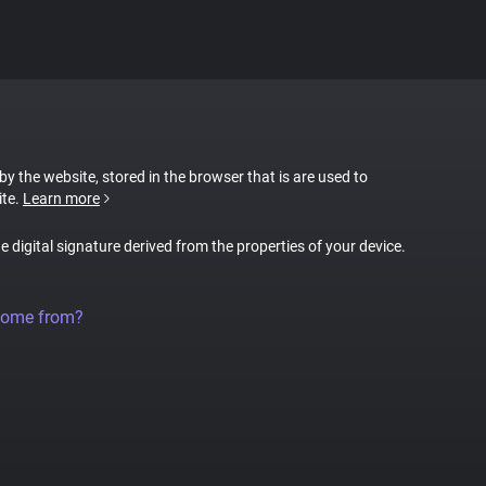
 by the website, stored in the browser that is are used to
ite.
Learn more
ue digital signature derived from the properties of your device.
come from?