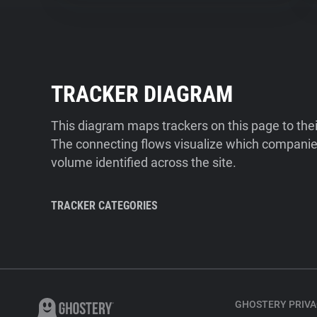
TRACKER DIAGRAM
This diagram maps trackers on this page to the
The connecting flows visualize which companies
volume identified across the site.
TRACKER CATEGORIES
GHOSTERY PRIVA