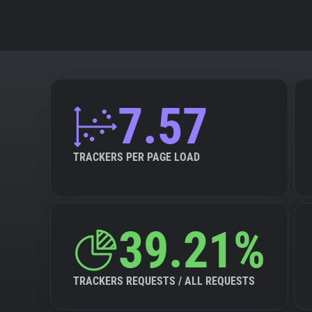
7.57
TRACKERS PER PAGE LOAD
39.21%
TRACKERS REQUESTS / ALL REQUESTS