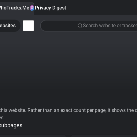
hoTracks.Me
Privacy Digest
ebsites
Search website or tracker
his website. Rather than an exact count per page, it shows the div
es.
 subpages