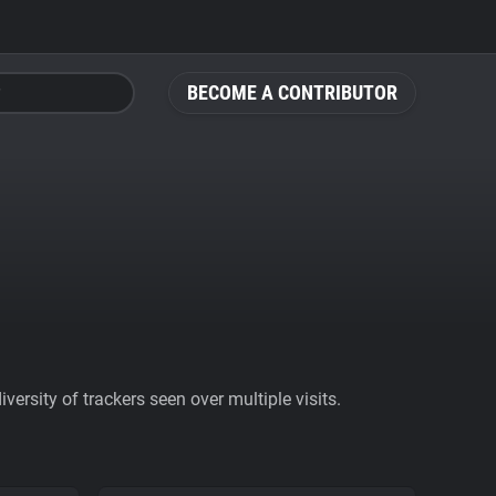
BECOME A CONTRIBUTOR
ersity of trackers seen over multiple visits.