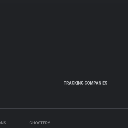
TRACKING COMPANIES
ONS
GHOSTERY