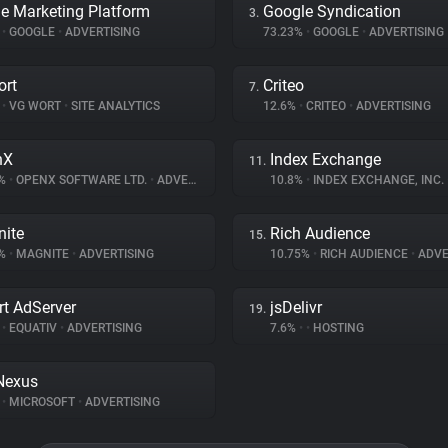
e Marketing Platform
Google Syndication
3.
%
•
GOOGLE
•
ADVERTISING
73.23%
•
GOOGLE
•
ADVERTISING
ort
Criteo
7.
%
•
VG WORT
•
SITE ANALYTICS
12.6%
•
CRITEO
•
ADVERTISING
nX
Index Exchange
11.
1%
•
OPENX SOFTWARE LTD.
•
ADVERTISING
10.8%
•
INDEX EXCHANGE, INC.
ite
Rich Audience
15.
7%
•
MAGNITE
•
ADVERTISING
10.75%
•
RICH AUDIENCE
•
ADVE
t AdServer
jsDelivr
19.
%
•
EQUATIV
•
ADVERTISING
7.6%
•
•
HOSTING
Nexus
%
•
MICROSOFT
•
ADVERTISING