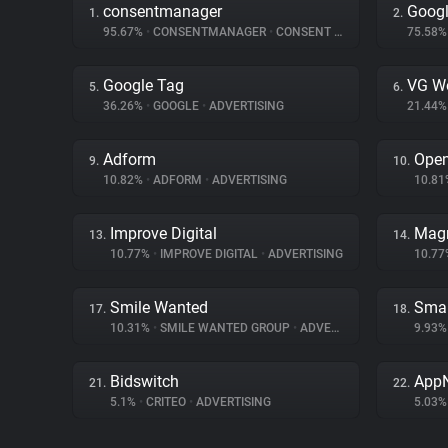
consentmanager
Googl
1.
2.
95.67%
•
CONSENTMANAGER
•
CONSENT MANAGEMENT
75.58
Google Tag
VG W
5.
6.
36.26%
•
GOOGLE
•
ADVERTISING
21.44
Adform
Ope
9.
10.
10.82%
•
ADFORM
•
ADVERTISING
10.8
Improve Digital
Magn
13.
14.
10.77%
•
IMPROVE DIGITAL
•
ADVERTISING
10.7
Smile Wanted
Smar
17.
18.
10.31%
•
SMILE WANTED GROUP
•
ADVERTISING
9.93
Bidswitch
App
21.
22.
5.1%
•
CRITEO
•
ADVERTISING
5.03