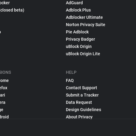
ocker
AdGuard
(closed beta)
Adblock Plus
Adblocker Ultimate
Norton Privacy Suite
p
Pie Adblock
Privacy Badger
uBlock Origin
uBlock Origin Lite
SIONS
HELP
rome
FAQ
efox
Contact Support
ari
Submit a Tracker
era
Data Request
ge
Design Guidelines
droid
About Privacy