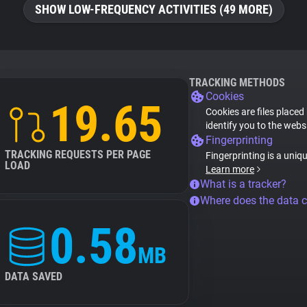
SHOW LOW-FREQUENCY ACTIVITIES (49 MORE)
TRACKING METHODS
Cookies
19.65
Cookies are files placed
identify you to the webs
Fingerprinting
TRACKING REQUESTS PER PAGE
Fingerprinting is a uniq
LOAD
Learn more
What is a tracker?
Where does the data 
0.58
MB
DATA SAVED