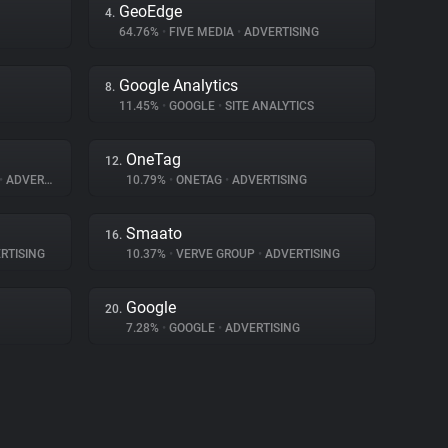
GeoEdge
4.
64.76%
•
FIVE MEDIA
•
ADVERTISING
Google Analytics
8.
11.45%
•
GOOGLE
•
SITE ANALYTICS
OneTag
12.
•
ADVERTISING
10.79%
•
ONETAG
•
ADVERTISING
Smaato
16.
RTISING
10.37%
•
VERVE GROUP
•
ADVERTISING
Google
20.
7.28%
•
GOOGLE
•
ADVERTISING