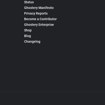
Status
Ghostery Manifesto
Privacy Reports
Become a Contributor
Ghostery Enterprise
Shop
Blog
Changelog