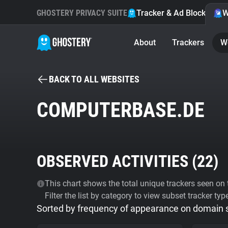
GHOSTERY PRIVACY SUITE
Tracker & Ad Blocker
W
About
Trackers
W
BACK TO ALL WEBSITES
COMPUTERBASE.DE
OBSERVED ACTIVITIES (
22
)
This chart shows the total unique trackers seen on t
Filter the list by category to view subset tracker typ
Sorted by frequency of appearance on domain