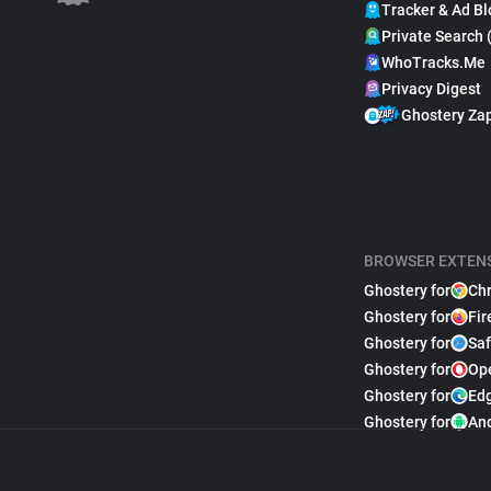
Tracker & Ad Bl
Private Search 
WhoTracks.Me
Privacy Digest
Ghostery Za
BROWSER EXTEN
Ghostery for
Ch
Ghostery for
Fir
Ghostery for
Saf
Ghostery for
Op
Ghostery for
Ed
Ghostery for
An