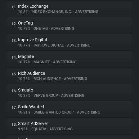
Index Exchange
11.
10.8%
•
INDEX EXCHANGE, INC.
•
ADVERTISING
OneTag
12.
10.79%
•
ONETAG
•
ADVERTISING
Improve Digital
13.
10.77%
•
IMPROVE DIGITAL
•
ADVERTISING
Magnite
14.
10.77%
•
MAGNITE
•
ADVERTISING
Rich Audience
15.
10.75%
•
RICH AUDIENCE
•
ADVERTISING
Smaato
16.
10.37%
•
VERVE GROUP
•
ADVERTISING
Smile Wanted
17.
10.31%
•
SMILE WANTED GROUP
•
ADVERTISING
Smart AdServer
18.
9.93%
•
EQUATIV
•
ADVERTISING