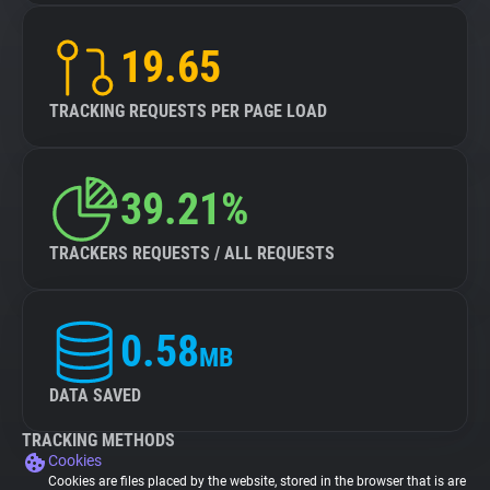
19.65
TRACKING REQUESTS PER PAGE LOAD
39.21%
TRACKERS REQUESTS / ALL REQUESTS
0.58
MB
DATA SAVED
TRACKING METHODS
Cookies
Cookies are files placed by the website, stored in the browser that is are