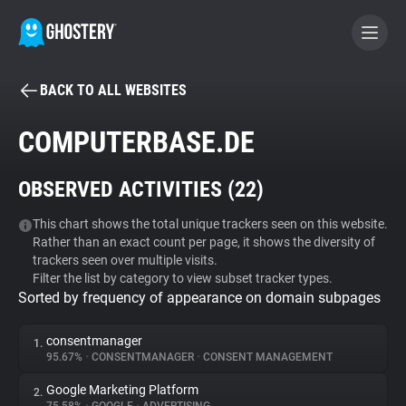
BACK TO ALL WEBSITES
BECOME A CONTRIBUTOR
COMPUTERBASE.DE
GHOSTERY PRIVACY SUITE
OBSERVED ACTIVITIES (
22
)
Tracker & Ad Blocker
This chart shows the total unique trackers seen on this website.
Rather than an exact count per page, it shows the diversity of
WhoTracks.Me
trackers seen over multiple visits.
Filter the list by category to view subset tracker types.
Sorted by frequency of appearance on domain subpages
Privacy Digest
consentmanager
1.
95.67%
•
CONSENTMANAGER
•
CONSENT MANAGEMENT
Search
Google Marketing Platform
2.