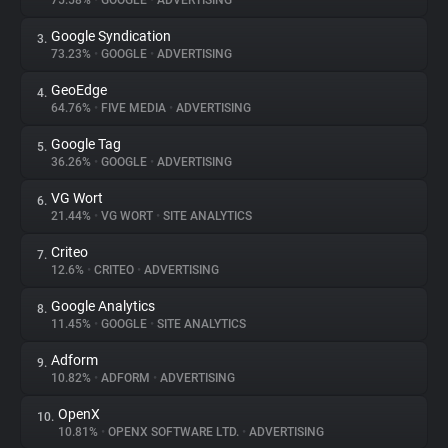
75.58%
•
GOOGLE
•
ADVERTISING
Google Syndication
3.
About
73.23%
•
GOOGLE
•
ADVERTISING
GeoEdge
4.
Trackers
64.76%
•
FIVE MEDIA
•
ADVERTISING
Google Tag
5.
Websites
36.26%
•
GOOGLE
•
ADVERTISING
VG Wort
6.
Explorer
21.44%
•
VG WORT
•
SITE ANALYTICS
Criteo
7.
12.6%
•
CRITEO
•
ADVERTISING
Tracking Reach
Google Analytics
8.
11.45%
•
GOOGLE
•
SITE ANALYTICS
Adform
9.
10.82%
•
ADFORM
•
ADVERTISING
OpenX
10.
10.81%
•
OPENX SOFTWARE LTD.
•
ADVERTISING