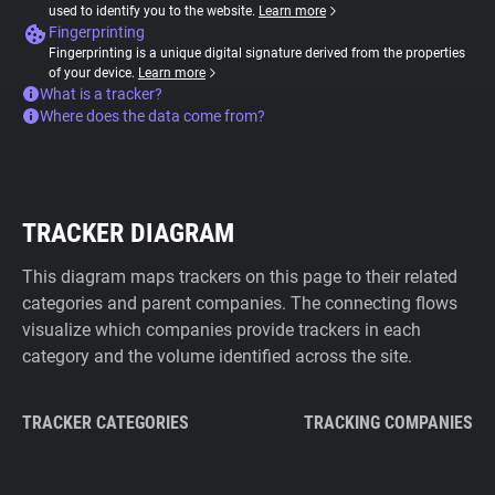
used to identify you to the website.
Learn more
Fingerprinting
Fingerprinting is a unique digital signature derived from the properties
of your device.
Learn more
What is a tracker?
Where does the data come from?
TRACKER DIAGRAM
This diagram maps trackers on this page to their related
categories and parent companies. The connecting flows
visualize which companies provide trackers in each
category and the volume identified across the site.
TRACKER CATEGORIES
TRACKING COMPANIES