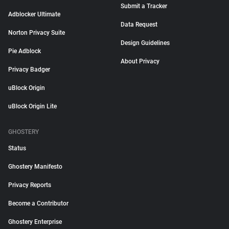
Submit a Tracker
Adblocker Ultimate
Data Request
Norton Privacy Suite
Design Guidelines
Pie Adblock
About Privacy
Privacy Badger
uBlock Origin
uBlock Origin Lite
GHOSTERY
Status
Ghostery Manifesto
Privacy Reports
Become a Contributor
Ghostery Enterprise