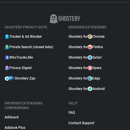
GHOSTERY PRIVACY SUITE
BROWSER EXTENSIONS
Tracker & Ad Blocker
Ghostery for
Chrome
Private Search (closed beta)
Ghostery for
Firefox
WhoTracks.Me
Ghostery for
Safari
Privacy Digest
Ghostery for
Opera
Ghostery Zap
Ghostery for
Edge
Ghostery for
Android
BROWSER EXTENSIONS
HELP
COMPARISONS
FAQ
AdGuard
Contact Support
Adblock Plus