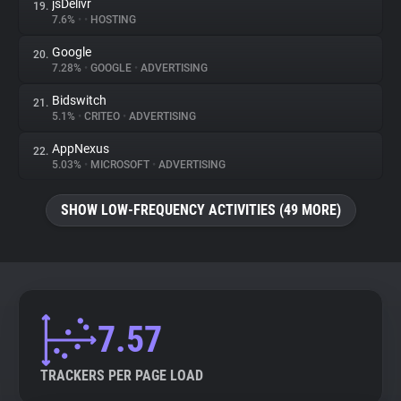
jsDelivr
19.
7.6%
•
•
HOSTING
Google
20.
7.28%
•
GOOGLE
•
ADVERTISING
Bidswitch
21.
5.1%
•
CRITEO
•
ADVERTISING
AppNexus
22.
5.03%
•
MICROSOFT
•
ADVERTISING
SHOW LOW-FREQUENCY ACTIVITIES (49 MORE)
7.57
TRACKERS PER PAGE LOAD