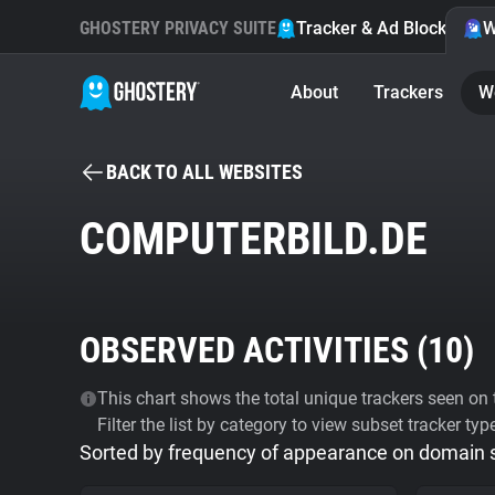
GHOSTERY PRIVACY SUITE
Tracker & Ad Blocker
W
About
Trackers
W
BACK TO ALL WEBSITES
COMPUTERBILD.DE
OBSERVED ACTIVITIES (
10
)
This chart shows the total unique trackers seen on t
Filter the list by category to view subset tracker typ
Sorted by frequency of appearance on domain