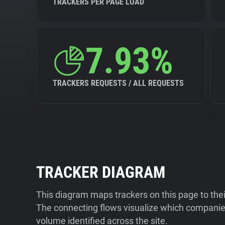
TRACKERS PER PAGE LOAD
7.93%
TRACKERS REQUESTS / ALL REQUESTS
TRACKER DIAGRAM
This diagram maps trackers on this page to the
The connecting flows visualize which companies
volume identified across the site.