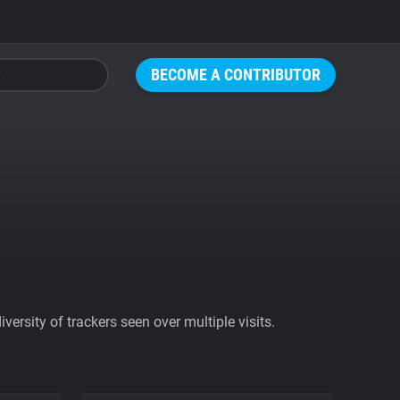
BECOME A CONTRIBUTOR
ersity of trackers seen over multiple visits.