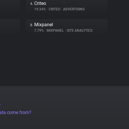
Criteo
4.
19.34%
•
CRITEO
•
ADVERTISING
Mixpanel
8.
7.79%
•
MIXPANEL
•
SITE ANALYTICS
?
data come from?