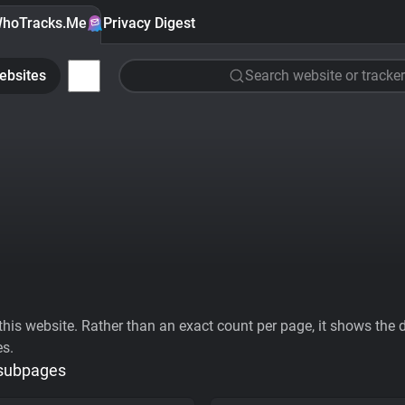
hoTracks.Me
Privacy Digest
ebsites
Search website or tracker
his website. Rather than an exact count per page, it shows the div
es.
 subpages