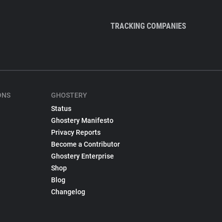
TRACKING COMPANIES
ONS
GHOSTERY
Status
Ghostery Manifesto
Privacy Reports
Become a Contributor
Ghostery Enterprise
Shop
Blog
Changelog