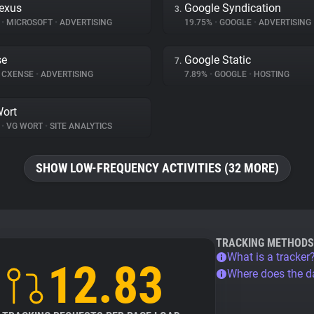
exus
Google Syndication
3.
%
•
MICROSOFT
•
ADVERTISING
19.75%
•
GOOGLE
•
ADVERTISING
se
Google Static
7.
CXENSE
•
ADVERTISING
7.89%
•
GOOGLE
•
HOSTING
ort
%
•
VG WORT
•
SITE ANALYTICS
SHOW LOW-FREQUENCY ACTIVITIES (32 MORE)
TRACKING METHODS
What is a tracker
12.83
Where does the 