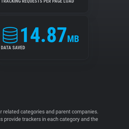
TRACKING REQUESTS PER PAGE LOAD
14.87
MB
DATA SAVED
ir related categories and parent companies.
 provide trackers in each category and the