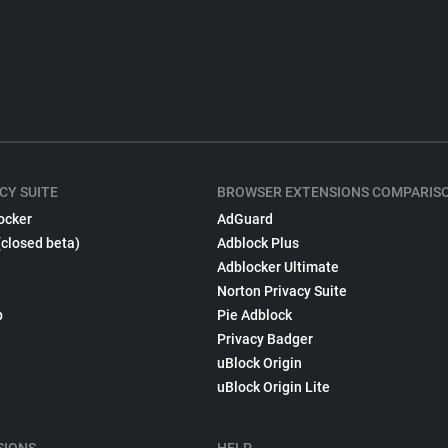
CY SUITE
BROWSER EXTENSIONS COMPARIS
ocker
AdGuard
(closed beta)
Adblock Plus
Adblocker Ultimate
Norton Privacy Suite
p
Pie Adblock
Privacy Badger
uBlock Origin
uBlock Origin Lite