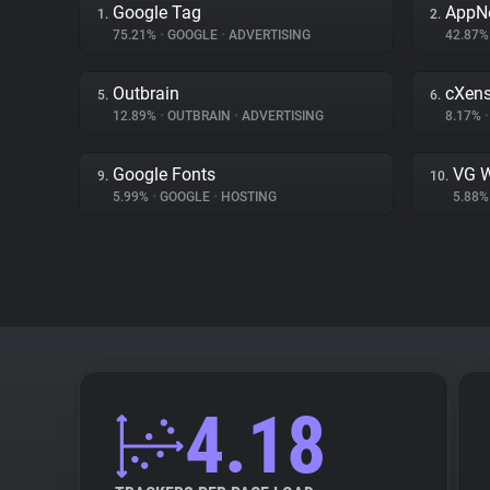
Google Tag
AppN
1.
2.
75.21%
•
GOOGLE
•
ADVERTISING
42.87
Outbrain
cXen
5.
6.
12.89%
•
OUTBRAIN
•
ADVERTISING
8.17%
•
Google Fonts
VG W
9.
10.
5.99%
•
GOOGLE
•
HOSTING
5.88
4.18