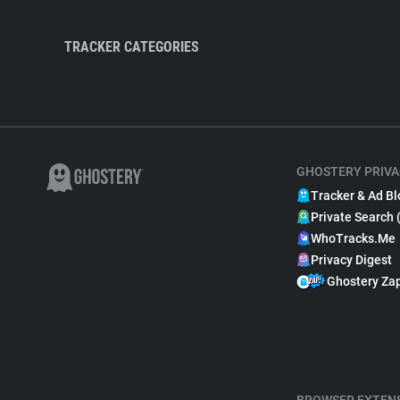
TRACKER CATEGORIES
GHOSTERY PRIVA
Tracker & Ad Bl
Private Search 
WhoTracks.Me
Privacy Digest
Ghostery Za