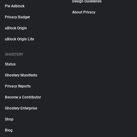
Design Guidelines
Pie Adblock
About Privacy
Privacy Badger
uBlock Origin
uBlock Origin Lite
GHOSTERY
Status
Ghostery Manifesto
Privacy Reports
Become a Contributor
Ghostery Enterprise
Shop
Blog