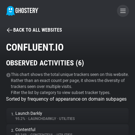
BACK TO ALL WEBSITES
BECOME A CONTRIBUTOR
CONFLUENT.IO
GHOSTERY PRIVACY SUITE
OBSERVED ACTIVITIES (
6
)
Tracker & Ad Blocker
This chart shows the total unique trackers seen on this website.
Rather than an exact count per page, it shows the diversity of
WhoTracks.Me
trackers seen over multiple visits.
Filter the list by category to view subset tracker types.
Sorted by frequency of appearance on domain subpages
Privacy Digest
Launch Darkly
1.
95.2%
•
LAUNCHDARKLY
•
UTILITIES
Search
Contentful
2.