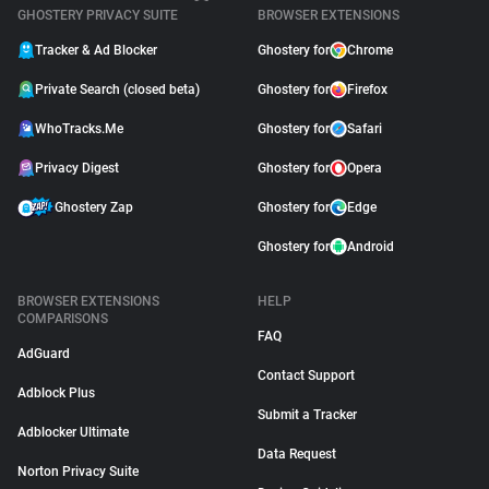
GHOSTERY PRIVACY SUITE
BROWSER EXTENSIONS
Tracker & Ad Blocker
Ghostery for
Chrome
Private Search (closed beta)
Ghostery for
Firefox
WhoTracks.Me
Ghostery for
Safari
Privacy Digest
Ghostery for
Opera
Ghostery Zap
Ghostery for
Edge
Ghostery for
Android
BROWSER EXTENSIONS
HELP
COMPARISONS
FAQ
AdGuard
Contact Support
Adblock Plus
Submit a Tracker
Adblocker Ultimate
Data Request
Norton Privacy Suite