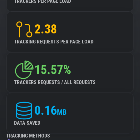
TRACKERS PER PAGE LOAD
2.38
TRACKING REQUESTS PER PAGE LOAD
15.57%
TRACKERS REQUESTS / ALL REQUESTS
0.16
MB
DATA SAVED
TRACKING METHODS