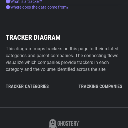
What is a tracker?
Where does the data come from?
TRACKER DIAGRAM
This diagram maps trackers on this page to their related
categories and parent companies. The connecting flows
visualize which companies provide trackers in each
category and the volume identified across the site.
TRACKER CATEGORIES
TRACKING COMPANIES