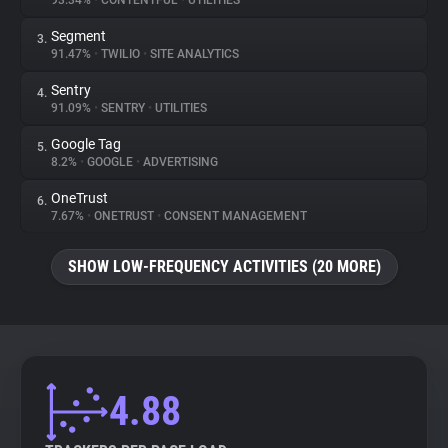
93.34%
•
CONTENTFUL
•
UTILITIES
Segment
3.
About
91.47%
•
TWILIO
•
SITE ANALYTICS
Sentry
4.
Trackers
91.09%
•
SENTRY
•
UTILITIES
Google Tag
5.
Websites
8.2%
•
GOOGLE
•
ADVERTISING
OneTrust
6.
Explorer
7.67%
•
ONETRUST
•
CONSENT MANAGEMENT
SHOW LOW-FREQUENCY ACTIVITIES (20 MORE)
Tracking Reach
4.88