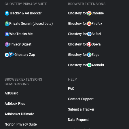
GHOSTERY PRIVACY SUITE
BROWSER EXTENSIONS
Tracker & Ad Blocker
Ghostery for
Chrome
Private Search (closed beta)
Ghostery for
Firefox
WhoTracks.Me
Ghostery for
Safari
Privacy Digest
Ghostery for
Opera
Ghostery Zap
Ghostery for
Edge
Ghostery for
Android
BROWSER EXTENSIONS
HELP
COMPARISONS
FAQ
AdGuard
Contact Support
Adblock Plus
Submit a Tracker
Adblocker Ultimate
Data Request
Norton Privacy Suite