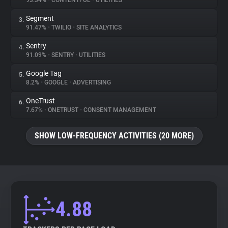
93.34%
•
CONTENTFUL
•
UTILITIES
Segment
3.
About
91.47%
•
TWILIO
•
SITE ANALYTICS
Sentry
4.
Trackers
91.09%
•
SENTRY
•
UTILITIES
Google Tag
5.
Websites
8.2%
•
GOOGLE
•
ADVERTISING
OneTrust
6.
Explorer
7.67%
•
ONETRUST
•
CONSENT MANAGEMENT
SHOW LOW-FREQUENCY ACTIVITIES (20 MORE)
Tracking Reach
4.88