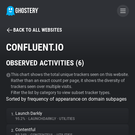
BACK TO ALL WEBSITES
BECOME A CONTRIBUTOR
CONFLUENT.IO
GHOSTERY PRIVACY SUITE
OBSERVED ACTIVITIES (
6
)
Tracker & Ad Blocker
This chart shows the total unique trackers seen on this website.
Rather than an exact count per page, it shows the diversity of
WhoTracks.Me
trackers seen over multiple visits.
Filter the list by category to view subset tracker types.
Sorted by frequency of appearance on domain subpages
Privacy Digest
Launch Darkly
1.
95.2%
•
LAUNCHDARKLY
•
UTILITIES
Search
Contentful
2.