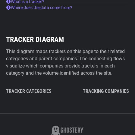
What is a tracker?
Where does the data come from?
TRACKER DIAGRAM
This diagram maps trackers on this page to their related
categories and parent companies. The connecting flows
visualize which companies provide trackers in each
category and the volume identified across the site.
TRACKER CATEGORIES
TRACKING COMPANIES