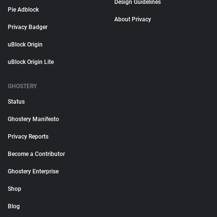
Design Guidelines
Pie Adblock
About Privacy
Privacy Badger
uBlock Origin
uBlock Origin Lite
GHOSTERY
Status
Ghostery Manifesto
Privacy Reports
Become a Contributor
Ghostery Enterprise
Shop
Blog