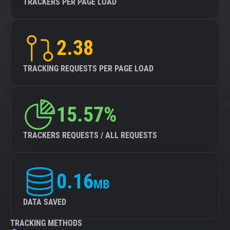
TRACKERS PER PAGE LOAD
2.38
TRACKING REQUESTS PER PAGE LOAD
15.57%
TRACKERS REQUESTS / ALL REQUESTS
0.16
MB
DATA SAVED
TRACKING METHODS