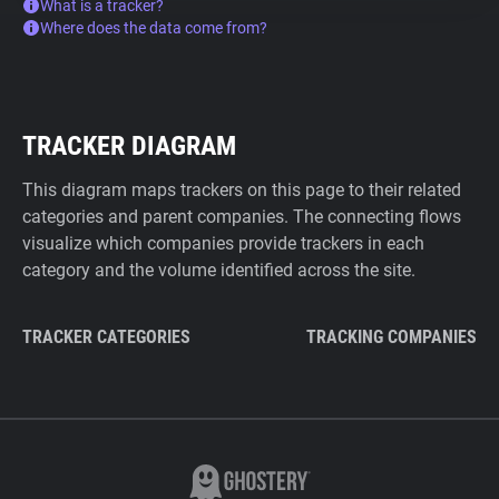
What is a tracker?
Where does the data come from?
TRACKER DIAGRAM
This diagram maps trackers on this page to their related
categories and parent companies. The connecting flows
visualize which companies provide trackers in each
category and the volume identified across the site.
TRACKER CATEGORIES
TRACKING COMPANIES