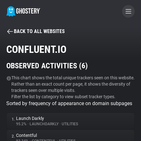
BACK TO ALL WEBSITES
BECOME A CONTRIBUTOR
CONFLUENT.IO
GHOSTERY PRIVACY SUITE
OBSERVED ACTIVITIES (
6
)
Tracker & Ad Blocker
This chart shows the total unique trackers seen on this website.
Rather than an exact count per page, it shows the diversity of
WhoTracks.Me
trackers seen over multiple visits.
Filter the list by category to view subset tracker types.
Sorted by frequency of appearance on domain subpages
Privacy Digest
Launch Darkly
1.
95.2%
•
LAUNCHDARKLY
•
UTILITIES
Search
Contentful
2.