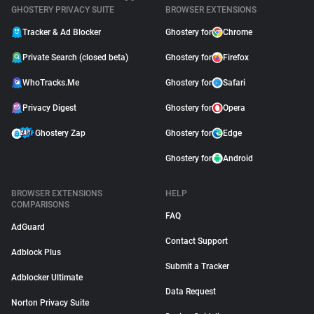
GHOSTERY PRIVACY SUITE
BROWSER EXTENSIONS
Tracker & Ad Blocker
Ghostery for
Chrome
Private Search (closed beta)
Ghostery for
Firefox
WhoTracks.Me
Ghostery for
Safari
Privacy Digest
Ghostery for
Opera
Ghostery Zap
Ghostery for
Edge
Ghostery for
Android
BROWSER EXTENSIONS
HELP
COMPARISONS
FAQ
AdGuard
Contact Support
Adblock Plus
Submit a Tracker
Adblocker Ultimate
Data Request
Norton Privacy Suite