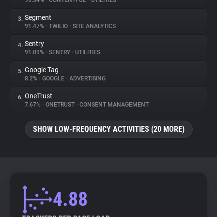
93.34%
•
CONTENTFUL
•
UTILITIES
Segment
3.
About
91.47%
•
TWILIO
•
SITE ANALYTICS
Sentry
4.
Trackers
91.09%
•
SENTRY
•
UTILITIES
Google Tag
5.
Websites
8.2%
•
GOOGLE
•
ADVERTISING
OneTrust
6.
Explorer
7.67%
•
ONETRUST
•
CONSENT MANAGEMENT
SHOW LOW-FREQUENCY ACTIVITIES (20 MORE)
Tracking Reach
4.88