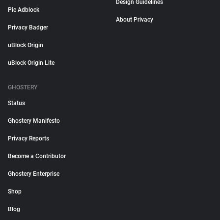
Design Guidelines
Pie Adblock
About Privacy
Privacy Badger
uBlock Origin
uBlock Origin Lite
GHOSTERY
Status
Ghostery Manifesto
Privacy Reports
Become a Contributor
Ghostery Enterprise
Shop
Blog