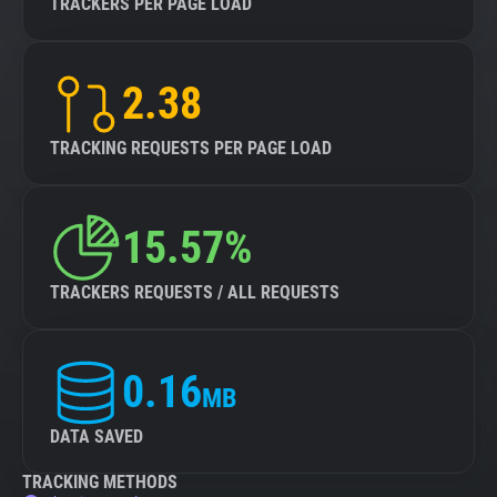
TRACKERS PER PAGE LOAD
2.38
TRACKING REQUESTS PER PAGE LOAD
15.57%
TRACKERS REQUESTS / ALL REQUESTS
0.16
MB
DATA SAVED
TRACKING METHODS