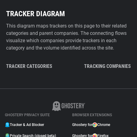
TRACKER DIAGRAM
This diagram maps trackers on this page to their related
categories and parent companies. The connecting flows
visualize which companies provide trackers in each
category and the volume identified across the site.
TRACKER CATEGORIES
TRACKING COMPANIES
GHOSTERY PRIVACY SUITE
BROWSER EXTENSIONS
Tracker & Ad Blocker
Ghostery for
Chrome
Private Search (closed beta)
Ghostery for
Firefox