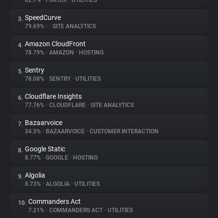
82.7%
•
FORTER
•
UTILITIES
SpeedCurve
3.
About
79.69%
•
•
SITE ANALYTICS
Amazon CloudFront
4.
Trackers
78.79%
•
AMAZON
•
HOSTING
Sentry
5.
Websites
78.08%
•
SENTRY
•
UTILITIES
Cloudflare Insights
6.
Explorer
77.76%
•
CLOUDFLARE
•
SITE ANALYTICS
Bazaarvoice
7.
34.3%
•
BAZAARVOICE
•
CUSTOMER INTERACTION
Tracking Reach
Google Static
8.
8.77%
•
GOOGLE
•
HOSTING
Algolia
9.
8.73%
•
ALGOLIA
•
UTILITIES
Commanders Act
10.
7.21%
•
COMMANDERS ACT
•
UTILITIES