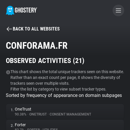
BACK TO ALL WEBSITES
BECOME A CONTRIBUTOR
CONFORAMA.FR
GHOSTERY PRIVACY SUITE
OBSERVED ACTIVITIES (
21
)
Tracker & Ad Blocker
This chart shows the total unique trackers seen on this website.
Rather than an exact count per page, it shows the diversity of
WhoTracks.Me
trackers seen over multiple visits.
Filter the list by category to view subset tracker types.
Sorted by frequency of appearance on domain subpages
Privacy Digest
OneTrust
1.
90.38%
•
ONETRUST
•
CONSENT MANAGEMENT
Search
Forter
2.