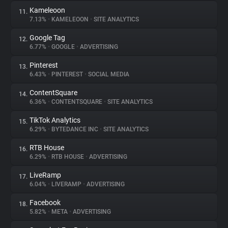
Kameleoon
11.
7.13%
•
KAMELEOON
•
SITE ANALYTICS
Google Tag
12.
6.77%
•
GOOGLE
•
ADVERTISING
Pinterest
13.
6.43%
•
PINTEREST
•
SOCIAL MEDIA
ContentSquare
14.
6.36%
•
CONTENTSQUARE
•
SITE ANALYTICS
TikTok Analytics
15.
6.29%
•
BYTEDANCE INC
•
SITE ANALYTICS
RTB House
16.
6.29%
•
RTB HOUSE
•
ADVERTISING
LiveRamp
17.
6.04%
•
LIVERAMP
•
ADVERTISING
Facebook
18.
5.82%
•
META
•
ADVERTISING