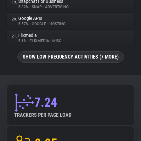
Snapchat For Business
19.
5.82%
•
SNAP
•
ADVERTISING
Google APIs
20.
5.57%
•
GOOGLE
•
HOSTING
Flixmedia
21.
5.1%
•
FLIXMEDIA
•
MISC
SHOW LOW-FREQUENCY ACTIVITIES (7 MORE)
7.24
TRACKERS PER PAGE LOAD