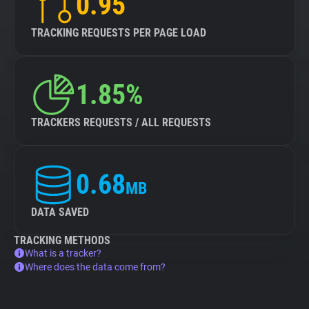
0.95
TRACKING REQUESTS PER PAGE LOAD
1.85%
TRACKERS REQUESTS / ALL REQUESTS
0.68
MB
DATA SAVED
TRACKING METHODS
What is a tracker?
Where does the data come from?