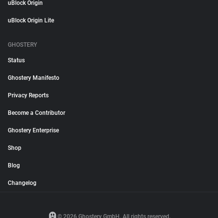
uBlock Origin
uBlock Origin Lite
GHOSTERY
Status
Ghostery Manifesto
Privacy Reports
Become a Contributor
Ghostery Enterprise
Shop
Blog
Changelog
© 2026 Ghostery GmbH. All rights reserved.