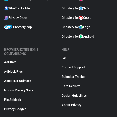
WhoTracks.Me
Ghostery for
Safari
Privacy Digest
Ghostery for
Opera
Ghostery Zap
Ghostery for
Edge
Ghostery for
Android
BROWSER EXTENSIONS
HELP
COMPARISONS
FAQ
AdGuard
Contact Support
Adblock Plus
Submit a Tracker
Adblocker Ultimate
Data Request
Norton Privacy Suite
Design Guidelines
Pie Adblock
About Privacy
Privacy Badger