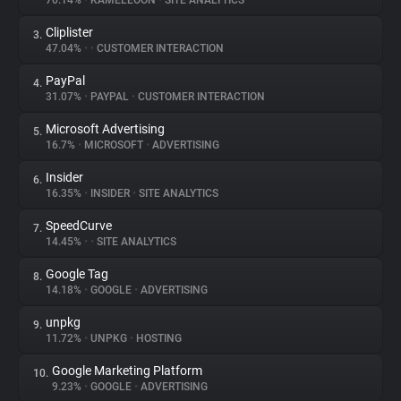
70.14%
•
KAMELEOON
•
SITE ANALYTICS
Cliplister
3.
About
47.04%
•
•
CUSTOMER INTERACTION
PayPal
4.
Trackers
31.07%
•
PAYPAL
•
CUSTOMER INTERACTION
Microsoft Advertising
5.
Websites
16.7%
•
MICROSOFT
•
ADVERTISING
Insider
6.
Explorer
16.35%
•
INSIDER
•
SITE ANALYTICS
SpeedCurve
7.
14.45%
•
•
SITE ANALYTICS
Tracking Reach
Google Tag
8.
14.18%
•
GOOGLE
•
ADVERTISING
unpkg
9.
11.72%
•
UNPKG
•
HOSTING
Google Marketing Platform
10.
9.23%
•
GOOGLE
•
ADVERTISING