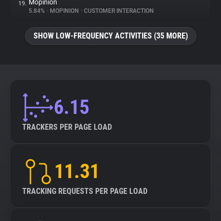
Mopinion
19.
5.84%
•
MOPINION
•
CUSTOMER INTERACTION
SHOW LOW-FREQUENCY ACTIVITIES (35 MORE)
6.15
TRACKERS PER PAGE LOAD
11.31
TRACKING REQUESTS PER PAGE LOAD