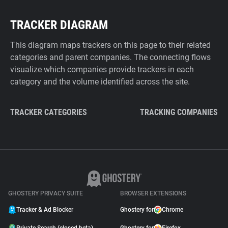
TRACKER DIAGRAM
This diagram maps trackers on this page to their related
categories and parent companies. The connecting flows
visualize which companies provide trackers in each
category and the volume identified across the site.
TRACKER CATEGORIES
TRACKING COMPANIES
GHOSTERY PRIVACY SUITE
BROWSER EXTENSIONS
Tracker & Ad Blocker
Ghostery for
Chrome