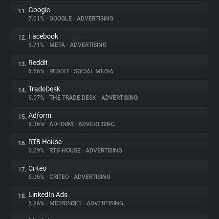
Google
11.
7.01%
•
GOOGLE
•
ADVERTISING
Facebook
12.
6.71%
•
META
•
ADVERTISING
Reddit
13.
6.66%
•
REDDIT
•
SOCIAL MEDIA
TradeDesk
14.
6.57%
•
THE TRADE DESK
•
ADVERTISING
Adform
15.
6.36%
•
ADFORM
•
ADVERTISING
RTB House
16.
6.09%
•
RTB HOUSE
•
ADVERTISING
Criteo
17.
6.06%
•
CRITEO
•
ADVERTISING
LinkedIn Ads
18.
5.86%
•
MICROSOFT
•
ADVERTISING