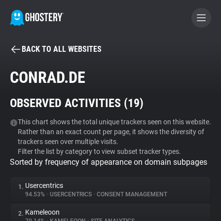
BACK TO ALL WEBSITES
BECOME A CONTRIBUTOR
CONRAD.DE
GHOSTERY PRIVACY SUITE
OBSERVED ACTIVITIES (
19
)
Tracker & Ad Blocker
This chart shows the total unique trackers seen on this website.
Rather than an exact count per page, it shows the diversity of
WhoTracks.Me
trackers seen over multiple visits.
Filter the list by category to view subset tracker types.
Sorted by frequency of appearance on domain subpages
Privacy Digest
Usercentrics
1.
94.53%
•
USERCENTRICS
•
CONSENT MANAGEMENT
Search
Kameleoon
2.