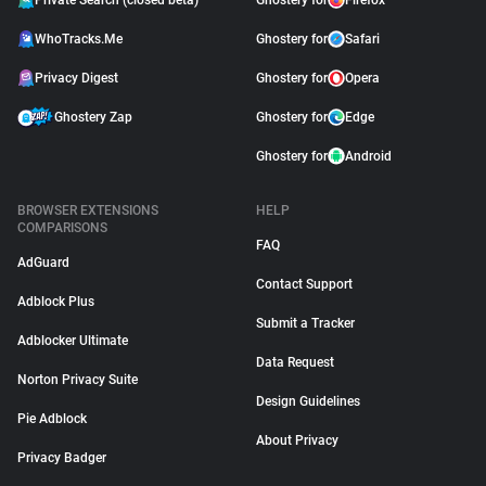
Private Search (closed beta)
Ghostery for
Firefox
WhoTracks.Me
Ghostery for
Safari
Privacy Digest
Ghostery for
Opera
Ghostery Zap
Ghostery for
Edge
Ghostery for
Android
BROWSER EXTENSIONS
HELP
COMPARISONS
FAQ
AdGuard
Contact Support
Adblock Plus
Submit a Tracker
Adblocker Ultimate
Data Request
Norton Privacy Suite
Design Guidelines
Pie Adblock
About Privacy
Privacy Badger