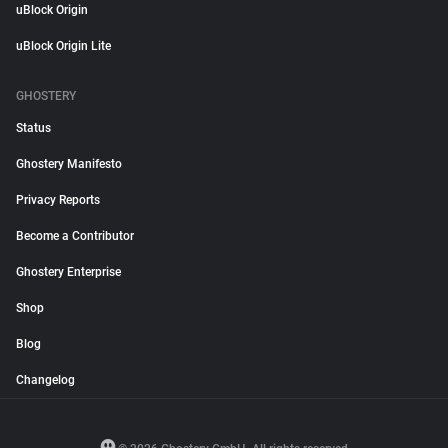
uBlock Origin
uBlock Origin Lite
GHOSTERY
Status
Ghostery Manifesto
Privacy Reports
Become a Contributor
Ghostery Enterprise
Shop
Blog
Changelog