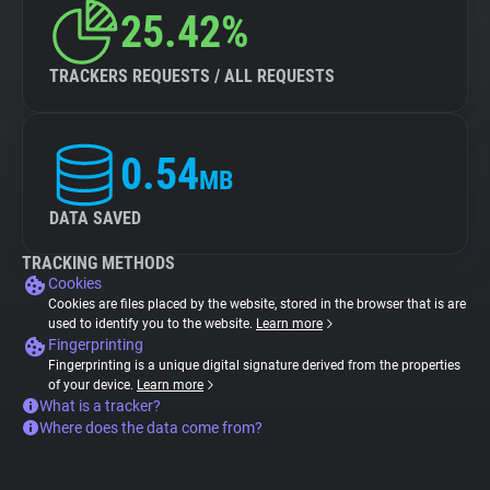
25.42%
TRACKERS REQUESTS / ALL REQUESTS
0.54
MB
DATA SAVED
TRACKING METHODS
Cookies
Cookies are files placed by the website, stored in the browser that is are
used to identify you to the website.
Learn more
Fingerprinting
Fingerprinting is a unique digital signature derived from the properties
of your device.
Learn more
What is a tracker?
Where does the data come from?