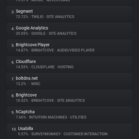
73.57%
•
ADOBE
•
ADVERTISING
Segment
3.
About
72.72%
•
TWILIO
•
SITE ANALYTICS
Google Analytics
4.
Trackers
20.05%
•
GOOGLE
•
SITE ANALYTICS
Brightcove Player
5.
Websites
14.87%
•
BRIGHTCOVE
•
AUDIO/VIDEO PLAYER
Cloudflare
6.
Explorer
14.53%
•
CLOUDFLARE
•
HOSTING
boltdns.net
7.
13.2%
•
•
MISC
Tracking Reach
Brightcove
8.
10.52%
•
BRIGHTCOVE
•
SITE ANALYTICS
hCaptcha
9.
7.66%
•
INTUITION MACHINES
•
UTILITIES
Usabilla
10.
5.57%
•
SURVEYMONKEY
•
CUSTOMER INTERACTION