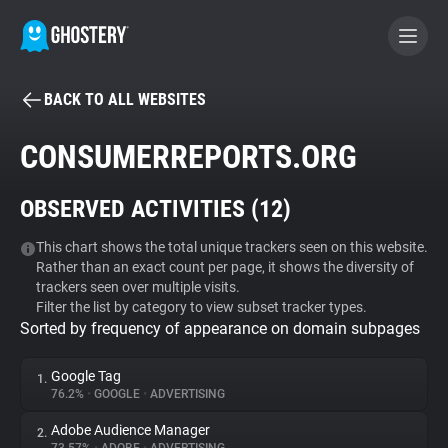
BACK TO ALL WEBSITES
BECOME A CONTRIBUTOR
CONSUMERREPORTS.ORG
GHOSTERY PRIVACY SUITE
OBSERVED ACTIVITIES (
12
)
Tracker & Ad Blocker
This chart shows the total unique trackers seen on this website.
Rather than an exact count per page, it shows the diversity of
WhoTracks.Me
trackers seen over multiple visits.
Filter the list by category to view subset tracker types.
Sorted by frequency of appearance on domain subpages
Privacy Digest
Google Tag
1.
76.2%
•
GOOGLE
•
ADVERTISING
Search
Adobe Audience Manager
2.