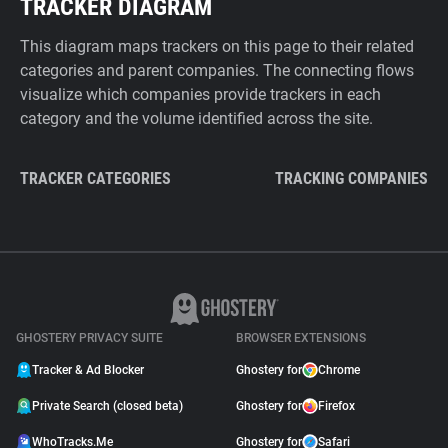
TRACKER DIAGRAM
This diagram maps trackers on this page to their related
categories and parent companies. The connecting flows
visualize which companies provide trackers in each
category and the volume identified across the site.
TRACKER CATEGORIES
TRACKING COMPANIES
GHOSTERY PRIVACY SUITE
BROWSER EXTENSIONS
Tracker & Ad Blocker
Ghostery for
Chrome
Private Search (closed beta)
Ghostery for
Firefox
WhoTracks.Me
Ghostery for
Safari