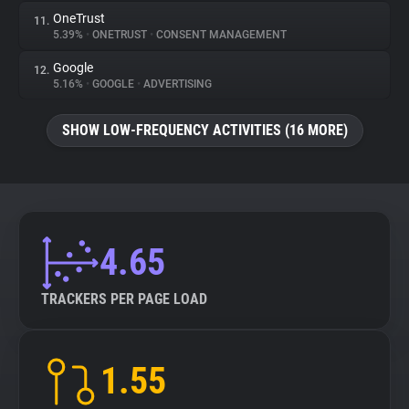
OneTrust
11.
5.39%
•
ONETRUST
•
CONSENT MANAGEMENT
Google
12.
5.16%
•
GOOGLE
•
ADVERTISING
SHOW LOW-FREQUENCY ACTIVITIES (16 MORE)
4.65
TRACKERS PER PAGE LOAD
1.55