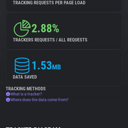
TRACKING REQUESTS PER PAGE LOAD
2.88%
TRACKERS REQUESTS / ALL REQUESTS
1.53
MB
DATA SAVED
TRACKING METHODS
What is a tracker?
Where does the data come from?