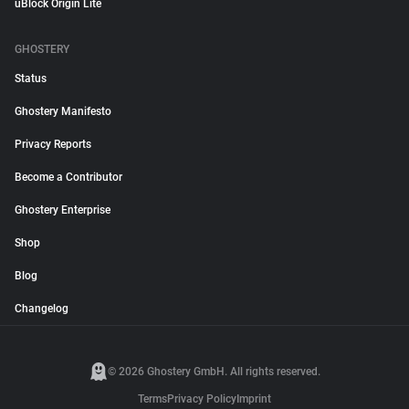
uBlock Origin Lite
GHOSTERY
Status
Ghostery Manifesto
Privacy Reports
Become a Contributor
Ghostery Enterprise
Shop
Blog
Changelog
© 2026 Ghostery GmbH. All rights reserved.
Terms
Privacy Policy
Imprint