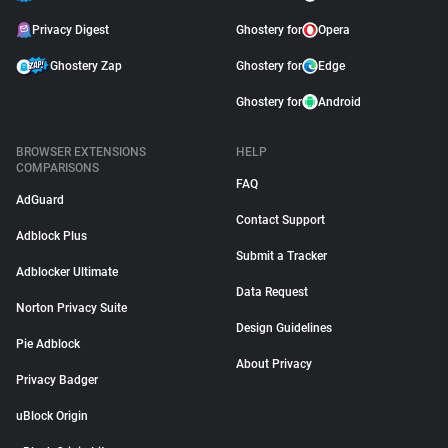
Privacy Digest
Ghostery for
Opera
Ghostery Zap
Ghostery for
Edge
Ghostery for
Android
BROWSER EXTENSIONS
HELP
COMPARISONS
FAQ
AdGuard
Contact Support
Adblock Plus
Submit a Tracker
Adblocker Ultimate
Data Request
Norton Privacy Suite
Design Guidelines
Pie Adblock
About Privacy
Privacy Badger
uBlock Origin