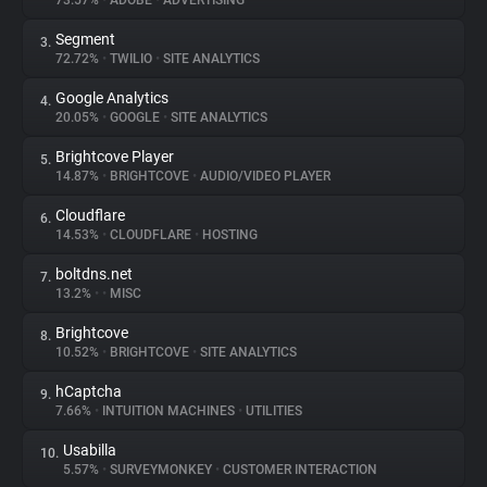
73.57%
•
ADOBE
•
ADVERTISING
Segment
3.
About
72.72%
•
TWILIO
•
SITE ANALYTICS
Google Analytics
4.
Trackers
20.05%
•
GOOGLE
•
SITE ANALYTICS
Brightcove Player
5.
Websites
14.87%
•
BRIGHTCOVE
•
AUDIO/VIDEO PLAYER
Cloudflare
6.
Explorer
14.53%
•
CLOUDFLARE
•
HOSTING
boltdns.net
7.
13.2%
•
•
MISC
Tracking Reach
Brightcove
8.
10.52%
•
BRIGHTCOVE
•
SITE ANALYTICS
hCaptcha
9.
7.66%
•
INTUITION MACHINES
•
UTILITIES
Usabilla
10.
5.57%
•
SURVEYMONKEY
•
CUSTOMER INTERACTION