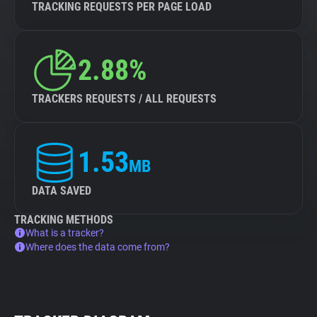
TRACKING REQUESTS PER PAGE LOAD
2.88%
TRACKERS REQUESTS / ALL REQUESTS
1.53
MB
DATA SAVED
TRACKING METHODS
What is a tracker?
Where does the data come from?