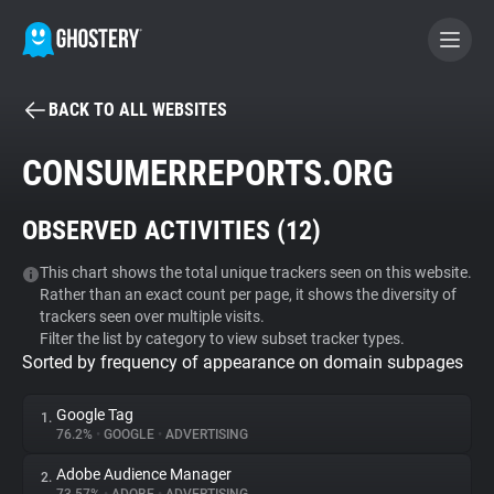
BACK TO ALL WEBSITES
BECOME A CONTRIBUTOR
CONSUMERREPORTS.ORG
GHOSTERY PRIVACY SUITE
OBSERVED ACTIVITIES (
12
)
Tracker & Ad Blocker
This chart shows the total unique trackers seen on this website.
Rather than an exact count per page, it shows the diversity of
WhoTracks.Me
trackers seen over multiple visits.
Filter the list by category to view subset tracker types.
Sorted by frequency of appearance on domain subpages
Privacy Digest
Google Tag
1.
76.2%
•
GOOGLE
•
ADVERTISING
Search
Adobe Audience Manager
2.