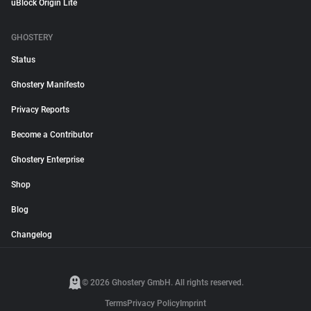
uBlock Origin Lite
GHOSTERY
Status
Ghostery Manifesto
Privacy Reports
Become a Contributor
Ghostery Enterprise
Shop
Blog
Changelog
© 2026 Ghostery GmbH. All rights reserved.
Terms
Privacy Policy
Imprint