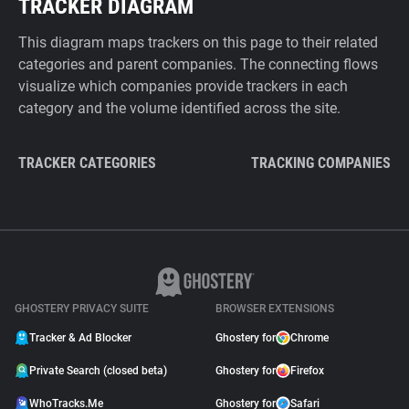
TRACKER DIAGRAM
This diagram maps trackers on this page to their related
categories and parent companies. The connecting flows
visualize which companies provide trackers in each
category and the volume identified across the site.
TRACKER CATEGORIES
TRACKING COMPANIES
GHOSTERY PRIVACY SUITE
BROWSER EXTENSIONS
Tracker & Ad Blocker
Ghostery for
Chrome
Private Search (closed beta)
Ghostery for
Firefox
WhoTracks.Me
Ghostery for
Safari