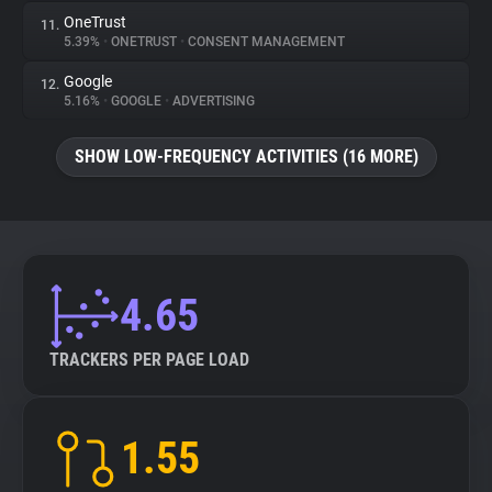
OneTrust
11.
5.39%
•
ONETRUST
•
CONSENT MANAGEMENT
Google
12.
5.16%
•
GOOGLE
•
ADVERTISING
SHOW LOW-FREQUENCY ACTIVITIES (16 MORE)
4.65
TRACKERS PER PAGE LOAD
1.55