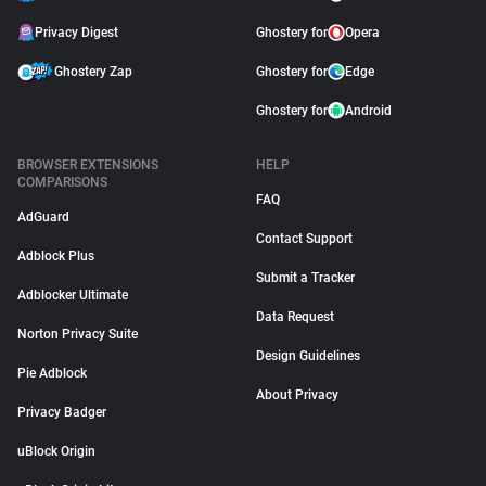
Privacy Digest
Ghostery for
Opera
Ghostery Zap
Ghostery for
Edge
Ghostery for
Android
BROWSER EXTENSIONS
HELP
COMPARISONS
FAQ
AdGuard
Contact Support
Adblock Plus
Submit a Tracker
Adblocker Ultimate
Data Request
Norton Privacy Suite
Design Guidelines
Pie Adblock
About Privacy
Privacy Badger
uBlock Origin