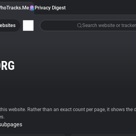
hoTracks.Me
Privacy Digest
ebsites
Search website or tracker
ORG
his website. Rather than an exact count per page, it shows the div
es.
 subpages