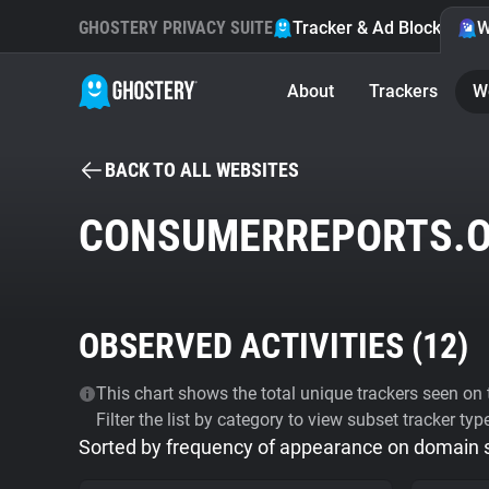
GHOSTERY PRIVACY SUITE
Tracker & Ad Blocker
W
About
Trackers
W
BACK TO ALL WEBSITES
CONSUMERREPORTS.
OBSERVED ACTIVITIES (
12
)
This chart shows the total unique trackers seen on t
Filter the list by category to view subset tracker typ
Sorted by frequency of appearance on domain