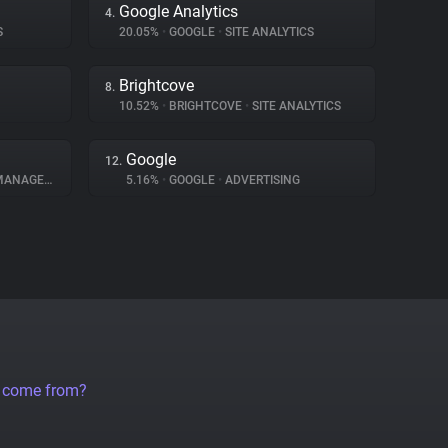
Google Analytics
4.
S
20.05%
•
GOOGLE
•
SITE ANALYTICS
Brightcove
8.
10.52%
•
BRIGHTCOVE
•
SITE ANALYTICS
Google
12.
NAGEMENT
5.16%
•
GOOGLE
•
ADVERTISING
a come from?