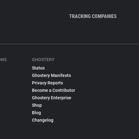
TRACKING COMPANIES
ONS
GHOSTERY
Status
Ghostery Manifesto
Privacy Reports
Become a Contributor
Ghostery Enterprise
Shop
Blog
Changelog