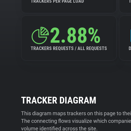
TRACKERS PER PAGE LOAD
2.88%
TRACKERS REQUESTS / ALL REQUESTS
TRACKER DIAGRAM
This diagram maps trackers on this page to the
The connecting flows visualize which companies
volume identified across the site.