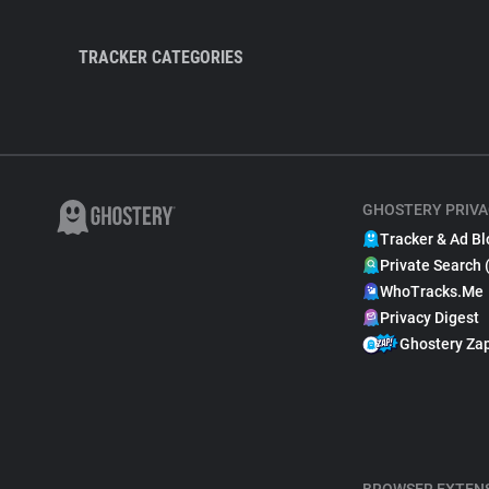
TRACKER CATEGORIES
GHOSTERY PRIVA
Tracker & Ad Bl
Private Search 
WhoTracks.Me
Privacy Digest
Ghostery Za