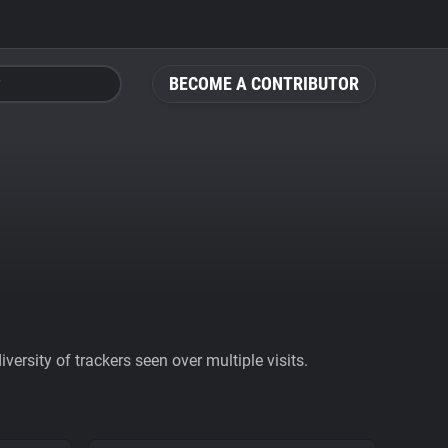
BECOME A CONTRIBUTOR
ersity of trackers seen over multiple visits.