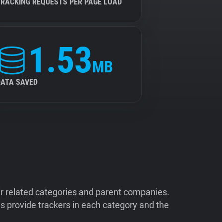
TRACKING REQUESTS PER PAGE LOAD
1.53
MB
DATA SAVED
ir related categories and parent companies.
 provide trackers in each category and the