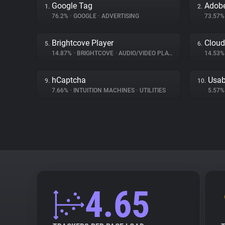
Google Tag
Adob
1.
2.
76.2%
•
GOOGLE
•
ADVERTISING
73.57
Brightcove Player
Cloud
5.
6.
14.87%
•
BRIGHTCOVE
•
AUDIO/VIDEO PLAYER
14.53
hCaptcha
Usab
9.
10.
7.66%
•
INTUITION MACHINES
•
UTILITIES
5.57
4.65