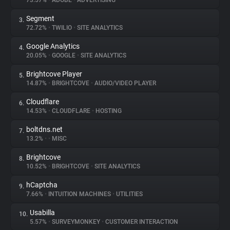
73.57%
•
ADOBE
•
ADVERTISING
Segment
3.
About
72.72%
•
TWILIO
•
SITE ANALYTICS
Google Analytics
4.
Trackers
20.05%
•
GOOGLE
•
SITE ANALYTICS
Brightcove Player
5.
Websites
14.87%
•
BRIGHTCOVE
•
AUDIO/VIDEO PLAYER
Cloudflare
6.
Explorer
14.53%
•
CLOUDFLARE
•
HOSTING
boltdns.net
7.
13.2%
•
•
MISC
Tracking Reach
Brightcove
8.
10.52%
•
BRIGHTCOVE
•
SITE ANALYTICS
hCaptcha
9.
7.66%
•
INTUITION MACHINES
•
UTILITIES
Usabilla
10.
5.57%
•
SURVEYMONKEY
•
CUSTOMER INTERACTION