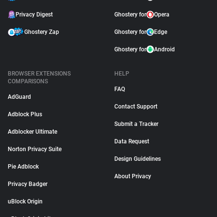
Privacy Digest
Ghostery for
Opera
Ghostery Zap
Ghostery for
Edge
Ghostery for
Android
BROWSER EXTENSIONS
HELP
COMPARISONS
FAQ
AdGuard
Contact Support
Adblock Plus
Submit a Tracker
Adblocker Ultimate
Data Request
Norton Privacy Suite
Design Guidelines
Pie Adblock
About Privacy
Privacy Badger
uBlock Origin