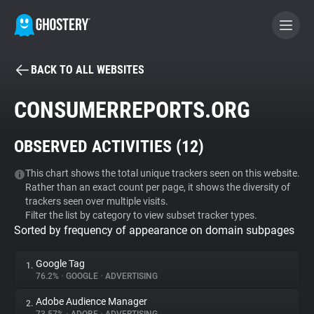
BACK TO ALL WEBSITES
BECOME A CONTRIBUTOR
CONSUMERREPORTS.ORG
GHOSTERY PRIVACY SUITE
OBSERVED ACTIVITIES (
12
)
Tracker & Ad Blocker
This chart shows the total unique trackers seen on this website.
Rather than an exact count per page, it shows the diversity of
WhoTracks.Me
trackers seen over multiple visits.
Filter the list by category to view subset tracker types.
Sorted by frequency of appearance on domain subpages
Privacy Digest
Google Tag
1.
76.2%
•
GOOGLE
•
ADVERTISING
Search
Adobe Audience Manager
2.