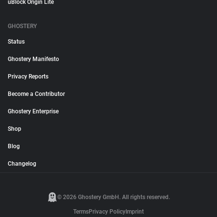
uBlock Origin Lite
GHOSTERY
Status
Ghostery Manifesto
Privacy Reports
Become a Contributor
Ghostery Enterprise
Shop
Blog
Changelog
© 2026 Ghostery GmbH. All rights reserved.
Terms
Privacy Policy
Imprint