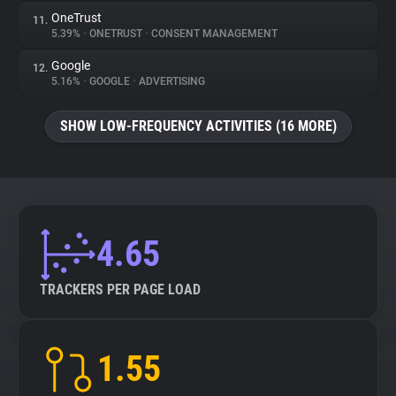
OneTrust
11.
5.39%
•
ONETRUST
•
CONSENT MANAGEMENT
Google
12.
5.16%
•
GOOGLE
•
ADVERTISING
SHOW LOW-FREQUENCY ACTIVITIES (16 MORE)
4.65
TRACKERS PER PAGE LOAD
1.55