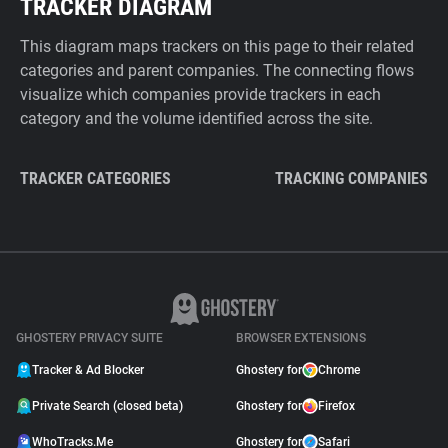
TRACKER DIAGRAM
This diagram maps trackers on this page to their related
categories and parent companies. The connecting flows
visualize which companies provide trackers in each
category and the volume identified across the site.
TRACKER CATEGORIES
TRACKING COMPANIES
GHOSTERY PRIVACY SUITE
BROWSER EXTENSIONS
Tracker & Ad Blocker
Ghostery for
Chrome
Private Search (closed beta)
Ghostery for
Firefox
WhoTracks.Me
Ghostery for
Safari