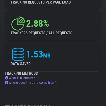
TRACKING REQUESTS PER PAGE LOAD
2.88%
TRACKERS REQUESTS / ALL REQUESTS
1.53
MB
DATA SAVED
TRACKING METHODS
What is a tracker?
Where does the data come from?