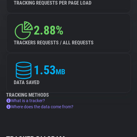
TRACKING REQUESTS PER PAGE LOAD
2.88%
TRACKERS REQUESTS / ALL REQUESTS
1.53
MB
DATA SAVED
TRACKING METHODS
What is a tracker?
Where does the data come from?