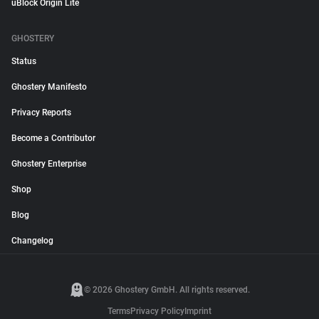
uBlock Origin Lite
GHOSTERY
Status
Ghostery Manifesto
Privacy Reports
Become a Contributor
Ghostery Enterprise
Shop
Blog
Changelog
© 2026 Ghostery GmbH. All rights reserved.
Terms
Privacy Policy
Imprint