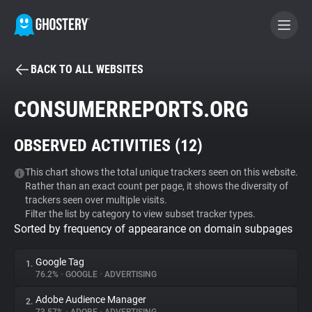
BACK TO ALL WEBSITES
BECOME A CONTRIBUTOR
CONSUMERREPORTS.ORG
GHOSTERY PRIVACY SUITE
OBSERVED ACTIVITIES (
12
)
Tracker & Ad Blocker
This chart shows the total unique trackers seen on this website.
Rather than an exact count per page, it shows the diversity of
WhoTracks.Me
trackers seen over multiple visits.
Filter the list by category to view subset tracker types.
Sorted by frequency of appearance on domain subpages
Privacy Digest
Google Tag
1.
76.2%
•
GOOGLE
•
ADVERTISING
Search
Adobe Audience Manager
2.