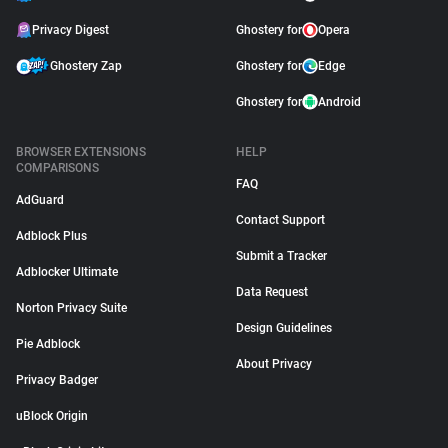
Privacy Digest
Ghostery for
Opera
Ghostery Zap
Ghostery for
Edge
Ghostery for
Android
BROWSER EXTENSIONS
HELP
COMPARISONS
FAQ
AdGuard
Contact Support
Adblock Plus
Submit a Tracker
Adblocker Ultimate
Data Request
Norton Privacy Suite
Design Guidelines
Pie Adblock
About Privacy
Privacy Badger
uBlock Origin