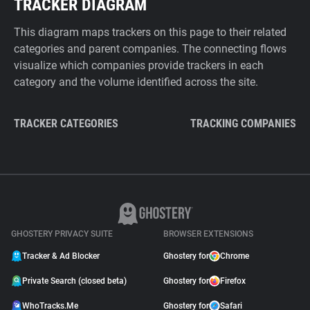
TRACKER DIAGRAM
This diagram maps trackers on this page to their related
categories and parent companies. The connecting flows
visualize which companies provide trackers in each
category and the volume identified across the site.
TRACKER CATEGORIES
TRACKING COMPANIES
GHOSTERY PRIVACY SUITE
BROWSER EXTENSIONS
Tracker & Ad Blocker
Ghostery for
Chrome
Private Search (closed beta)
Ghostery for
Firefox
WhoTracks.Me
Ghostery for
Safari