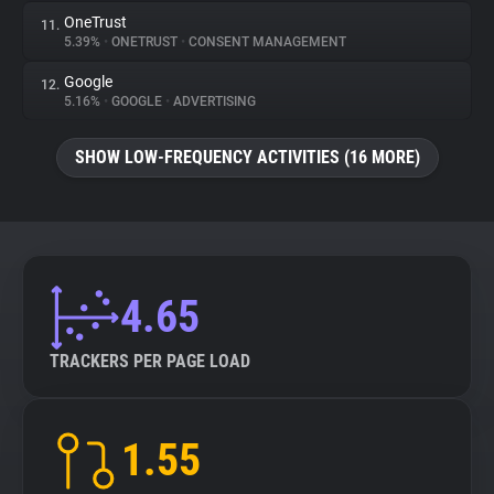
OneTrust
11.
5.39%
•
ONETRUST
•
CONSENT MANAGEMENT
Google
12.
5.16%
•
GOOGLE
•
ADVERTISING
SHOW LOW-FREQUENCY ACTIVITIES (16 MORE)
4.65
TRACKERS PER PAGE LOAD
1.55