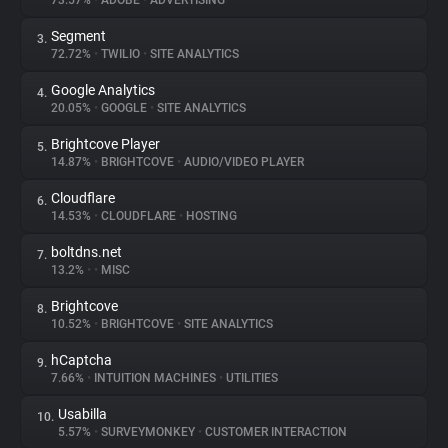
73.57%
•
ADOBE
•
ADVERTISING
Segment
3.
About
72.72%
•
TWILIO
•
SITE ANALYTICS
Google Analytics
4.
Trackers
20.05%
•
GOOGLE
•
SITE ANALYTICS
Brightcove Player
5.
Websites
14.87%
•
BRIGHTCOVE
•
AUDIO/VIDEO PLAYER
Cloudflare
6.
Explorer
14.53%
•
CLOUDFLARE
•
HOSTING
boltdns.net
7.
13.2%
•
•
MISC
Tracking Reach
Brightcove
8.
10.52%
•
BRIGHTCOVE
•
SITE ANALYTICS
hCaptcha
9.
7.66%
•
INTUITION MACHINES
•
UTILITIES
Usabilla
10.
5.57%
•
SURVEYMONKEY
•
CUSTOMER INTERACTION