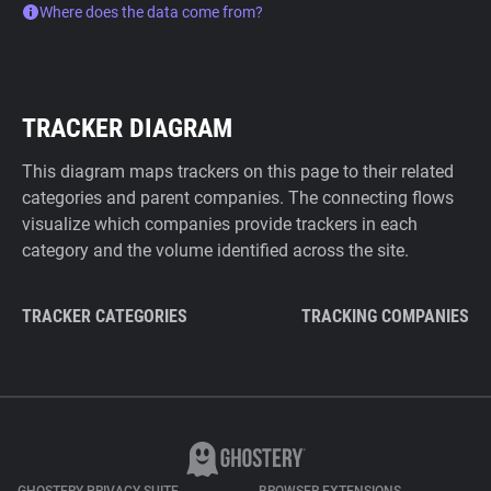
Where does the data come from?
TRACKER DIAGRAM
This diagram maps trackers on this page to their related
categories and parent companies. The connecting flows
visualize which companies provide trackers in each
category and the volume identified across the site.
TRACKER CATEGORIES
TRACKING COMPANIES