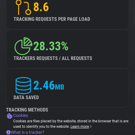
8.6
TRACKING REQUESTS PER PAGE LOAD
28.33%
TRACKERS REQUESTS / ALL REQUESTS
2.46
MB
DATA SAVED
TRACKING METHODS
Cookies
Cookies are files placed by the website, stored in the browser that is are
used to identify you to the website.
Learn more
What is a tracker?