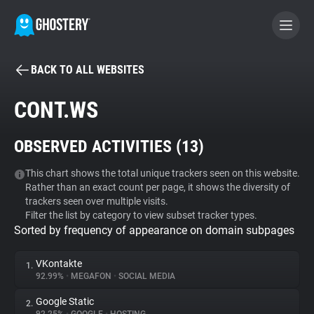
BACK TO ALL WEBSITES
BECOME A CONTRIBUTOR
CONT.WS
GHOSTERY PRIVACY SUITE
OBSERVED ACTIVITIES (
13
)
Tracker & Ad Blocker
This chart shows the total unique trackers seen on this website.
Rather than an exact count per page, it shows the diversity of
WhoTracks.Me
trackers seen over multiple visits.
Filter the list by category to view subset tracker types.
Sorted by frequency of appearance on domain subpages
Privacy Digest
VKontakte
1.
92.99%
•
MEGAFON
•
SOCIAL MEDIA
Search
Google Static
2.