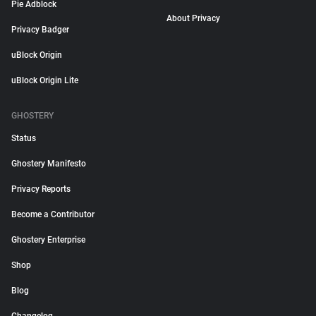
Pie Adblock
About Privacy
Privacy Badger
uBlock Origin
uBlock Origin Lite
GHOSTERY
Status
Ghostery Manifesto
Privacy Reports
Become a Contributor
Ghostery Enterprise
Shop
Blog