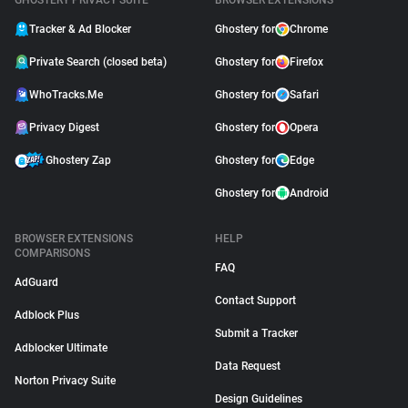
GHOSTERY PRIVACY SUITE
BROWSER EXTENSIONS
Tracker & Ad Blocker
Ghostery for
Chrome
Private Search (closed beta)
Ghostery for
Firefox
WhoTracks.Me
Ghostery for
Safari
Privacy Digest
Ghostery for
Opera
Ghostery Zap
Ghostery for
Edge
Ghostery for
Android
BROWSER EXTENSIONS
HELP
COMPARISONS
FAQ
AdGuard
Contact Support
Adblock Plus
Submit a Tracker
Adblocker Ultimate
Data Request
Norton Privacy Suite
Design Guidelines