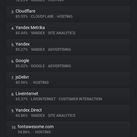
92.25%
•
GOOGLE
•
HOSTING
Cloudflare
3.
About
85.93%
•
CLOUDFLARE
•
HOSTING
Yandex Metrika
4.
Trackers
85.44%
•
YANDEX
•
SITE ANALYTICS
Yandex
5.
Websites
85.27%
•
YANDEX
•
ADVERTISING
Google
6.
Explorer
85.02%
•
GOOGLE
•
ADVERTISING
jsDelivr
7.
80.96%
•
•
HOSTING
Tracking Reach
LiveInternet
8.
65.37%
•
LIVEINTERNET
•
CUSTOMER INTERACTION
Yandex.Direct
9.
60.86%
•
YANDEX
•
SITE ANALYTICS
fontawesome.com
10.
54.86%
•
•
HOSTING