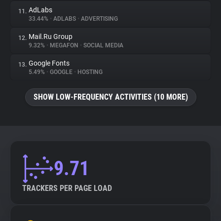
AdLabs
11.
33.44%
•
ADLABS
•
ADVERTISING
Mail.Ru Group
12.
9.32%
•
MEGAFON
•
SOCIAL MEDIA
Google Fonts
13.
5.49%
•
GOOGLE
•
HOSTING
SHOW LOW-FREQUENCY ACTIVITIES (10 MORE)
9.71
TRACKERS PER PAGE LOAD