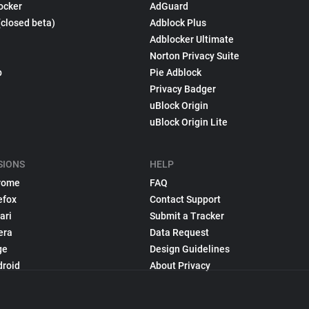
ocker
AdGuard
(closed beta)
Adblock Plus
Adblocker Ultimate
Norton Privacy Suite
p
Pie Adblock
Privacy Badger
uBlock Origin
uBlock Origin Lite
SIONS
HELP
rome
FAQ
efox
Contact Support
ari
Submit a Tracker
era
Data Request
ge
Design Guidelines
droid
About Privacy