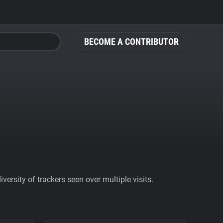
BECOME A CONTRIBUTOR
ersity of trackers seen over multiple visits.