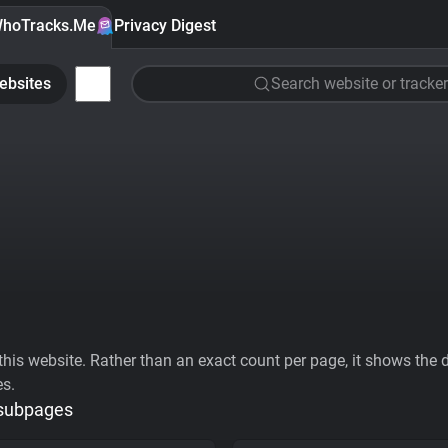
hoTracks.Me
Privacy Digest
ebsites
Search website or tracker
his website. Rather than an exact count per page, it shows the div
es.
 subpages