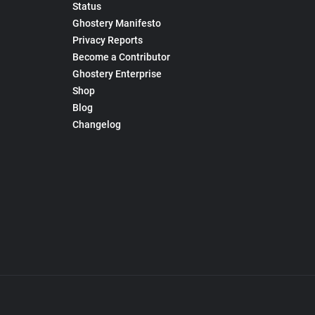
Status
Ghostery Manifesto
Privacy Reports
Become a Contributor
Ghostery Enterprise
Shop
Blog
Changelog