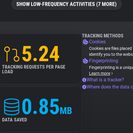
SHOW LOW-FREQUENCY ACTIVITIES (7 MORE)
TRACKING METHODS
Cookies
5.24
Cookies are files placed
identify you to the webs
Fingerprinting
TRACKING REQUESTS PER PAGE
Fingerprinting is a uniq
LOAD
Learn more
What is a tracker?
Where does the data 
0.85
MB
DATA SAVED