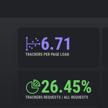
6.71
TRACKERS PER PAGE LOAD
26.45%
TRACKERS REQUESTS / ALL REQUESTS