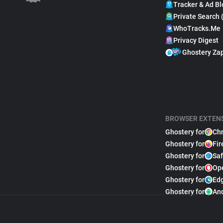
Tracker & Ad Bl
Private Search 
WhoTracks.Me
Privacy Digest
Ghostery Za
BROWSER EXTEN
Ghostery for
Ch
Ghostery for
Fir
Ghostery for
Saf
Ghostery for
Op
Ghostery for
Ed
Ghostery for
An