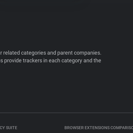
ir related categories and parent companies.
 provide trackers in each category and the
CY SUITE
BROWSER EXTENSIONS COMPARIS