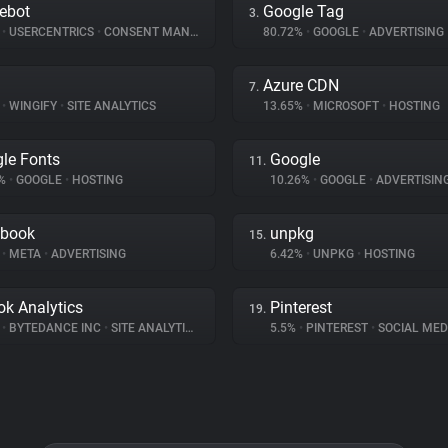
ebot
Google Tag
3.
%
•
USERCENTRICS
•
CONSENT MANAGEMENT
80.72%
•
GOOGLE
•
ADVERTISING
Azure CDN
7.
%
•
WINGIFY
•
SITE ANALYTICS
13.65%
•
MICROSOFT
•
HOSTING
le Fonts
Google
11.
4%
•
GOOGLE
•
HOSTING
10.26%
•
GOOGLE
•
ADVERTISIN
ebook
unpkg
15.
%
•
META
•
ADVERTISING
6.42%
•
UNPKG
•
HOSTING
ok Analytics
Pinterest
19.
%
•
BYTEDANCE INC
•
SITE ANALYTICS
5.5%
•
PINTEREST
•
SOCIAL MED