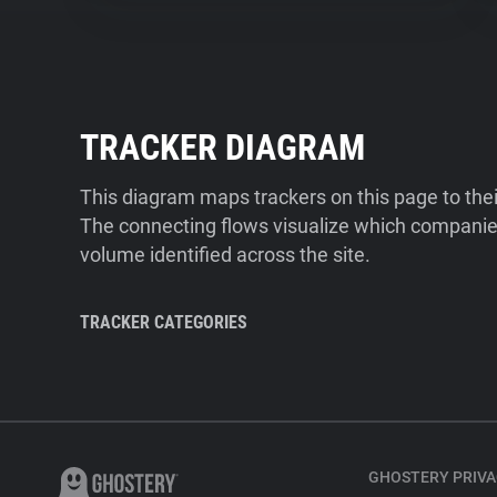
TRACKER DIAGRAM
This diagram maps trackers on this page to the
The connecting flows visualize which companies
volume identified across the site.
TRACKER CATEGORIES
GHOSTERY PRIVA