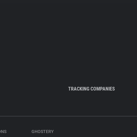
TRACKING COMPANIES
ONS
GHOSTERY