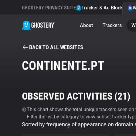
GHOSTERY PRIVACY SUITE
Tracker & Ad Blocker
W
About
Trackers
W
BACK TO ALL WEBSITES
CONTINENTE.PT
OBSERVED ACTIVITIES (
21
)
This chart shows the total unique trackers seen on t
Filter the list by category to view subset tracker typ
Sorted by frequency of appearance on domain