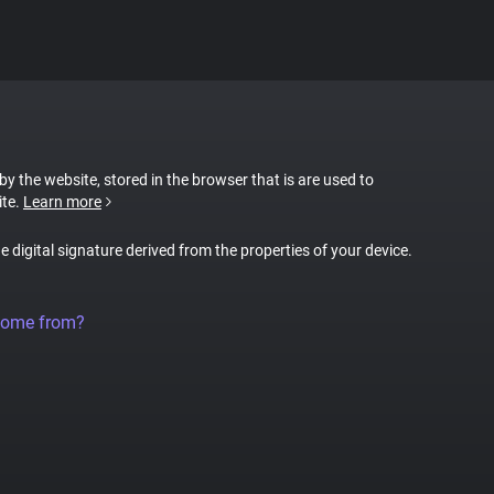
 by the website, stored in the browser that is are used to
ite.
Learn more
ue digital signature derived from the properties of your device.
come from?