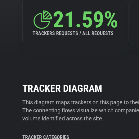
21.59%
TRACKERS REQUESTS / ALL REQUESTS
TRACKER DIAGRAM
This diagram maps trackers on this page to the
The connecting flows visualize which companies
volume identified across the site.
TRACKER CATEGORIES