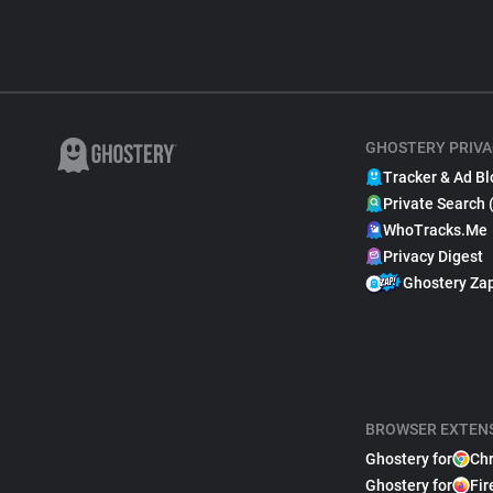
GHOSTERY PRIVA
Tracker & Ad Bl
Private Search 
WhoTracks.Me
Privacy Digest
Ghostery Za
BROWSER EXTEN
Ghostery for
Ch
Ghostery for
Fir