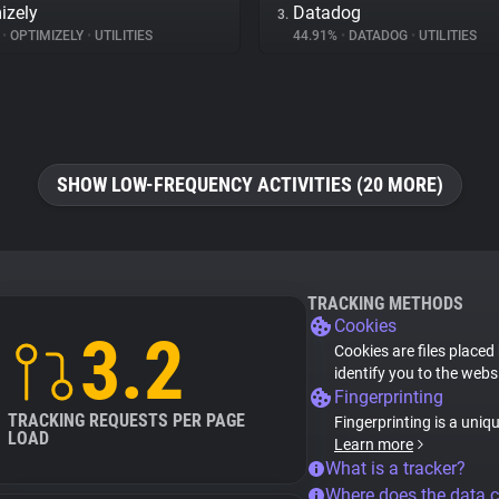
izely
Datadog
3.
%
•
OPTIMIZELY
•
UTILITIES
44.91%
•
DATADOG
•
UTILITIES
SHOW LOW-FREQUENCY ACTIVITIES (20 MORE)
TRACKING METHODS
Cookies
3.2
Cookies are files placed
identify you to the webs
Fingerprinting
TRACKING REQUESTS PER PAGE
Fingerprinting is a uniq
LOAD
Learn more
What is a tracker?
Where does the data 