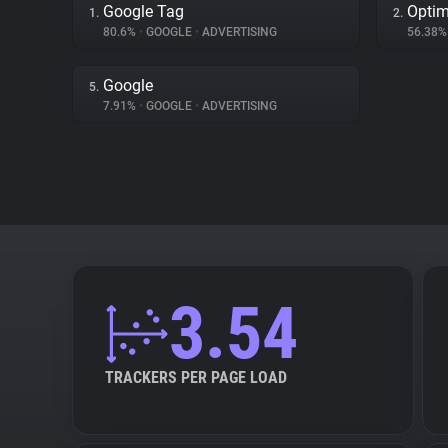
Google Tag
Optim
1.
2.
80.6%
•
GOOGLE
•
ADVERTISING
56.38
Google
5.
7.91%
•
GOOGLE
•
ADVERTISING
3.54
TRACKERS PER PAGE LOAD