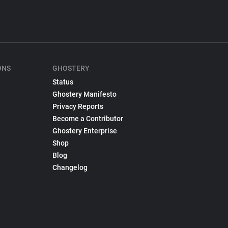
ONS
GHOSTERY
Status
Ghostery Manifesto
Privacy Reports
Become a Contributor
Ghostery Enterprise
Shop
Blog
Changelog