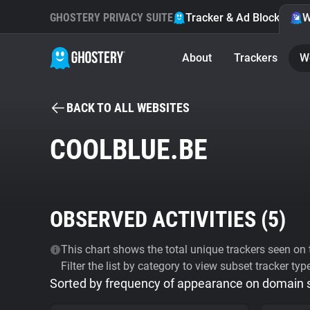
GHOSTERY PRIVACY SUITE
Tracker & Ad Blocker
W
About
Trackers
W
BACK TO ALL WEBSITES
COOLBLUE.BE
OBSERVED ACTIVITIES (
5
)
This chart shows the total unique trackers seen on t
Filter the list by category to view subset tracker typ
Sorted by frequency of appearance on domain