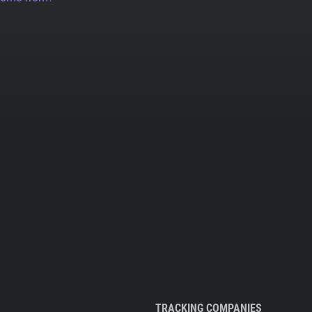
TRACKING COMPANIES