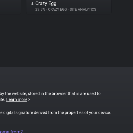
Crazy Egg
4.
29.5%
•
CRAZY EGG
•
SITE ANALYTICS
 by the website, stored in the browser that is are used to
ite.
Learn more
ue digital signature derived from the properties of your device.
come from?