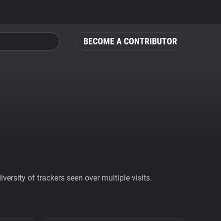
BECOME A CONTRIBUTOR
ersity of trackers seen over multiple visits.