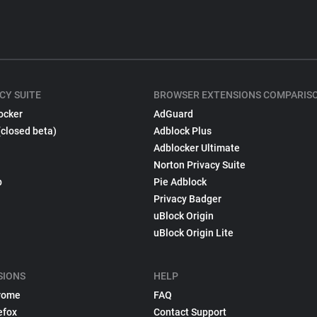
CY SUITE
BROWSER EXTENSIONS COMPARIS
ocker
AdGuard
(closed beta)
Adblock Plus
Adblocker Ultimate
Norton Privacy Suite
p
Pie Adblock
Privacy Badger
uBlock Origin
uBlock Origin Lite
SIONS
HELP
rome
FAQ
efox
Contact Support