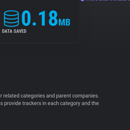
0.18
MB
DATA SAVED
ir related categories and parent companies.
 provide trackers in each category and the