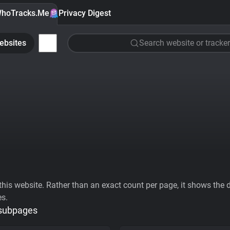
hoTracks.Me
Privacy Digest
ebsites
Search website or tracker
his website. Rather than an exact count per page, it shows the div
es.
 subpages