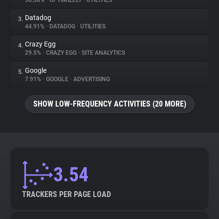
56.38%
•
OPTIMIZELY
•
UTILITIES
Datadog
3.
About
44.91%
•
DATADOG
•
UTILITIES
Crazy Egg
4.
Trackers
29.5%
•
CRAZY EGG
•
SITE ANALYTICS
Google
5.
Websites
7.91%
•
GOOGLE
•
ADVERTISING
SHOW LOW-FREQUENCY ACTIVITIES (20 MORE)
Explorer
Tracking Reach
3.54
TRACKERS PER PAGE LOAD