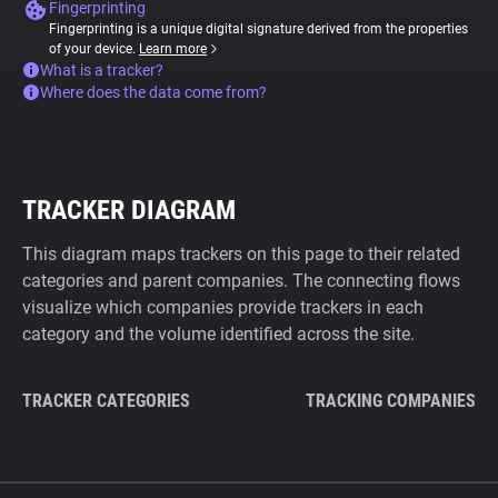
Fingerprinting
Fingerprinting is a unique digital signature derived from the properties
of your device.
Learn more
What is a tracker?
Where does the data come from?
TRACKER DIAGRAM
This diagram maps trackers on this page to their related
categories and parent companies. The connecting flows
visualize which companies provide trackers in each
category and the volume identified across the site.
TRACKER CATEGORIES
TRACKING COMPANIES