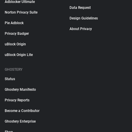
Adblocker Ultimate
Data Request
Norton Privacy Suite
Design Guidelines
Pie Adblock
About Privacy
Privacy Badger
uBlock Origin
uBlock Origin Lite
GHOSTERY
Status
Ghostery Manifesto
Privacy Reports
Become a Contributor
Ghostery Enterprise