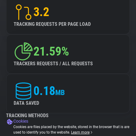
3.2
TRACKING REQUESTS PER PAGE LOAD
21.59%
TRACKERS REQUESTS / ALL REQUESTS
0.18
MB
DATA SAVED
TRACKING METHODS
Cookies
Cookies are files placed by the website, stored in the browser that is are
used to identify you to the website.
Learn more