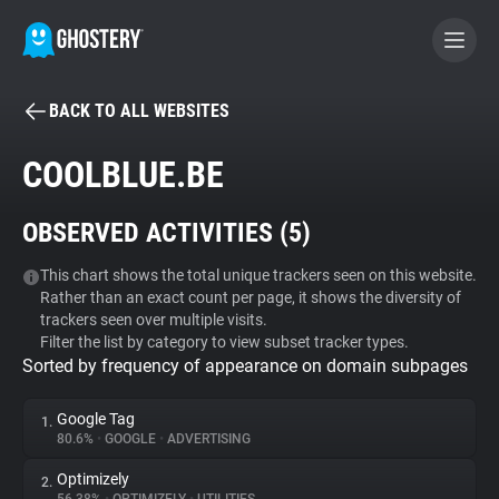
BACK TO ALL WEBSITES
BECOME A CONTRIBUTOR
COOLBLUE.BE
GHOSTERY PRIVACY SUITE
OBSERVED ACTIVITIES (
5
)
Tracker & Ad Blocker
This chart shows the total unique trackers seen on this website.
Rather than an exact count per page, it shows the diversity of
WhoTracks.Me
trackers seen over multiple visits.
Filter the list by category to view subset tracker types.
Sorted by frequency of appearance on domain subpages
Privacy Digest
Google Tag
1.
80.6%
•
GOOGLE
•
ADVERTISING
Search
Optimizely
2.