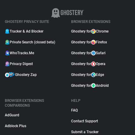
GHOSTERY PRIVACY SUITE
BROWSER EXTENSIONS
Tracker & Ad Blocker
Ghostery for
Chrome
Private Search (closed beta)
Ghostery for
Firefox
WhoTracks.Me
Ghostery for
Safari
Privacy Digest
Ghostery for
Opera
Ghostery Zap
Ghostery for
Edge
Ghostery for
Android
BROWSER EXTENSIONS
HELP
COMPARISONS
FAQ
AdGuard
Contact Support
Adblock Plus
Submit a Tracker