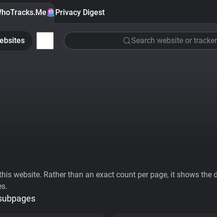
hoTracks.Me
Privacy Digest
ebsites
Search website or tracker
his website. Rather than an exact count per page, it shows the div
es.
 subpages