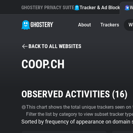
GHOSTERY PRIVACY SUITE
Tracker & Ad Blocker
W
About
Trackers
W
BACK TO ALL WEBSITES
COOP.CH
OBSERVED ACTIVITIES (
16
)
This chart shows the total unique trackers seen on t
Filter the list by category to view subset tracker typ
Sorted by frequency of appearance on domain