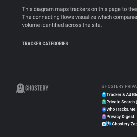
This diagram maps trackers on this page to the
The connecting flows visualize which companies
volume identified across the site.
TRACKER CATEGORIES
GHOSTERY PRIVA
Tracker & Ad Bl
Private Search 
WhoTracks.Me
Privacy Digest
Ghostery Za