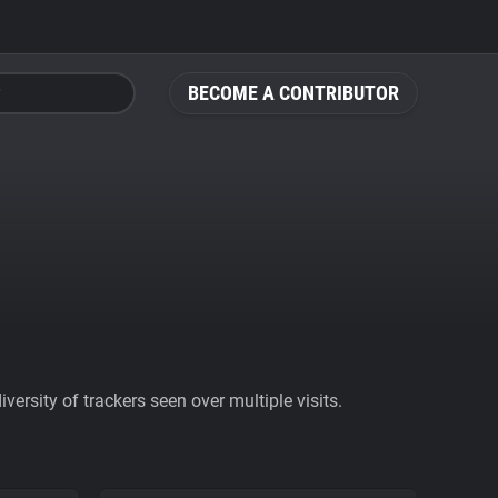
BECOME A CONTRIBUTOR
ersity of trackers seen over multiple visits.