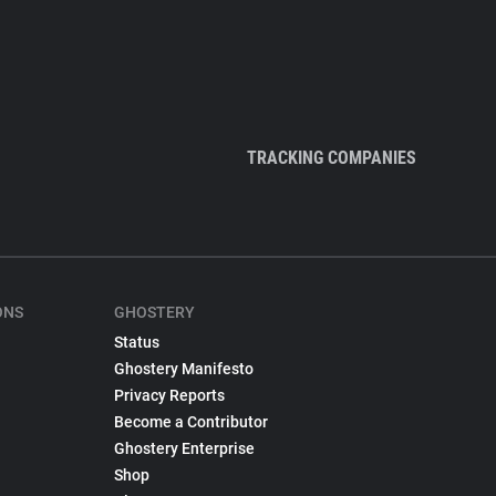
TRACKING COMPANIES
ONS
GHOSTERY
Status
Ghostery Manifesto
Privacy Reports
Become a Contributor
Ghostery Enterprise
Shop