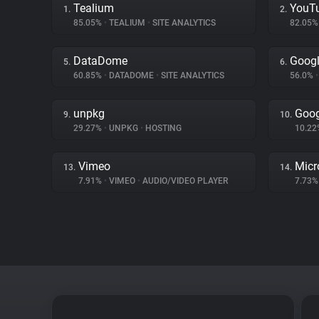
Tealium
YouT
1.
2.
85.05%
•
TEALIUM
•
SITE ANALYTICS
82.05
DataDome
Googl
5.
6.
60.85%
•
DATADOME
•
SITE ANALYTICS
56.0%
•
unpkg
Goog
9.
10.
29.27%
•
UNPKG
•
HOSTING
10.2
Vimeo
Micr
13.
14.
7.91%
•
VIMEO
•
AUDIO/VIDEO PLAYER
7.73