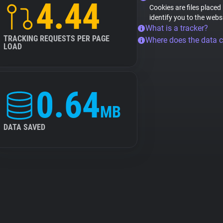
4.44
Cookies are files placed
identify you to the webs
What is a tracker?
TRACKING REQUESTS PER PAGE
Where does the data 
LOAD
0.64
MB
DATA SAVED