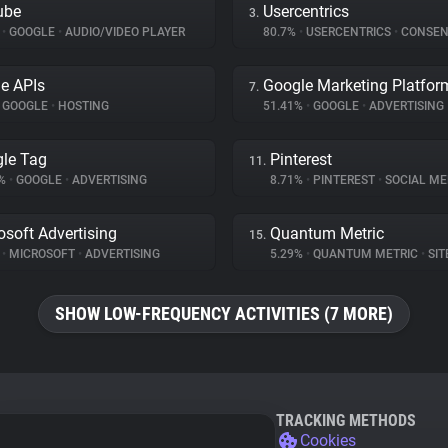
ube
Usercentrics
3.
%
•
GOOGLE
•
AUDIO/VIDEO PLAYER
80.7%
•
USERCENTRICS
•
CONSENT M
e APIs
Google Marketing Platfor
7.
GOOGLE
•
HOSTING
51.41%
•
GOOGLE
•
ADVERTISING
le Tag
Pinterest
11.
2%
•
GOOGLE
•
ADVERTISING
8.71%
•
PINTEREST
•
SOCIAL ME
osoft Advertising
Quantum Metric
15.
%
•
MICROSOFT
•
ADVERTISING
5.29%
•
QUANTUM METRIC
•
SITE
SHOW LOW-FREQUENCY ACTIVITIES (7 MORE)
TRACKING METHODS
Cookies