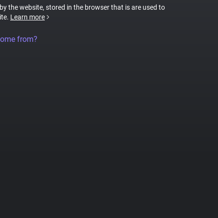
 by the website, stored in the browser that is are used to
ite.
Learn more
come from?