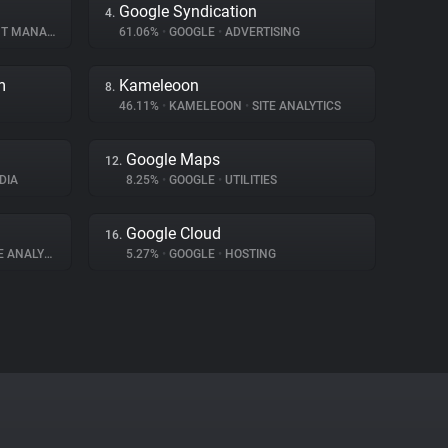
Google Syndication
4.
ANAGEMENT
61.06%
•
GOOGLE
•
ADVERTISING
m
Kameleoon
8.
46.11%
•
KAMELEOON
•
SITE ANALYTICS
Google Maps
12.
DIA
8.25%
•
GOOGLE
•
UTILITIES
Google Cloud
16.
 ANALYTICS
5.27%
•
GOOGLE
•
HOSTING