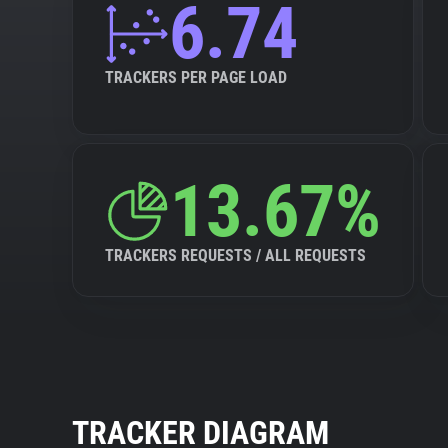
6.74
TRACKERS PER PAGE LOAD
13.67%
TRACKERS REQUESTS / ALL REQUESTS
TRACKER DIAGRAM