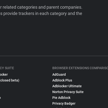
ir related categories and parent companies.
 provide trackers in each category and the
CY SUITE
BROWSER EXTENSIONS COMPARIS
ocker
AdGuard
(closed beta)
Adblock Plus
Adblocker Ultimate
Norton Privacy Suite
p
Pie Adblock
Privacy Badger