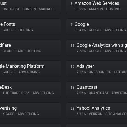
ust
Amazon Web Services
3.
%
•
ONETRUST
•
CONSENT MANAGEMENT
90.99%
•
AMAZON
•
HOSTING
e Fonts
Google
7.
%
•
GOOGLE
•
HOSTING
30.47%
•
GOOGLE
•
ADVERTISING
dflare
Google Analytics with si
11.
%
•
CLOUDFLARE
•
HOSTING
7.58%
•
GOOGLE
•
ADVERTISING
le Marketing Platform
Adalyser
15.
%
•
GOOGLE
•
ADVERTISING
7.26%
•
ONESOON LTD
•
SITE AN
eDesk
Quantcast
19.
%
•
THE TRADE DESK
•
ADVERTISING
7.06%
•
QUANTCAST
•
ADVERTIS
vertising
Yahoo! Analytics
23.
%
•
X CORP.
•
ADVERTISING
6.72%
•
VERIZON
•
SITE ANALYTI