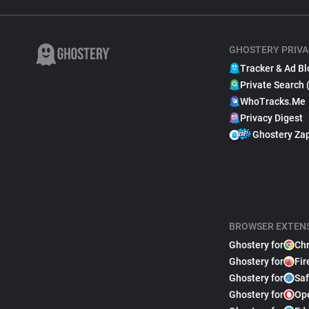
GHOSTERY PRIVA
Tracker & Ad Bl
Private Search 
WhoTracks.Me
Privacy Digest
Ghostery Za
BROWSER EXTEN
Ghostery for
Ch
Ghostery for
Fir
Ghostery for
Saf
Ghostery for
Op