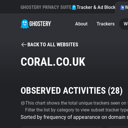
GHOSTERY PRIVACY SUITE
Tracker & Ad Blocker
W
About
Trackers
W
BACK TO ALL WEBSITES
CORAL.CO.UK
OBSERVED ACTIVITIES (
28
)
This chart shows the total unique trackers seen on t
Filter the list by category to view subset tracker typ
Sorted by frequency of appearance on domain