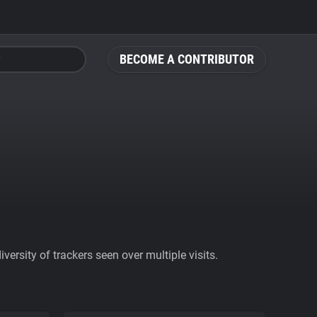
BECOME A CONTRIBUTOR
ersity of trackers seen over multiple visits.