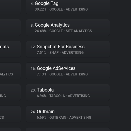
Google Tag
4.
90.22%
•
GOOGLE
•
ADVERTISING
Google Analytics
8.
24.48%
•
GOOGLE
•
SITE ANALYTICS
gnals
Snapchat For Business
12.
7.51%
•
SNAP
•
ADVERTISING
Google AdServices
16.
ALYTICS
7.19%
•
GOOGLE
•
ADVERTISING
Taboola
20.
ING
6.94%
•
TABOOLA
•
ADVERTISING
Outbrain
24.
CS
6.69%
•
OUTBRAIN
•
ADVERTISING