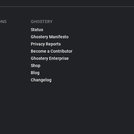
ONS
GHOSTERY
Status
Ghostery Manifesto
Privacy Reports
Become a Contributor
Ghostery Enterprise
Shop
Blog
Changelog