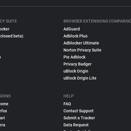
CY SUITE
BROWSER EXTENSIONS COMPARIS
ocker
AdGuard
(closed beta)
Adblock Plus
Adblocker Ultimate
Norton Privacy Suite
p
Pie Adblock
Privacy Badger
uBlock Origin
uBlock Origin Lite
SIONS
HELP
rome
FAQ
efox
Contact Support
ari
Submit a Tracker
era
Data Request