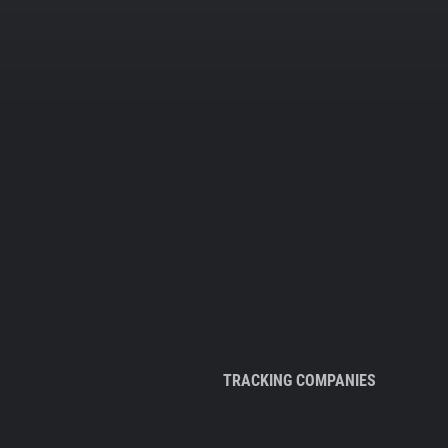
TRACKING COMPANIES