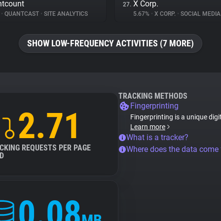
tcount
X Corp.
27.
%
•
QUANTCAST
•
SITE ANALYTICS
5.67%
•
X CORP.
•
SOCIAL MEDIA
SHOW LOW-FREQUENCY ACTIVITIES (7 MORE)
TRACKING METHODS
Fingerprinting
2.71
Fingerprinting is a unique digi
Learn more
What is a tracker?
CKING REQUESTS PER PAGE
Where does the data come
D
0.08
MB