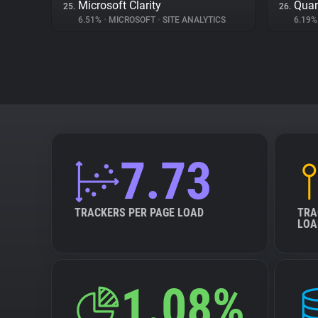
Microsoft Clarity
Quan
25.
26.
6.51%
•
MICROSOFT
•
SITE ANALYTICS
6.19
7.73
TRACKERS PER PAGE LOAD
TRA
LOA
1.08%