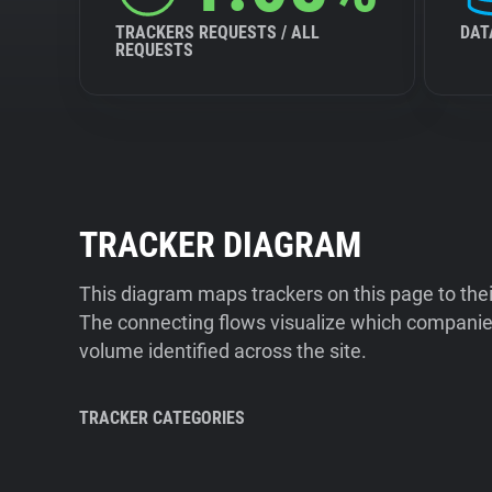
TRACKERS REQUESTS / ALL
DAT
REQUESTS
TRACKER DIAGRAM
This diagram maps trackers on this page to the
The connecting flows visualize which companies
volume identified across the site.
TRACKER CATEGORIES