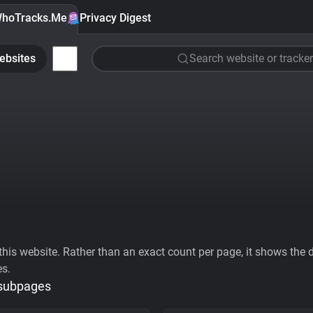
hoTracks.Me
Privacy Digest
ebsites
Search website or tracker
his website. Rather than an exact count per page, it shows the div
es.
 subpages