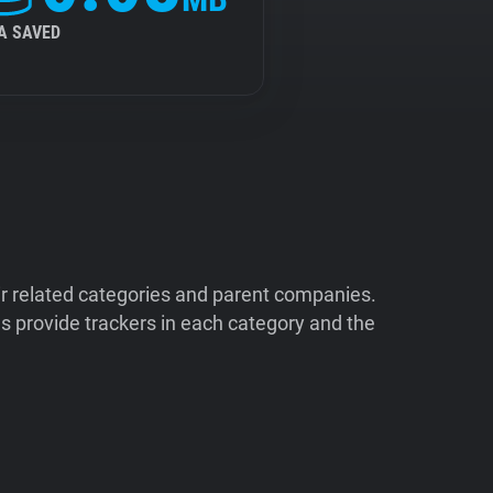
A SAVED
ir related categories and parent companies.
 provide trackers in each category and the