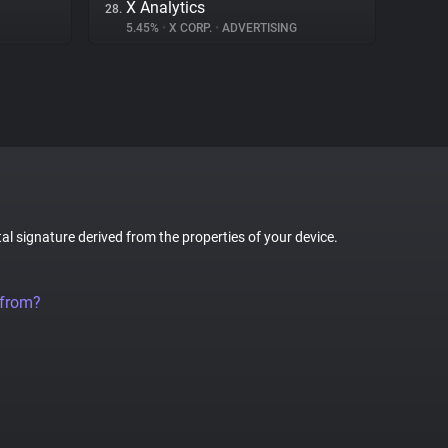
X Analytics
28.
5.45%
•
X CORP.
•
ADVERTISING
tal signature derived from the properties of your device.
 from?