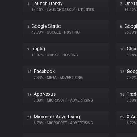
Launch Darkly
OneTr
1.
2.
94.15%
•
LAUNCHDARKLY
•
UTILITIES
93.12
Google Static
Googl
5.
6.
43.79%
•
GOOGLE
•
HOSTING
35.99
unpkg
Clou
9.
10.
11.07%
•
UNPKG
•
HOSTING
9.76
Facebook
Goog
13.
14.
7.44%
•
META
•
ADVERTISING
7.42
AppNexus
Trad
17.
18.
7.08%
•
MICROSOFT
•
ADVERTISING
7.08
Microsoft Advertising
X Ad
21.
22.
6.78%
•
MICROSOFT
•
ADVERTISING
6.72