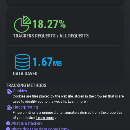
18.27%
TRACKERS REQUESTS / ALL REQUESTS
1.67
MB
DATA SAVED
TRACKING METHODS
Cookies
Cookies are files placed by the website, stored in the browser that is are
used to identify you to the website.
Learn more
Fingerprinting
Fingerprinting is a unique digital signature derived from the properties
of your device.
Learn more
What is a tracker?
Where does the data come from?