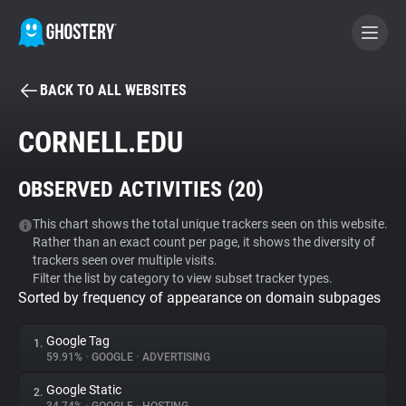
BACK TO ALL WEBSITES
BECOME A CONTRIBUTOR
CORNELL.EDU
GHOSTERY PRIVACY SUITE
OBSERVED ACTIVITIES (
20
)
Tracker & Ad Blocker
This chart shows the total unique trackers seen on this website.
Rather than an exact count per page, it shows the diversity of
WhoTracks.Me
trackers seen over multiple visits.
Filter the list by category to view subset tracker types.
Sorted by frequency of appearance on domain subpages
Privacy Digest
Google Tag
1.
59.91%
•
GOOGLE
•
ADVERTISING
Search
Google Static
2.