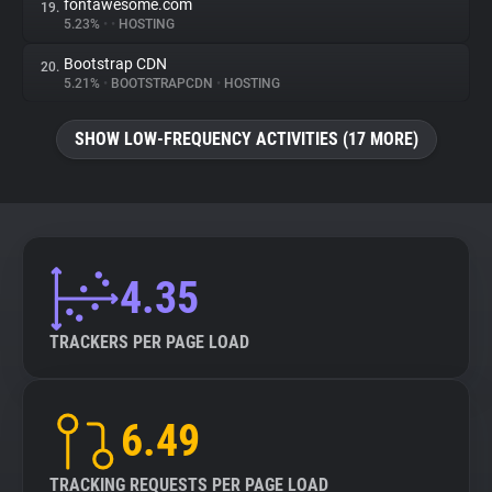
fontawesome.com
19.
5.23%
•
•
HOSTING
Bootstrap CDN
20.
5.21%
•
BOOTSTRAPCDN
•
HOSTING
SHOW LOW-FREQUENCY ACTIVITIES (17 MORE)
4.35
TRACKERS PER PAGE LOAD
6.49
TRACKING REQUESTS PER PAGE LOAD