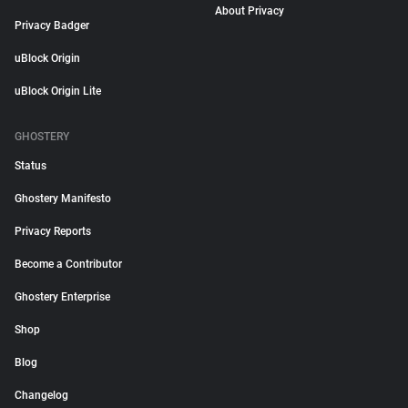
About Privacy
Privacy Badger
uBlock Origin
uBlock Origin Lite
GHOSTERY
Status
Ghostery Manifesto
Privacy Reports
Become a Contributor
Ghostery Enterprise
Shop
Blog
Changelog