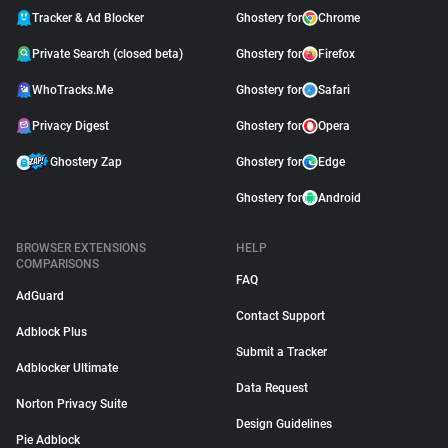
Tracker & Ad Blocker
Ghostery for
Chrome
Private Search (closed beta)
Ghostery for
Firefox
WhoTracks.Me
Ghostery for
Safari
Privacy Digest
Ghostery for
Opera
Ghostery Zap
Ghostery for
Edge
Ghostery for
Android
BROWSER EXTENSIONS
HELP
COMPARISONS
FAQ
AdGuard
Contact Support
Adblock Plus
Submit a Tracker
Adblocker Ultimate
Data Request
Norton Privacy Suite
Design Guidelines
Pie Adblock