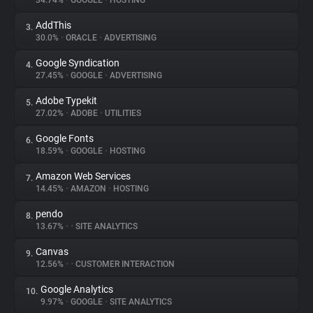
34.74%
•
GOOGLE
•
HOSTING
AddThis
3.
About
30.0%
•
ORACLE
•
ADVERTISING
Google Syndication
4.
Trackers
27.45%
•
GOOGLE
•
ADVERTISING
Adobe Typekit
5.
Websites
27.02%
•
ADOBE
•
UTILITIES
Google Fonts
6.
Explorer
18.59%
•
GOOGLE
•
HOSTING
Amazon Web Services
7.
14.45%
•
AMAZON
•
HOSTING
Tracking Reach
pendo
8.
13.67%
•
•
SITE ANALYTICS
Canvas
9.
12.56%
•
•
CUSTOMER INTERACTION
Google Analytics
10.
9.97%
•
GOOGLE
•
SITE ANALYTICS