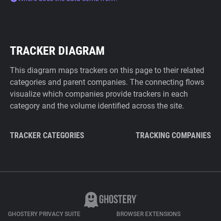
TRACKER DIAGRAM
This diagram maps trackers on this page to their related
categories and parent companies. The connecting flows
visualize which companies provide trackers in each
category and the volume identified across the site.
TRACKER CATEGORIES
TRACKING COMPANIES
GHOSTERY PRIVACY SUITE
BROWSER EXTENSIONS