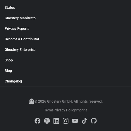
Status
Ghostery Manifesto
Privacy Reports
Become a Contributor
Ghostery Enterprise
Shop
Blog
Changelog
© 2026 Ghostery GmbH. All rights reserved.
Terms
Privacy Policy
Imprint