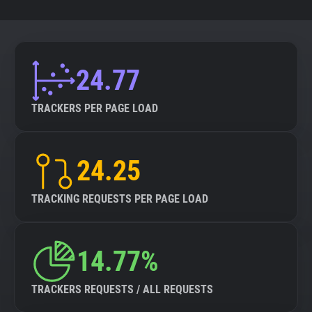
24.77
TRACKERS PER PAGE LOAD
24.25
TRACKING REQUESTS PER PAGE LOAD
14.77%
TRACKERS REQUESTS / ALL REQUESTS