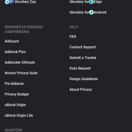
Ghostery Zap
Ghostery for
Edge
Ghostery for
Android
BROWSER EXTENSIONS
HELP
COMPARISONS
FAQ
AdGuard
Contact Support
Adblock Plus
Submit a Tracker
Adblocker Ultimate
Data Request
Norton Privacy Suite
Design Guidelines
Pie Adblock
About Privacy
Privacy Badger
uBlock Origin
uBlock Origin Lite
GHOSTERY