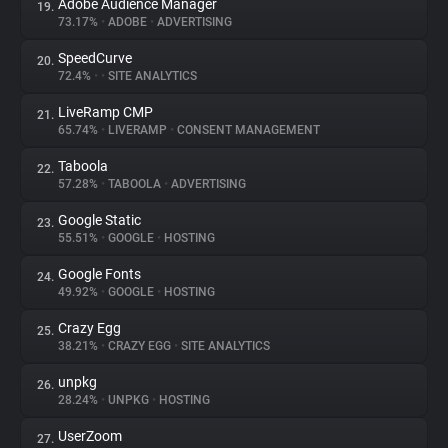
Adobe Audience Manager
19.
73.17%
•
ADOBE
•
ADVERTISING
SpeedCurve
20.
72.4%
•
•
SITE ANALYTICS
LiveRamp CMP
21.
65.74%
•
LIVERAMP
•
CONSENT MANAGEMENT
Taboola
22.
57.28%
•
TABOOLA
•
ADVERTISING
Google Static
23.
55.51%
•
GOOGLE
•
HOSTING
Google Fonts
24.
49.92%
•
GOOGLE
•
HOSTING
Crazy Egg
25.
38.21%
•
CRAZY EGG
•
SITE ANALYTICS
unpkg
26.
28.24%
•
UNPKG
•
HOSTING
UserZoom
27.