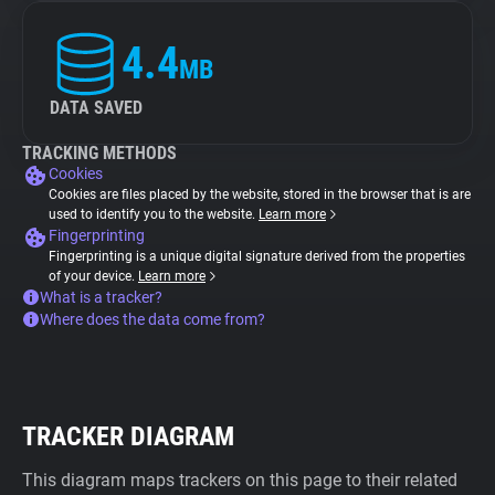
4.4
MB
DATA SAVED
TRACKING METHODS
Cookies
Cookies are files placed by the website, stored in the browser that is are
used to identify you to the website.
Learn more
Fingerprinting
Fingerprinting is a unique digital signature derived from the properties
of your device.
Learn more
What is a tracker?
Where does the data come from?
TRACKER DIAGRAM
This diagram maps trackers on this page to their related