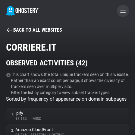
BACK TO ALL WEBSITES
BECOME A CONTRIBUTOR
CORRIERE.IT
GHOSTERY PRIVACY SUITE
OBSERVED ACTIVITIES (
42
)
Tracker & Ad Blocker
This chart shows the total unique trackers seen on this website.
Rather than an exact count per page, it shows the diversity of
WhoTracks.Me
trackers seen over multiple visits.
Filter the list by category to view subset tracker types.
Sorted by frequency of appearance on domain subpages
Privacy Digest
ipify
1.
98.16%
•
•
MISC
Search
Amazon CloudFront
2.