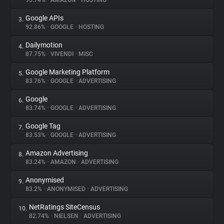
95.74%
•
AMAZON
•
HOSTING
Google APIs
3.
About
92.86%
•
GOOGLE
•
HOSTING
Dailymotion
4.
Trackers
87.75%
•
VIVENDI
•
MISC
Google Marketing Platform
5.
Websites
83.76%
•
GOOGLE
•
ADVERTISING
Google
6.
Explorer
83.74%
•
GOOGLE
•
ADVERTISING
Google Tag
7.
83.53%
•
GOOGLE
•
ADVERTISING
Tracking Reach
Amazon Advertising
8.
83.24%
•
AMAZON
•
ADVERTISING
Anonymised
9.
83.2%
•
ANONYMISED
•
ADVERTISING
NetRatings SiteCensus
10.
82.74%
•
NIELSEN
•
ADVERTISING