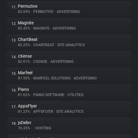
Permutive
11.
82.69%
•
PERMUTIVE
•
ADVERTISING
Magnite
12.
82.43%
•
MAGNITE
•
ADVERTISING
ChartBeat
13.
82.25%
•
CHARTBEAT
•
SITE ANALYTICS
cXense
14.
82.01%
•
CXENSE
•
ADVERTISING
Marfeel
15.
81.93%
•
MARFEEL SOLUTIONS
•
ADVERTISING
Piano
16.
81.62%
•
PIANO SOFTWARE
•
UTILITIES
AppsFlyer
17.
81.23%
•
APPSFLYER
•
SITE ANALYTICS
jsDelivr
18.
76.35%
•
•
HOSTING