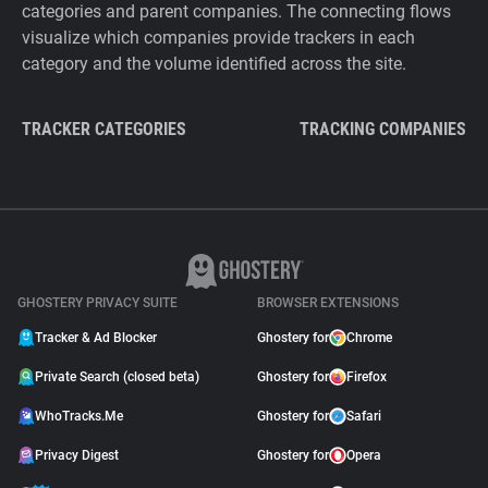
categories and parent companies. The connecting flows
visualize which companies provide trackers in each
category and the volume identified across the site.
TRACKER CATEGORIES
TRACKING COMPANIES
GHOSTERY PRIVACY SUITE
BROWSER EXTENSIONS
Tracker & Ad Blocker
Ghostery for
Chrome
Private Search (closed beta)
Ghostery for
Firefox
WhoTracks.Me
Ghostery for
Safari
Privacy Digest
Ghostery for
Opera