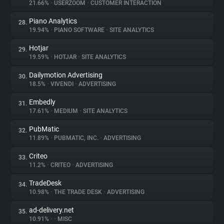
21.66%
•
USERZOOM
•
CUSTOMER INTERACTION
Piano Analytics
28.
19.94%
•
PIANO SOFTWARE
•
SITE ANALYTICS
Hotjar
29.
19.59%
•
HOTJAR
•
SITE ANALYTICS
Dailymotion Advertising
30.
18.5%
•
VIVENDI
•
ADVERTISING
Embedly
31.
17.61%
•
MEDIUM
•
SITE ANALYTICS
PubMatic
32.
11.89%
•
PUBMATIC, INC.
•
ADVERTISING
Criteo
33.
11.2%
•
CRITEO
•
ADVERTISING
TradeDesk
34.
10.98%
•
THE TRADE DESK
•
ADVERTISING
ad-delivery.net
35.
10.91%
•
•
MISC