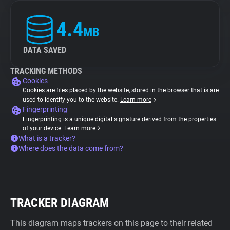
4.4
MB
DATA SAVED
TRACKING METHODS
Cookies
Cookies are files placed by the website, stored in the browser that is are
used to identify you to the website.
Learn more
Fingerprinting
Fingerprinting is a unique digital signature derived from the properties
of your device.
Learn more
What is a tracker?
Where does the data come from?
TRACKER DIAGRAM
This diagram maps trackers on this page to their related