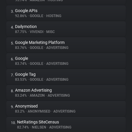
95.74%
•
AMAZON
•
HOSTING
Google APIs
3.
About
92.86%
•
GOOGLE
•
HOSTING
Dailymotion
4.
Trackers
87.75%
•
VIVENDI
•
MISC
Google Marketing Platform
5.
Websites
83.76%
•
GOOGLE
•
ADVERTISING
Google
6.
Explorer
83.74%
•
GOOGLE
•
ADVERTISING
Google Tag
7.
83.53%
•
GOOGLE
•
ADVERTISING
Tracking Reach
Amazon Advertising
8.
83.24%
•
AMAZON
•
ADVERTISING
Anonymised
9.
83.2%
•
ANONYMISED
•
ADVERTISING
NetRatings SiteCensus
10.
82.74%
•
NIELSEN
•
ADVERTISING