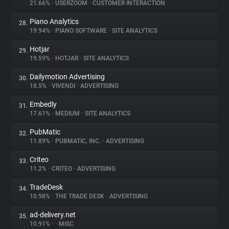
21.66%
•
USERZOOM
•
CUSTOMER INTERACTION
Piano Analytics
28.
19.94%
•
PIANO SOFTWARE
•
SITE ANALYTICS
Hotjar
29.
19.59%
•
HOTJAR
•
SITE ANALYTICS
Dailymotion Advertising
30.
18.5%
•
VIVENDI
•
ADVERTISING
Embedly
31.
17.61%
•
MEDIUM
•
SITE ANALYTICS
PubMatic
32.
11.89%
•
PUBMATIC, INC.
•
ADVERTISING
Criteo
33.
11.2%
•
CRITEO
•
ADVERTISING
TradeDesk
34.
10.98%
•
THE TRADE DESK
•
ADVERTISING
ad-delivery.net
35.
10.91%
•
•
MISC