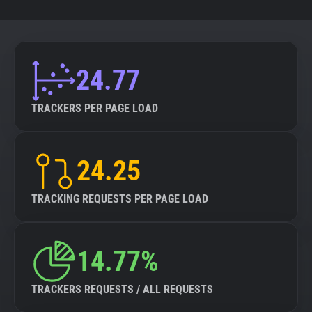
24.77
TRACKERS PER PAGE LOAD
24.25
TRACKING REQUESTS PER PAGE LOAD
14.77%
TRACKERS REQUESTS / ALL REQUESTS