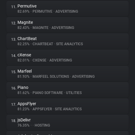
Permutive
11.
82.69%
•
PERMUTIVE
•
ADVERTISING
Magnite
12.
82.43%
•
MAGNITE
•
ADVERTISING
ChartBeat
13.
82.25%
•
CHARTBEAT
•
SITE ANALYTICS
cXense
14.
82.01%
•
CXENSE
•
ADVERTISING
Marfeel
15.
81.93%
•
MARFEEL SOLUTIONS
•
ADVERTISING
Piano
16.
81.62%
•
PIANO SOFTWARE
•
UTILITIES
AppsFlyer
17.
81.23%
•
APPSFLYER
•
SITE ANALYTICS
jsDelivr
18.
76.35%
•
•
HOSTING