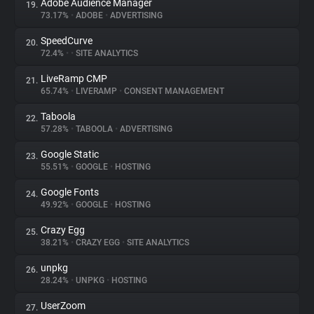
Adobe Audience Manager
19.
73.17%
•
ADOBE
•
ADVERTISING
SpeedCurve
20.
72.4%
•
•
SITE ANALYTICS
LiveRamp CMP
21.
65.74%
•
LIVERAMP
•
CONSENT MANAGEMENT
Taboola
22.
57.28%
•
TABOOLA
•
ADVERTISING
Google Static
23.
55.51%
•
GOOGLE
•
HOSTING
Google Fonts
24.
49.92%
•
GOOGLE
•
HOSTING
Crazy Egg
25.
38.21%
•
CRAZY EGG
•
SITE ANALYTICS
unpkg
26.
28.24%
•
UNPKG
•
HOSTING
UserZoom
27.