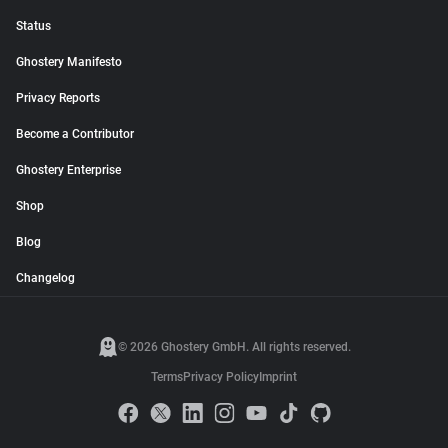
Status
Ghostery Manifesto
Privacy Reports
Become a Contributor
Ghostery Enterprise
Shop
Blog
Changelog
© 2026 Ghostery GmbH. All rights reserved.
Terms
Privacy Policy
Imprint