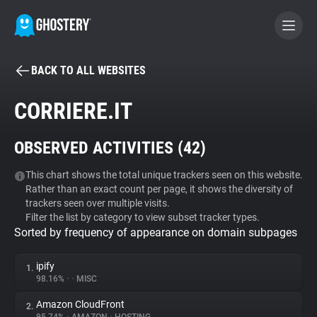
BACK TO ALL WEBSITES
BECOME A CONTRIBUTOR
CORRIERE.IT
GHOSTERY PRIVACY SUITE
OBSERVED ACTIVITIES (
42
)
Tracker & Ad Blocker
This chart shows the total unique trackers seen on this website.
Rather than an exact count per page, it shows the diversity of
WhoTracks.Me
trackers seen over multiple visits.
Filter the list by category to view subset tracker types.
Sorted by frequency of appearance on domain subpages
Privacy Digest
ipify
1.
98.16%
•
•
MISC
Search
Amazon CloudFront
2.