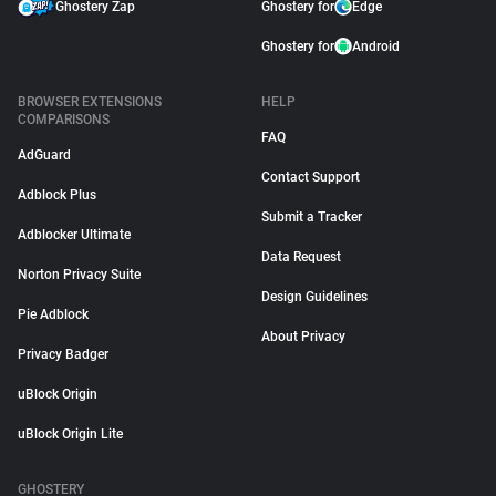
Ghostery Zap
Ghostery for
Edge
Ghostery for
Android
BROWSER EXTENSIONS
HELP
COMPARISONS
FAQ
AdGuard
Contact Support
Adblock Plus
Submit a Tracker
Adblocker Ultimate
Data Request
Norton Privacy Suite
Design Guidelines
Pie Adblock
About Privacy
Privacy Badger
uBlock Origin
uBlock Origin Lite
GHOSTERY