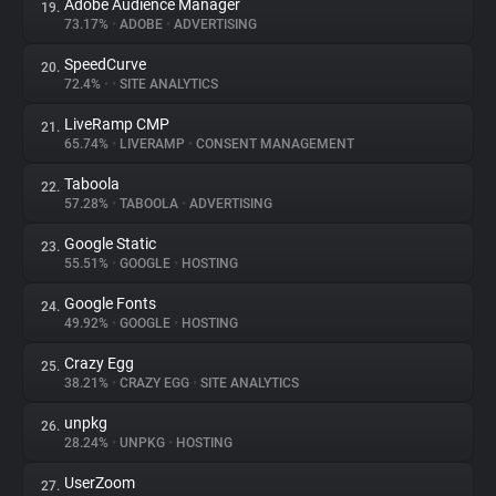
Adobe Audience Manager
19.
73.17%
•
ADOBE
•
ADVERTISING
SpeedCurve
20.
72.4%
•
•
SITE ANALYTICS
LiveRamp CMP
21.
65.74%
•
LIVERAMP
•
CONSENT MANAGEMENT
Taboola
22.
57.28%
•
TABOOLA
•
ADVERTISING
Google Static
23.
55.51%
•
GOOGLE
•
HOSTING
Google Fonts
24.
49.92%
•
GOOGLE
•
HOSTING
Crazy Egg
25.
38.21%
•
CRAZY EGG
•
SITE ANALYTICS
unpkg
26.
28.24%
•
UNPKG
•
HOSTING
UserZoom
27.