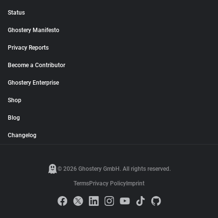
Status
Ghostery Manifesto
Privacy Reports
Become a Contributor
Ghostery Enterprise
Shop
Blog
Changelog
© 2026 Ghostery GmbH. All rights reserved.
Terms
Privacy Policy
Imprint