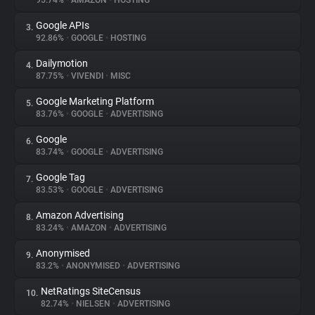
95.74%
•
AMAZON
•
HOSTING
Google APIs
3.
About
92.86%
•
GOOGLE
•
HOSTING
Dailymotion
4.
Trackers
87.75%
•
VIVENDI
•
MISC
Google Marketing Platform
5.
Websites
83.76%
•
GOOGLE
•
ADVERTISING
Google
6.
Explorer
83.74%
•
GOOGLE
•
ADVERTISING
Google Tag
7.
83.53%
•
GOOGLE
•
ADVERTISING
Tracking Reach
Amazon Advertising
8.
83.24%
•
AMAZON
•
ADVERTISING
Anonymised
9.
83.2%
•
ANONYMISED
•
ADVERTISING
NetRatings SiteCensus
10.
82.74%
•
NIELSEN
•
ADVERTISING