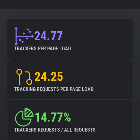
24.77
TRACKERS PER PAGE LOAD
24.25
TRACKING REQUESTS PER PAGE LOAD
14.77%
TRACKERS REQUESTS / ALL REQUESTS