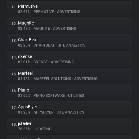
Permutive
11.
82.69%
•
PERMUTIVE
•
ADVERTISING
Magnite
12.
82.43%
•
MAGNITE
•
ADVERTISING
ChartBeat
13.
82.25%
•
CHARTBEAT
•
SITE ANALYTICS
cXense
14.
82.01%
•
CXENSE
•
ADVERTISING
Marfeel
15.
81.93%
•
MARFEEL SOLUTIONS
•
ADVERTISING
Piano
16.
81.62%
•
PIANO SOFTWARE
•
UTILITIES
AppsFlyer
17.
81.23%
•
APPSFLYER
•
SITE ANALYTICS
jsDelivr
18.
76.35%
•
•
HOSTING