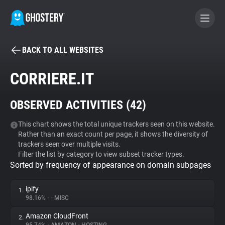
BACK TO ALL WEBSITES
BECOME A CONTRIBUTOR
CORRIERE.IT
GHOSTERY PRIVACY SUITE
OBSERVED ACTIVITIES (
42
)
Tracker & Ad Blocker
This chart shows the total unique trackers seen on this website.
Rather than an exact count per page, it shows the diversity of
WhoTracks.Me
trackers seen over multiple visits.
Filter the list by category to view subset tracker types.
Sorted by frequency of appearance on domain subpages
Privacy Digest
ipify
1.
98.16%
•
•
MISC
Search
Amazon CloudFront
2.