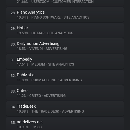
21.66%
•
USERZOOM
•
CUSTOMER INTERACTION
Piano Analytics
28.
19.94%
•
PIANO SOFTWARE
•
SITE ANALYTICS
Hotjar
29.
19.59%
•
HOTJAR
•
SITE ANALYTICS
Dailymotion Advertising
30.
18.5%
•
VIVENDI
•
ADVERTISING
Embedly
31.
17.61%
•
MEDIUM
•
SITE ANALYTICS
PubMatic
32.
11.89%
•
PUBMATIC, INC.
•
ADVERTISING
Criteo
33.
11.2%
•
CRITEO
•
ADVERTISING
TradeDesk
34.
10.98%
•
THE TRADE DESK
•
ADVERTISING
ad-delivery.net
35.
10.91%
•
•
MISC