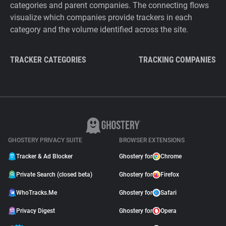
categories and parent companies. The connecting flows
visualize which companies provide trackers in each
category and the volume identified across the site.
TRACKER CATEGORIES
TRACKING COMPANIES
GHOSTERY PRIVACY SUITE
BROWSER EXTENSIONS
Tracker & Ad Blocker
Ghostery for
Chrome
Private Search (closed beta)
Ghostery for
Firefox
WhoTracks.Me
Ghostery for
Safari
Privacy Digest
Ghostery for
Opera