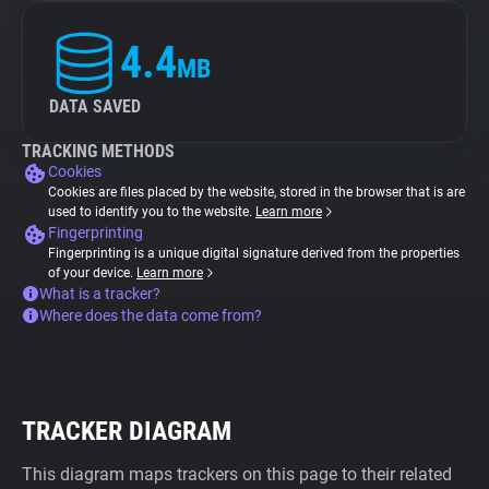
4.4
MB
DATA SAVED
TRACKING METHODS
Cookies
Cookies are files placed by the website, stored in the browser that is are
used to identify you to the website.
Learn more
Fingerprinting
Fingerprinting is a unique digital signature derived from the properties
of your device.
Learn more
What is a tracker?
Where does the data come from?
TRACKER DIAGRAM
This diagram maps trackers on this page to their related