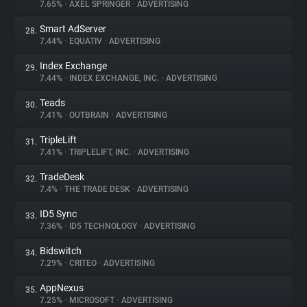
7.65%
•
AXEL SPRINGER
•
ADVERTISING
Smart AdServer
28.
7.44%
•
EQUATIV
•
ADVERTISING
Index Exchange
29.
7.44%
•
INDEX EXCHANGE, INC.
•
ADVERTISING
Teads
30.
7.41%
•
OUTBRAIN
•
ADVERTISING
TripleLift
31.
7.41%
•
TRIPLELIFT, INC.
•
ADVERTISING
TradeDesk
32.
7.4%
•
THE TRADE DESK
•
ADVERTISING
ID5 Sync
33.
7.36%
•
ID5 TECHNOLOGY
•
ADVERTISING
Bidswitch
34.
7.29%
•
CRITEO
•
ADVERTISING
AppNexus
35.
7.25%
•
MICROSOFT
•
ADVERTISING