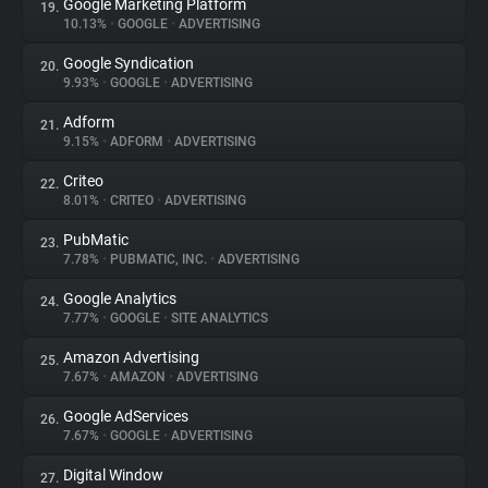
Google Marketing Platform
19.
10.13%
•
GOOGLE
•
ADVERTISING
Google Syndication
20.
9.93%
•
GOOGLE
•
ADVERTISING
Adform
21.
9.15%
•
ADFORM
•
ADVERTISING
Criteo
22.
8.01%
•
CRITEO
•
ADVERTISING
PubMatic
23.
7.78%
•
PUBMATIC, INC.
•
ADVERTISING
Google Analytics
24.
7.77%
•
GOOGLE
•
SITE ANALYTICS
Amazon Advertising
25.
7.67%
•
AMAZON
•
ADVERTISING
Google AdServices
26.
7.67%
•
GOOGLE
•
ADVERTISING
Digital Window
27.