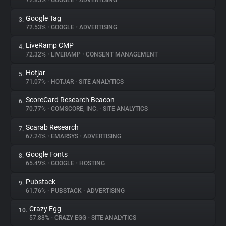
72.85%
•
GOOGLE
•
ADVERTISING
Google Tag
3.
About
72.53%
•
GOOGLE
•
ADVERTISING
LiveRamp CMP
4.
Trackers
72.32%
•
LIVERAMP
•
CONSENT MANAGEMENT
Hotjar
5.
Websites
71.07%
•
HOTJAR
•
SITE ANALYTICS
ScoreCard Research Beacon
6.
Explorer
70.77%
•
COMSCORE, INC.
•
SITE ANALYTICS
Scarab Research
7.
67.24%
•
EMARSYS
•
ADVERTISING
Tracking Reach
Google Fonts
8.
65.49%
•
GOOGLE
•
HOSTING
Pubstack
9.
61.76%
•
PUBSTACK
•
ADVERTISING
Crazy Egg
10.
57.88%
•
CRAZY EGG
•
SITE ANALYTICS