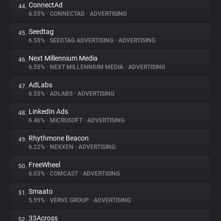
ConnectAd
44.
6.55%
•
CONNECTAD
•
ADVERTISING
Seedtag
45.
6.55%
•
SEEDTAG ADVERTISING
•
ADVERTISING
Next Millennium Media
46.
6.55%
•
NEXT MILLENNIUM MEDIA
•
ADVERTISING
AdLabs
47.
6.55%
•
ADLABS
•
ADVERTISING
LinkedIn Ads
48.
6.46%
•
MICROSOFT
•
ADVERTISING
Rhythmone Beacon
49.
6.22%
•
NEXXEN
•
ADVERTISING
FreeWheel
50.
6.03%
•
COMCAST
•
ADVERTISING
Smaato
51.
5.99%
•
VERVE GROUP
•
ADVERTISING
33Across
52.