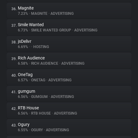
Magnite
36.
7.23%
•
MAGNITE
•
ADVERTISING
Smile Wanted
37.
6.73%
•
SMILE WANTED GROUP
•
ADVERTISING
jsDelivr
38.
6.69%
•
•
HOSTING
Rich Audience
39.
6.58%
•
RICH AUDIENCE
•
ADVERTISING
OneTag
40.
6.57%
•
ONETAG
•
ADVERTISING
gumgum
41.
6.56%
•
GUMGUM
•
ADVERTISING
RTB House
42.
6.56%
•
RTB HOUSE
•
ADVERTISING
Ogury
43.
6.55%
•
OGURY
•
ADVERTISING