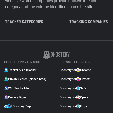
visualize which companies provide trackers in each
category and the volume identified across the site.
TRACKER CATEGORIES
TRACKING COMPANIES
GHOSTERY PRIVACY SUITE
BROWSER EXTENSIONS
Tracker & Ad Blocker
Ghostery for
Chrome
Private Search (closed beta)
Ghostery for
Firefox
WhoTracks.Me
Ghostery for
Safari
Privacy Digest
Ghostery for
Opera
Ghostery Zap
Ghostery for
Edge