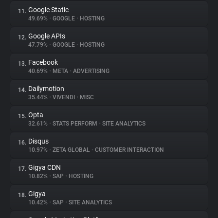
Google Static
11.
49.69%
•
GOOGLE
•
HOSTING
Google APIs
12.
47.79%
•
GOOGLE
•
HOSTING
Facebook
13.
40.69%
•
META
•
ADVERTISING
Dailymotion
14.
35.44%
•
VIVENDI
•
MISC
Opta
15.
32.61%
•
STATS PERFORM
•
SITE ANALYTICS
Disqus
16.
10.97%
•
ZETA GLOBAL
•
CUSTOMER INTERACTION
Gigya CDN
17.
10.82%
•
SAP
•
HOSTING
Gigya
18.
10.42%
•
SAP
•
SITE ANALYTICS