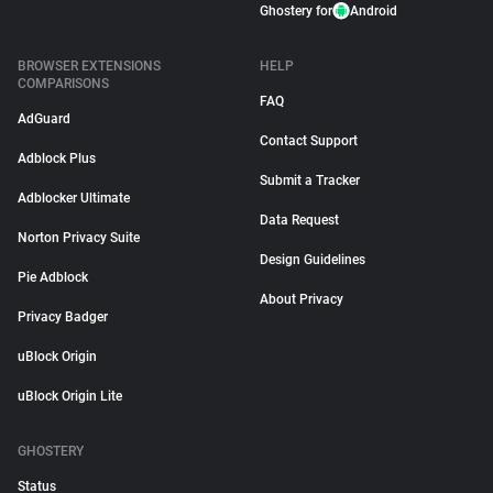
Ghostery for
Android
BROWSER EXTENSIONS
HELP
COMPARISONS
FAQ
AdGuard
Contact Support
Adblock Plus
Submit a Tracker
Adblocker Ultimate
Data Request
Norton Privacy Suite
Design Guidelines
Pie Adblock
About Privacy
Privacy Badger
uBlock Origin
uBlock Origin Lite
GHOSTERY
Status