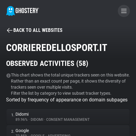
BACK TO ALL WEBSITES
BECOME A CONTRIBUTOR
CORRIEREDELLOSPORT.IT
GHOSTERY PRIVACY SUITE
OBSERVED ACTIVITIES (
58
)
Tracker & Ad Blocker
This chart shows the total unique trackers seen on this website.
Rather than an exact count per page, it shows the diversity of
WhoTracks.Me
trackers seen over multiple visits.
Filter the list by category to view subset tracker types.
Sorted by frequency of appearance on domain subpages
Privacy Digest
Didomi
1.
89.96%
•
DIDOMI
•
CONSENT MANAGEMENT
Search
Google
2.