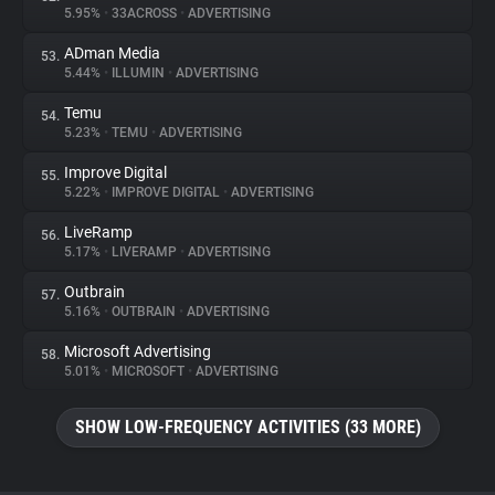
5.95%
•
33ACROSS
•
ADVERTISING
ADman Media
53.
5.44%
•
ILLUMIN
•
ADVERTISING
Temu
54.
5.23%
•
TEMU
•
ADVERTISING
Improve Digital
55.
5.22%
•
IMPROVE DIGITAL
•
ADVERTISING
LiveRamp
56.
5.17%
•
LIVERAMP
•
ADVERTISING
Outbrain
57.
5.16%
•
OUTBRAIN
•
ADVERTISING
Microsoft Advertising
58.
5.01%
•
MICROSOFT
•
ADVERTISING
SHOW LOW-FREQUENCY ACTIVITIES (33 MORE)