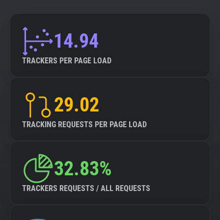
14.94
TRACKERS PER PAGE LOAD
29.02
TRACKING REQUESTS PER PAGE LOAD
32.83%
TRACKERS REQUESTS / ALL REQUESTS