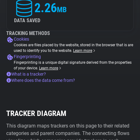
2.26
MB
DATA SAVED
TRACKING METHODS
Cookies
Cookies are files placed by the website, stored in the browser that is are
used to identify you to the website.
Learn more
Fingerprinting
Fingerprinting is a unique digital signature derived from the properties
of your device.
Learn more
What is a tracker?
Where does the data come from?
TRACKER DIAGRAM
This diagram maps trackers on this page to their related
categories and parent companies. The connecting flows