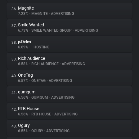
Magnite
36.
7.23%
•
MAGNITE
•
ADVERTISING
Smile Wanted
37.
6.73%
•
SMILE WANTED GROUP
•
ADVERTISING
jsDelivr
38.
6.69%
•
•
HOSTING
Rich Audience
39.
6.58%
•
RICH AUDIENCE
•
ADVERTISING
OneTag
40.
6.57%
•
ONETAG
•
ADVERTISING
gumgum
41.
6.56%
•
GUMGUM
•
ADVERTISING
RTB House
42.
6.56%
•
RTB HOUSE
•
ADVERTISING
Ogury
43.
6.55%
•
OGURY
•
ADVERTISING