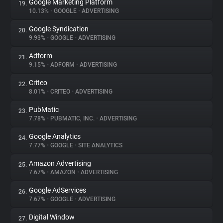
Google Marketing Platform
19.
10.13%
•
GOOGLE
•
ADVERTISING
Google Syndication
20.
9.93%
•
GOOGLE
•
ADVERTISING
Adform
21.
9.15%
•
ADFORM
•
ADVERTISING
Criteo
22.
8.01%
•
CRITEO
•
ADVERTISING
PubMatic
23.
7.78%
•
PUBMATIC, INC.
•
ADVERTISING
Google Analytics
24.
7.77%
•
GOOGLE
•
SITE ANALYTICS
Amazon Advertising
25.
7.67%
•
AMAZON
•
ADVERTISING
Google AdServices
26.
7.67%
•
GOOGLE
•
ADVERTISING
Digital Window
27.