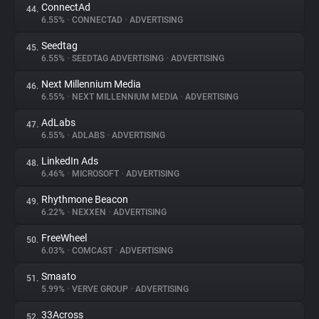
ConnectAd
44.
6.55%
•
CONNECTAD
•
ADVERTISING
Seedtag
45.
6.55%
•
SEEDTAG ADVERTISING
•
ADVERTISING
Next Millennium Media
46.
6.55%
•
NEXT MILLENNIUM MEDIA
•
ADVERTISING
AdLabs
47.
6.55%
•
ADLABS
•
ADVERTISING
LinkedIn Ads
48.
6.46%
•
MICROSOFT
•
ADVERTISING
Rhythmone Beacon
49.
6.22%
•
NEXXEN
•
ADVERTISING
FreeWheel
50.
6.03%
•
COMCAST
•
ADVERTISING
Smaato
51.
5.99%
•
VERVE GROUP
•
ADVERTISING
33Across
52.