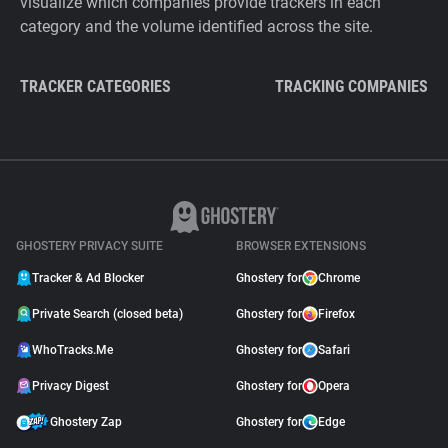
visualize which companies provide trackers in each
category and the volume identified across the site.
TRACKER CATEGORIES
TRACKING COMPANIES
GHOSTERY PRIVACY SUITE
BROWSER EXTENSIONS
Tracker & Ad Blocker
Ghostery for
Chrome
Private Search (closed beta)
Ghostery for
Firefox
WhoTracks.Me
Ghostery for
Safari
Privacy Digest
Ghostery for
Opera
Ghostery Zap
Ghostery for
Edge