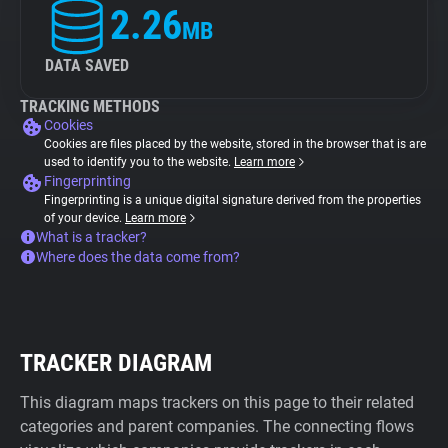
2.26
MB
DATA SAVED
TRACKING METHODS
Cookies
Cookies are files placed by the website, stored in the browser that is are
used to identify you to the website.
Learn more
Fingerprinting
Fingerprinting is a unique digital signature derived from the properties
of your device.
Learn more
What is a tracker?
Where does the data come from?
TRACKER DIAGRAM
This diagram maps trackers on this page to their related
categories and parent companies. The connecting flows