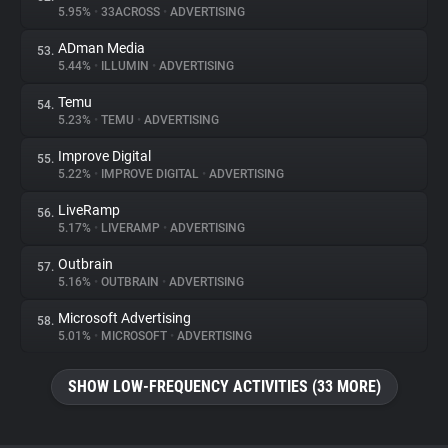
5.95%
•
33ACROSS
•
ADVERTISING
ADman Media
53.
5.44%
•
ILLUMIN
•
ADVERTISING
Temu
54.
5.23%
•
TEMU
•
ADVERTISING
Improve Digital
55.
5.22%
•
IMPROVE DIGITAL
•
ADVERTISING
LiveRamp
56.
5.17%
•
LIVERAMP
•
ADVERTISING
Outbrain
57.
5.16%
•
OUTBRAIN
•
ADVERTISING
Microsoft Advertising
58.
5.01%
•
MICROSOFT
•
ADVERTISING
SHOW LOW-FREQUENCY ACTIVITIES (33 MORE)