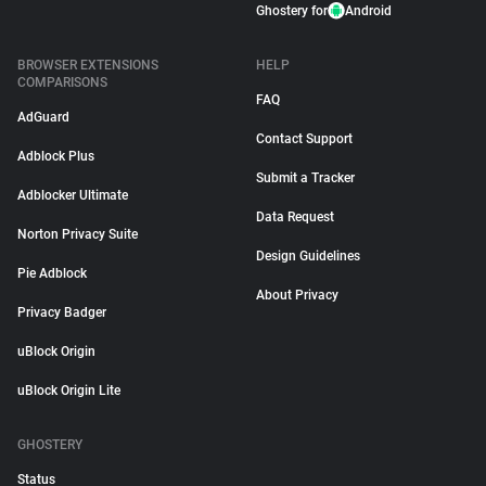
Ghostery for
Android
BROWSER EXTENSIONS
HELP
COMPARISONS
FAQ
AdGuard
Contact Support
Adblock Plus
Submit a Tracker
Adblocker Ultimate
Data Request
Norton Privacy Suite
Design Guidelines
Pie Adblock
About Privacy
Privacy Badger
uBlock Origin
uBlock Origin Lite
GHOSTERY
Status