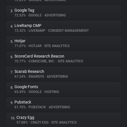
72.85%
•
GOOGLE
•
ADVERTISING
Google Tag
3.
About
72.53%
•
GOOGLE
•
ADVERTISING
LiveRamp CMP
4.
Trackers
72.32%
•
LIVERAMP
•
CONSENT MANAGEMENT
Hotjar
5.
Websites
71.07%
•
HOTJAR
•
SITE ANALYTICS
ScoreCard Research Beacon
6.
Explorer
70.77%
•
COMSCORE, INC.
•
SITE ANALYTICS
Scarab Research
7.
67.24%
•
EMARSYS
•
ADVERTISING
Tracking Reach
Google Fonts
8.
65.49%
•
GOOGLE
•
HOSTING
Pubstack
9.
61.76%
•
PUBSTACK
•
ADVERTISING
Crazy Egg
10.
57.88%
•
CRAZY EGG
•
SITE ANALYTICS