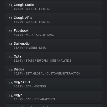
Google Static
11.
49.69%
•
GOOGLE
•
HOSTING
Google APIs
12.
47.79%
•
GOOGLE
•
HOSTING
Facebook
13.
40.69%
•
META
•
ADVERTISING
Dailymotion
14.
35.44%
•
VIVENDI
•
MISC
Opta
15.
32.61%
•
STATS PERFORM
•
SITE ANALYTICS
Disqus
16.
10.97%
•
ZETA GLOBAL
•
CUSTOMER INTERACTION
Gigya CDN
17.
10.82%
•
SAP
•
HOSTING
Gigya
18.
10.42%
•
SAP
•
SITE ANALYTICS