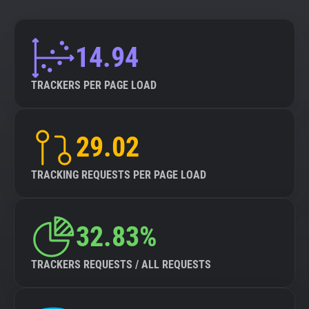
14.94
TRACKERS PER PAGE LOAD
29.02
TRACKING REQUESTS PER PAGE LOAD
32.83%
TRACKERS REQUESTS / ALL REQUESTS