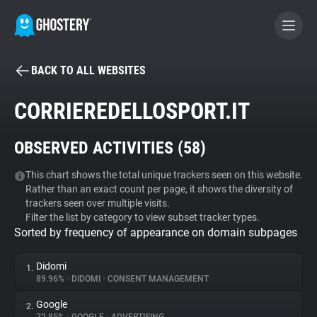
BACK TO ALL WEBSITES
BECOME A CONTRIBUTOR
CORRIEREDELLOSPORT.IT
GHOSTERY PRIVACY SUITE
OBSERVED ACTIVITIES (
58
)
Tracker & Ad Blocker
This chart shows the total unique trackers seen on this website.
Rather than an exact count per page, it shows the diversity of
WhoTracks.Me
trackers seen over multiple visits.
Filter the list by category to view subset tracker types.
Sorted by frequency of appearance on domain subpages
Privacy Digest
Didomi
1.
89.96%
•
DIDOMI
•
CONSENT MANAGEMENT
Search
Google
2.