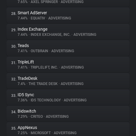
7.65%
•
AXEL SPRINGER
•
ADVERTISING
Smart AdServer
28.
7.44%
•
EQUATIV
•
ADVERTISING
Index Exchange
29.
7.44%
•
INDEX EXCHANGE, INC.
•
ADVERTISING
Teads
30.
7.41%
•
OUTBRAIN
•
ADVERTISING
TripleLift
31.
7.41%
•
TRIPLELIFT, INC.
•
ADVERTISING
TradeDesk
32.
7.4%
•
THE TRADE DESK
•
ADVERTISING
ID5 Sync
33.
7.36%
•
ID5 TECHNOLOGY
•
ADVERTISING
Bidswitch
34.
7.29%
•
CRITEO
•
ADVERTISING
AppNexus
35.
7.25%
•
MICROSOFT
•
ADVERTISING