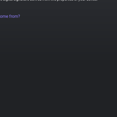
come from?