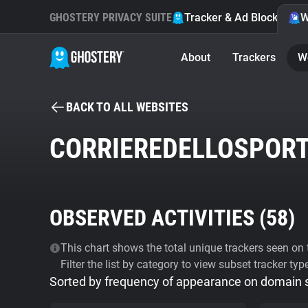
GHOSTERY PRIVACY SUITE
Tracker & Ad Blocker
W
About
Trackers
W
BACK TO ALL WEBSITES
CORRIEREDELLOSPORT
OBSERVED ACTIVITIES (
58
)
This chart shows the total unique trackers seen on t
Filter the list by category to view subset tracker typ
Sorted by frequency of appearance on domain