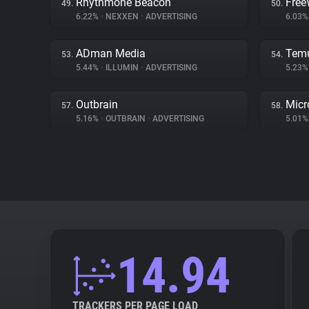
Rhythmone Beacon
Free
49.
50.
6.22%
•
NEXXEN
•
ADVERTISING
6.03
ADman Media
Tem
53.
54.
5.44%
•
ILLUMIN
•
ADVERTISING
5.23
Outbrain
Micr
57.
58.
5.16%
•
OUTBRAIN
•
ADVERTISING
5.01
14.94
TRACKERS PER PAGE LOAD