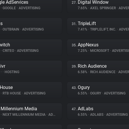
le AdServices
Digital Window
27.
%
•
GOOGLE
•
ADVERTISING
7.65%
•
AXEL SPRINGER
•
ADVER
ds
TripleLift
31.
%
•
OUTBRAIN
•
ADVERTISING
7.41%
•
TRIPLELIFT, INC.
•
ADVER
witch
AppNexus
35.
%
•
CRITEO
•
ADVERTISING
7.25%
•
MICROSOFT
•
ADVERTIS
ivr
Rich Audience
39.
%
•
•
HOSTING
6.58%
•
RICH AUDIENCE
•
ADVER
 House
Ogury
43.
%
•
RTB HOUSE
•
ADVERTISING
6.55%
•
OGURY
•
ADVERTISING
 Millennium Media
AdLabs
47.
%
•
NEXT MILLENNIUM MEDIA
•
ADVERTISING
6.55%
•
ADLABS
•
ADVERTISING