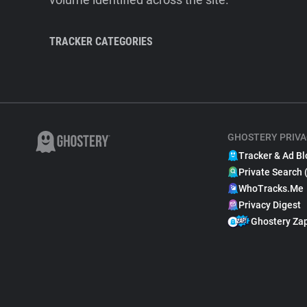
TRACKER CATEGORIES
GHOSTERY PRIVA
Tracker & Ad Bl
Private Search 
WhoTracks.Me
Privacy Digest
Ghostery Za