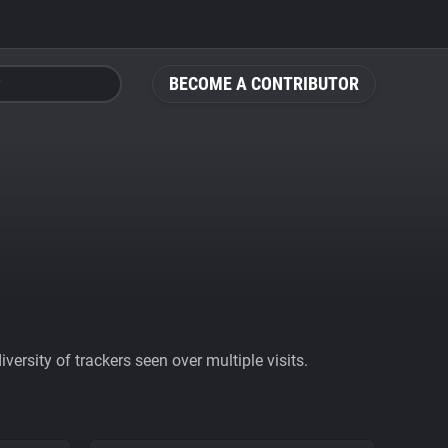
BECOME A CONTRIBUTOR
ersity of trackers seen over multiple visits.