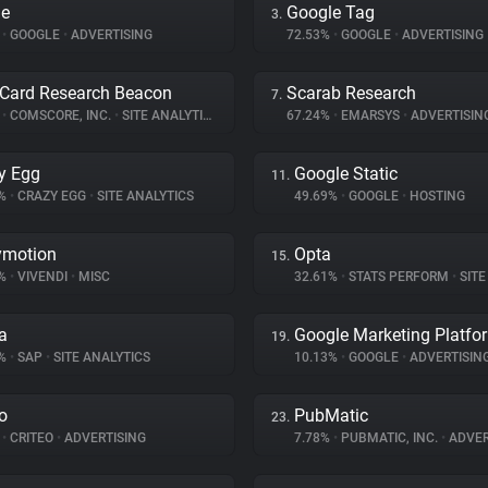
le
Google Tag
3.
%
•
GOOGLE
•
ADVERTISING
72.53%
•
GOOGLE
•
ADVERTISING
Card Research Beacon
Scarab Research
7.
%
•
COMSCORE, INC.
•
SITE ANALYTICS
67.24%
•
EMARSYS
•
ADVERTISIN
y Egg
Google Static
11.
8%
•
CRAZY EGG
•
SITE ANALYTICS
49.69%
•
GOOGLE
•
HOSTING
ymotion
Opta
15.
4%
•
VIVENDI
•
MISC
32.61%
•
STATS PERFORM
•
SITE 
a
Google Marketing Platfo
19.
2%
•
SAP
•
SITE ANALYTICS
10.13%
•
GOOGLE
•
ADVERTISIN
eo
PubMatic
23.
%
•
CRITEO
•
ADVERTISING
7.78%
•
PUBMATIC, INC.
•
ADVER