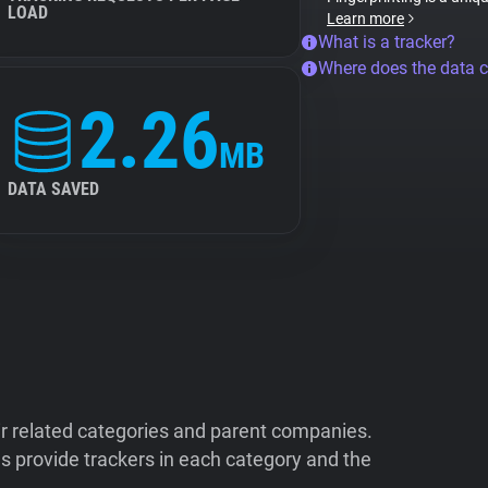
LOAD
Learn more
What is a tracker?
Where does the data 
2.26
MB
DATA SAVED
ir related categories and parent companies.
 provide trackers in each category and the