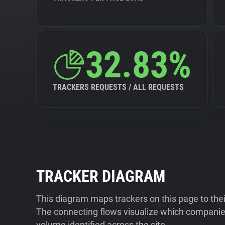
32.83%
TRACKERS REQUESTS / ALL REQUESTS
TRACKER DIAGRAM
This diagram maps trackers on this page to the
The connecting flows visualize which companies
volume identified across the site.