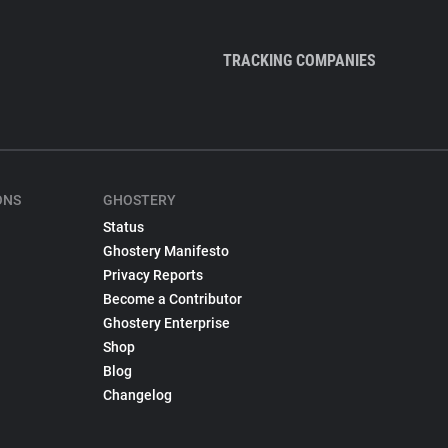
TRACKING COMPANIES
ONS
GHOSTERY
Status
Ghostery Manifesto
Privacy Reports
Become a Contributor
Ghostery Enterprise
Shop
Blog
Changelog