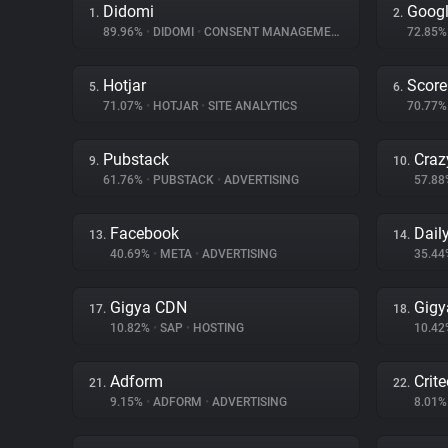
Didomi
Goog
1.
2.
89.96%
•
DIDOMI
•
CONSENT MANAGEMENT
72.85
Hotjar
Score
5.
6.
71.07%
•
HOTJAR
•
SITE ANALYTICS
70.77
Pubstack
Craz
9.
10.
61.76%
•
PUBSTACK
•
ADVERTISING
57.8
Facebook
Dail
13.
14.
40.69%
•
META
•
ADVERTISING
35.4
Gigya CDN
Gigy
17.
18.
10.82%
•
SAP
•
HOSTING
10.4
Adform
Crit
21.
22.
9.15%
•
ADFORM
•
ADVERTISING
8.01