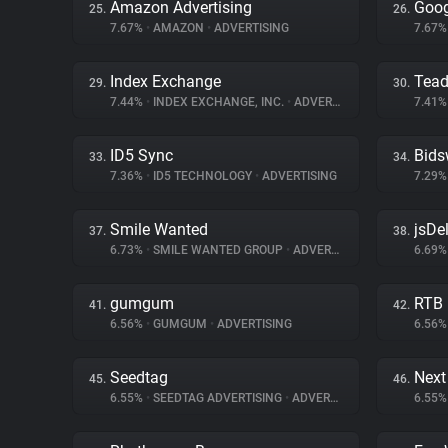
Amazon Advertising
Goog
25.
26.
7.67%
•
AMAZON
•
ADVERTISING
7.67
Index Exchange
Tea
29.
30.
7.44%
•
INDEX EXCHANGE, INC.
•
ADVERTISING
7.41
ID5 Sync
Bids
33.
34.
7.36%
•
ID5 TECHNOLOGY
•
ADVERTISING
7.29
Smile Wanted
jsDel
37.
38.
6.73%
•
SMILE WANTED GROUP
•
ADVERTISING
6.69
gumgum
RTB
41.
42.
6.56%
•
GUMGUM
•
ADVERTISING
6.56
Seedtag
Next
45.
46.
6.55%
•
SEEDTAG ADVERTISING
•
ADVERTISING
6.55