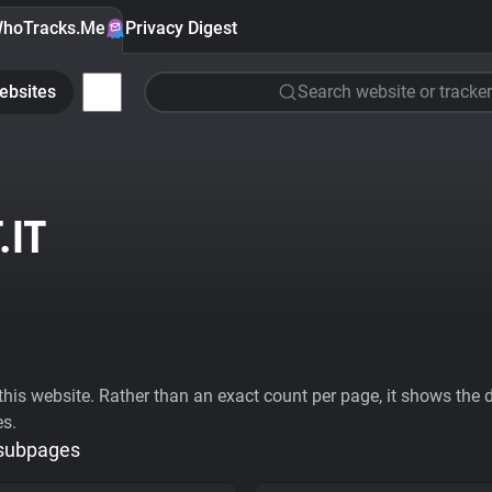
hoTracks.Me
Privacy Digest
ebsites
Search website or tracker
.IT
his website. Rather than an exact count per page, it shows the div
es.
 subpages