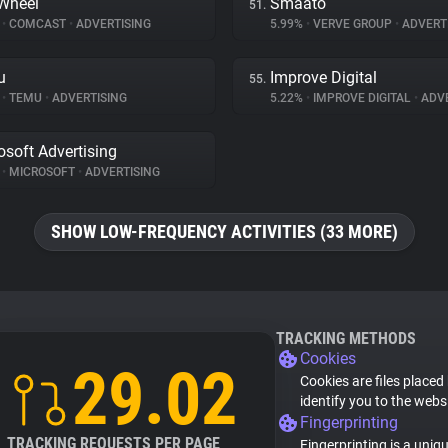
Wheel
Smaato
51.
%
•
COMCAST
•
ADVERTISING
5.99%
•
VERVE GROUP
•
ADVERT
u
Improve Digital
55.
%
•
TEMU
•
ADVERTISING
5.22%
•
IMPROVE DIGITAL
•
ADVE
osoft Advertising
%
•
MICROSOFT
•
ADVERTISING
SHOW LOW-FREQUENCY ACTIVITIES (33 MORE)
TRACKING METHODS
Cookies
29.02
Cookies are files placed
identify you to the webs
Fingerprinting
TRACKING REQUESTS PER PAGE
Fingerprinting is a uniq