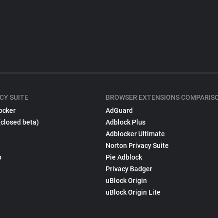
CY SUITE
BROWSER EXTENSIONS COMPARIS
ocker
AdGuard
(closed beta)
Adblock Plus
Adblocker Ultimate
Norton Privacy Suite
p
Pie Adblock
Privacy Badger
uBlock Origin
uBlock Origin Lite