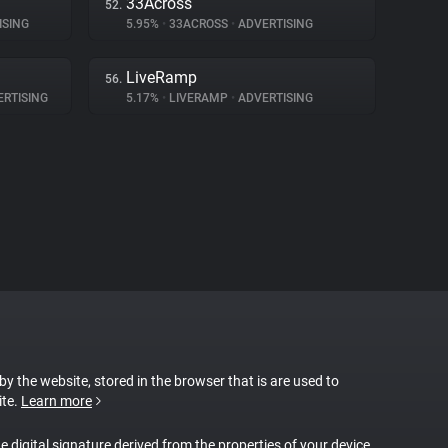
33Across
52.
ISING
5.95%
•
33ACROSS
•
ADVERTISING
LiveRamp
56.
RTISING
5.17%
•
LIVERAMP
•
ADVERTISING
 by the website, stored in the browser that is are used to
ite.
Learn more
ue digital signature derived from the properties of your device.