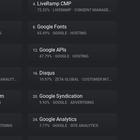
LiveRamp CMP
4.
72.32%
•
LIVERAMP
•
CONSENT MANAGEMENT
Google Fonts
8.
G
65.49%
•
GOOGLE
•
HOSTING
Google APIs
12.
47.79%
•
GOOGLE
•
HOSTING
Disqus
16.
ANALYTICS
10.97%
•
ZETA GLOBAL
•
CUSTOMER INTERACTION
rm
Google Syndication
20.
G
9.93%
•
GOOGLE
•
ADVERTISING
Google Analytics
24.
TISING
7.77%
•
GOOGLE
•
SITE ANALYTICS