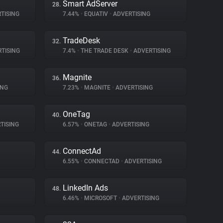
Smart AdServer
28.
TISING
7.44%
•
EQUATIV
•
ADVERTISING
TradeDesk
32.
TISING
7.4%
•
THE TRADE DESK
•
ADVERTISING
Magnite
36.
ING
7.23%
•
MAGNITE
•
ADVERTISING
OneTag
40.
TISING
6.57%
•
ONETAG
•
ADVERTISING
ConnectAd
44.
6.55%
•
CONNECTAD
•
ADVERTISING
LinkedIn Ads
48.
6.46%
•
MICROSOFT
•
ADVERTISING