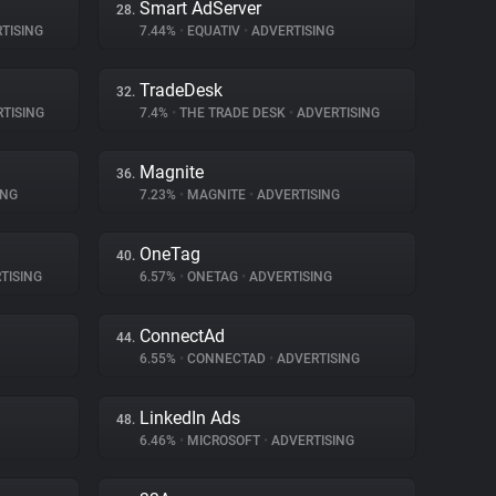
Smart AdServer
28.
TISING
7.44%
•
EQUATIV
•
ADVERTISING
TradeDesk
32.
TISING
7.4%
•
THE TRADE DESK
•
ADVERTISING
Magnite
36.
ING
7.23%
•
MAGNITE
•
ADVERTISING
OneTag
40.
TISING
6.57%
•
ONETAG
•
ADVERTISING
ConnectAd
44.
6.55%
•
CONNECTAD
•
ADVERTISING
LinkedIn Ads
48.
6.46%
•
MICROSOFT
•
ADVERTISING