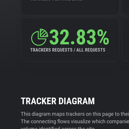
32.83%
TRACKERS REQUESTS / ALL REQUESTS
TRACKER DIAGRAM
This diagram maps trackers on this page to the
The connecting flows visualize which companies
volume identified across the site.