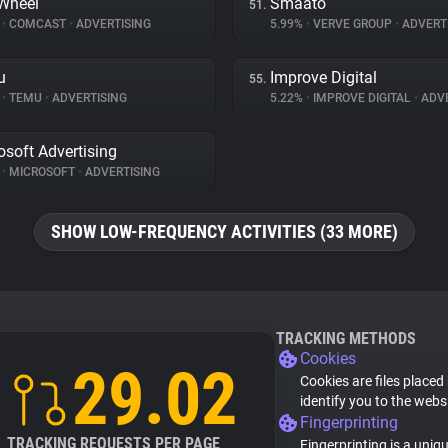
Wheel
Smaato
51.
%
•
COMCAST
•
ADVERTISING
5.99%
•
VERVE GROUP
•
ADVERT
u
Improve Digital
55.
%
•
TEMU
•
ADVERTISING
5.22%
•
IMPROVE DIGITAL
•
ADVE
osoft Advertising
%
•
MICROSOFT
•
ADVERTISING
SHOW LOW-FREQUENCY ACTIVITIES (33 MORE)
TRACKING METHODS
Cookies
29.02
Cookies are files placed
identify you to the webs
Fingerprinting
TRACKING REQUESTS PER PAGE
Fingerprinting is a uniq