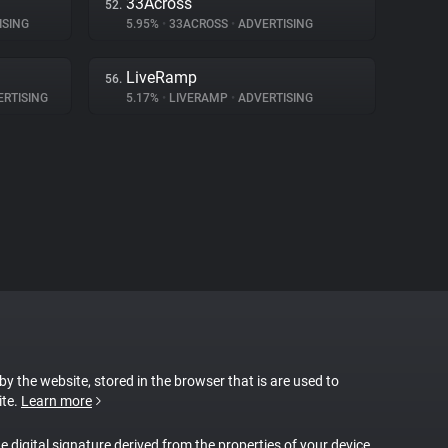
33Across
52.
ISING
5.95%
•
33ACROSS
•
ADVERTISING
LiveRamp
56.
RTISING
5.17%
•
LIVERAMP
•
ADVERTISING
 by the website, stored in the browser that is are used to
ite.
Learn more
ue digital signature derived from the properties of your device.