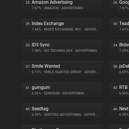
Amazon Advertising
Goog
25.
26.
7.67%
•
AMAZON
•
ADVERTISING
7.67
Index Exchange
Tea
29.
30.
7.44%
•
INDEX EXCHANGE, INC.
•
ADVERTISING
7.41
ID5 Sync
Bids
33.
34.
7.36%
•
ID5 TECHNOLOGY
•
ADVERTISING
7.29
Smile Wanted
jsDel
37.
38.
6.73%
•
SMILE WANTED GROUP
•
ADVERTISING
6.69
gumgum
RTB
41.
42.
6.56%
•
GUMGUM
•
ADVERTISING
6.56
Seedtag
Next
45.
46.
6.55%
•
SEEDTAG ADVERTISING
•
ADVERTISING
6.55