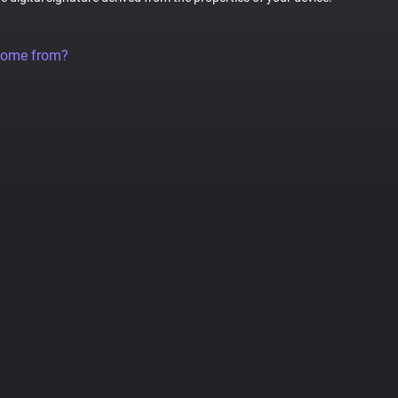
come from?