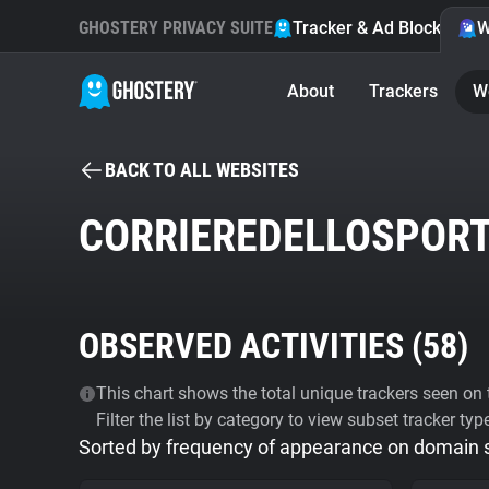
GHOSTERY PRIVACY SUITE
Tracker & Ad Blocker
W
About
Trackers
W
BACK TO ALL WEBSITES
CORRIEREDELLOSPORT
OBSERVED ACTIVITIES (
58
)
This chart shows the total unique trackers seen on t
Filter the list by category to view subset tracker typ
Sorted by frequency of appearance on domain