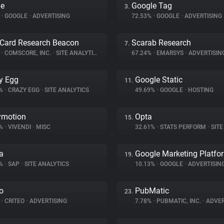
le
Google Tag
3.
%
•
GOOGLE
•
ADVERTISING
72.53%
•
GOOGLE
•
ADVERTISING
Card Research Beacon
Scarab Research
7.
%
•
COMSCORE, INC.
•
SITE ANALYTICS
67.24%
•
EMARSYS
•
ADVERTISIN
y Egg
Google Static
11.
8%
•
CRAZY EGG
•
SITE ANALYTICS
49.69%
•
GOOGLE
•
HOSTING
ymotion
Opta
15.
4%
•
VIVENDI
•
MISC
32.61%
•
STATS PERFORM
•
SITE 
a
Google Marketing Platfo
19.
2%
•
SAP
•
SITE ANALYTICS
10.13%
•
GOOGLE
•
ADVERTISIN
eo
PubMatic
23.
%
•
CRITEO
•
ADVERTISING
7.78%
•
PUBMATIC, INC.
•
ADVER