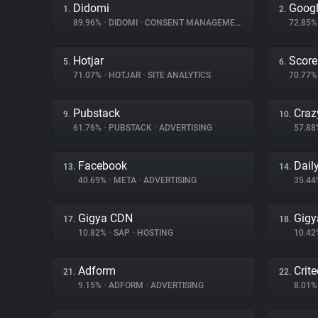
Didomi
Goog
1.
2.
89.96%
•
DIDOMI
•
CONSENT MANAGEMENT
72.85
Hotjar
Score
5.
6.
71.07%
•
HOTJAR
•
SITE ANALYTICS
70.77
Pubstack
Craz
9.
10.
61.76%
•
PUBSTACK
•
ADVERTISING
57.8
Facebook
Dail
13.
14.
40.69%
•
META
•
ADVERTISING
35.4
Gigya CDN
Gigy
17.
18.
10.82%
•
SAP
•
HOSTING
10.4
Adform
Crit
21.
22.
9.15%
•
ADFORM
•
ADVERTISING
8.01