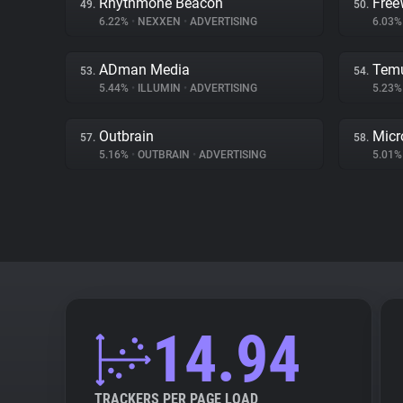
Rhythmone Beacon
Free
49.
50.
6.22%
•
NEXXEN
•
ADVERTISING
6.03
ADman Media
Tem
53.
54.
5.44%
•
ILLUMIN
•
ADVERTISING
5.23
Outbrain
Micr
57.
58.
5.16%
•
OUTBRAIN
•
ADVERTISING
5.01
14.94
TRACKERS PER PAGE LOAD