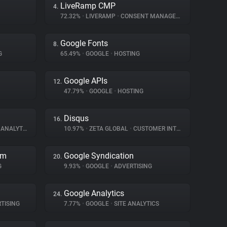
LiveRamp CMP
4.
72.32%
•
LIVERAMP
•
CONSENT MANAGEMENT
Google Fonts
8.
G
65.49%
•
GOOGLE
•
HOSTING
Google APIs
12.
47.79%
•
GOOGLE
•
HOSTING
Disqus
16.
ANALYTICS
10.97%
•
ZETA GLOBAL
•
CUSTOMER INTERACTION
rm
Google Syndication
20.
G
9.93%
•
GOOGLE
•
ADVERTISING
Google Analytics
24.
TISING
7.77%
•
GOOGLE
•
SITE ANALYTICS