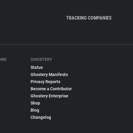
TRACKING COMPANIES
ONS
GHOSTERY
Status
Ghostery Manifesto
Privacy Reports
Become a Contributor
Ghostery Enterprise
Shop
Blog
Changelog