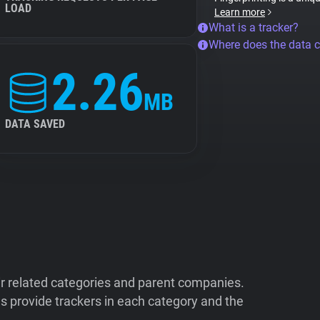
LOAD
Learn more
What is a tracker?
Where does the data 
2.26
MB
DATA SAVED
ir related categories and parent companies.
 provide trackers in each category and the