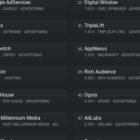
le AdServices
Digital Window
27.
%
•
GOOGLE
•
ADVERTISING
7.65%
•
AXEL SPRINGER
•
ADVER
ds
TripleLift
31.
%
•
OUTBRAIN
•
ADVERTISING
7.41%
•
TRIPLELIFT, INC.
•
ADVER
witch
AppNexus
35.
%
•
CRITEO
•
ADVERTISING
7.25%
•
MICROSOFT
•
ADVERTIS
ivr
Rich Audience
39.
%
•
•
HOSTING
6.58%
•
RICH AUDIENCE
•
ADVER
 House
Ogury
43.
%
•
RTB HOUSE
•
ADVERTISING
6.55%
•
OGURY
•
ADVERTISING
 Millennium Media
AdLabs
47.
%
•
NEXT MILLENNIUM MEDIA
•
ADVERTISING
6.55%
•
ADLABS
•
ADVERTISING