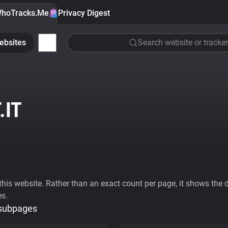
hoTracks.Me
Privacy Digest
ebsites
Search website or tracker
.IT
his website. Rather than an exact count per page, it shows the div
es.
 subpages