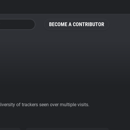
BECOME A CONTRIBUTOR
ersity of trackers seen over multiple visits.