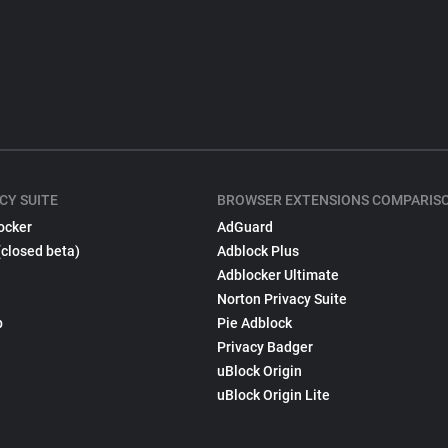
CY SUITE
BROWSER EXTENSIONS COMPARIS
ocker
AdGuard
(closed beta)
Adblock Plus
Adblocker Ultimate
Norton Privacy Suite
p
Pie Adblock
Privacy Badger
uBlock Origin
uBlock Origin Lite