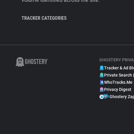
TRACKER CATEGORIES
GHOSTERY PRIVA
Tracker & Ad Bl
Private Search 
WhoTracks.Me
Privacy Digest
Ghostery Za