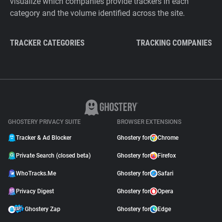
visualize which companies provide trackers in each
category and the volume identified across the site.
TRACKER CATEGORIES
TRACKING COMPANIES
GHOSTERY PRIVACY SUITE
BROWSER EXTENSIONS
Tracker & Ad Blocker
Ghostery for
Chrome
Private Search (closed beta)
Ghostery for
Firefox
WhoTracks.Me
Ghostery for
Safari
Privacy Digest
Ghostery for
Opera
Ghostery Zap
Ghostery for
Edge