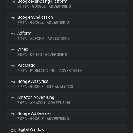
Google Marketing Platform
19.
10.13%
•
GOOGLE
•
ADVERTISING
Google Syndication
20.
9.93%
•
GOOGLE
•
ADVERTISING
Adform
21.
9.15%
•
ADFORM
•
ADVERTISING
Criteo
22.
8.01%
•
CRITEO
•
ADVERTISING
PubMatic
23.
7.78%
•
PUBMATIC, INC.
•
ADVERTISING
Google Analytics
24.
7.77%
•
GOOGLE
•
SITE ANALYTICS
Amazon Advertising
25.
7.67%
•
AMAZON
•
ADVERTISING
Google AdServices
26.
7.67%
•
GOOGLE
•
ADVERTISING
Digital Window
27.