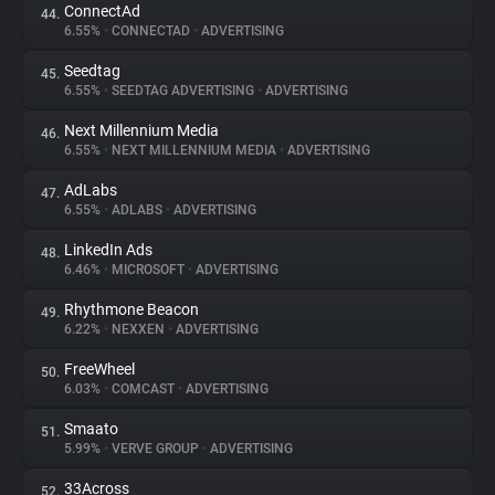
ConnectAd
44.
6.55%
•
CONNECTAD
•
ADVERTISING
Seedtag
45.
6.55%
•
SEEDTAG ADVERTISING
•
ADVERTISING
Next Millennium Media
46.
6.55%
•
NEXT MILLENNIUM MEDIA
•
ADVERTISING
AdLabs
47.
6.55%
•
ADLABS
•
ADVERTISING
LinkedIn Ads
48.
6.46%
•
MICROSOFT
•
ADVERTISING
Rhythmone Beacon
49.
6.22%
•
NEXXEN
•
ADVERTISING
FreeWheel
50.
6.03%
•
COMCAST
•
ADVERTISING
Smaato
51.
5.99%
•
VERVE GROUP
•
ADVERTISING
33Across
52.