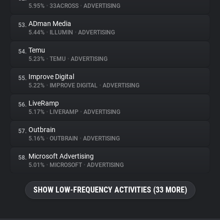
5.95%
•
33ACROSS
•
ADVERTISING
ADman Media
53.
5.44%
•
ILLUMIN
•
ADVERTISING
Temu
54.
5.23%
•
TEMU
•
ADVERTISING
Improve Digital
55.
5.22%
•
IMPROVE DIGITAL
•
ADVERTISING
LiveRamp
56.
5.17%
•
LIVERAMP
•
ADVERTISING
Outbrain
57.
5.16%
•
OUTBRAIN
•
ADVERTISING
Microsoft Advertising
58.
5.01%
•
MICROSOFT
•
ADVERTISING
SHOW LOW-FREQUENCY ACTIVITIES (33 MORE)