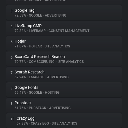
72.85%
•
GOOGLE
•
ADVERTISING
Google Tag
3.
About
72.53%
•
GOOGLE
•
ADVERTISING
LiveRamp CMP
4.
Trackers
72.32%
•
LIVERAMP
•
CONSENT MANAGEMENT
Hotjar
5.
Websites
71.07%
•
HOTJAR
•
SITE ANALYTICS
ScoreCard Research Beacon
6.
Explorer
70.77%
•
COMSCORE, INC.
•
SITE ANALYTICS
Scarab Research
7.
67.24%
•
EMARSYS
•
ADVERTISING
Tracking Reach
Google Fonts
8.
65.49%
•
GOOGLE
•
HOSTING
Pubstack
9.
61.76%
•
PUBSTACK
•
ADVERTISING
Crazy Egg
10.
57.88%
•
CRAZY EGG
•
SITE ANALYTICS