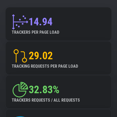
14.94
TRACKERS PER PAGE LOAD
29.02
TRACKING REQUESTS PER PAGE LOAD
32.83%
TRACKERS REQUESTS / ALL REQUESTS