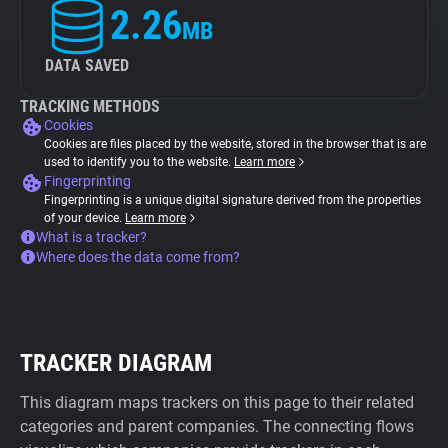
2.26
MB
DATA SAVED
TRACKING METHODS
Cookies
Cookies are files placed by the website, stored in the browser that is are
used to identify you to the website.
Learn more
Fingerprinting
Fingerprinting is a unique digital signature derived from the properties
of your device.
Learn more
What is a tracker?
Where does the data come from?
TRACKER DIAGRAM
This diagram maps trackers on this page to their related
categories and parent companies. The connecting flows