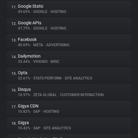
Google Static
11.
49.69%
•
GOOGLE
•
HOSTING
Google APIs
12.
47.79%
•
GOOGLE
•
HOSTING
Facebook
13.
40.69%
•
META
•
ADVERTISING
Dailymotion
14.
35.44%
•
VIVENDI
•
MISC
Opta
15.
32.61%
•
STATS PERFORM
•
SITE ANALYTICS
Disqus
16.
10.97%
•
ZETA GLOBAL
•
CUSTOMER INTERACTION
Gigya CDN
17.
10.82%
•
SAP
•
HOSTING
Gigya
18.
10.42%
•
SAP
•
SITE ANALYTICS