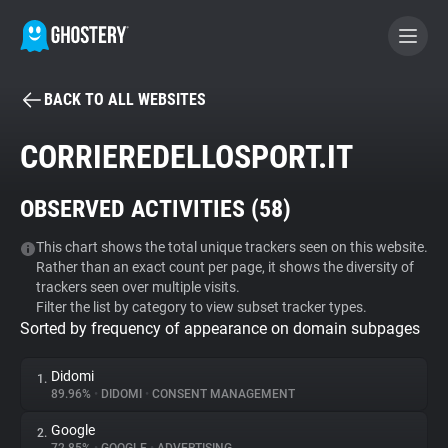
BACK TO ALL WEBSITES
BECOME A CONTRIBUTOR
CORRIEREDELLOSPORT.IT
GHOSTERY PRIVACY SUITE
OBSERVED ACTIVITIES (
58
)
Tracker & Ad Blocker
This chart shows the total unique trackers seen on this website.
Rather than an exact count per page, it shows the diversity of
WhoTracks.Me
trackers seen over multiple visits.
Filter the list by category to view subset tracker types.
Sorted by frequency of appearance on domain subpages
Privacy Digest
Didomi
1.
89.96%
•
DIDOMI
•
CONSENT MANAGEMENT
Search
Google
2.