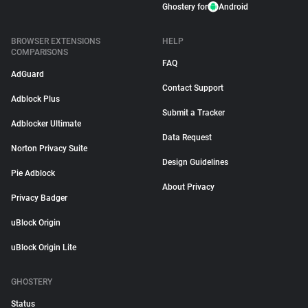
Ghostery for
Android
BROWSER EXTENSIONS
HELP
COMPARISONS
FAQ
AdGuard
Contact Support
Adblock Plus
Submit a Tracker
Adblocker Ultimate
Data Request
Norton Privacy Suite
Design Guidelines
Pie Adblock
About Privacy
Privacy Badger
uBlock Origin
uBlock Origin Lite
GHOSTERY
Status