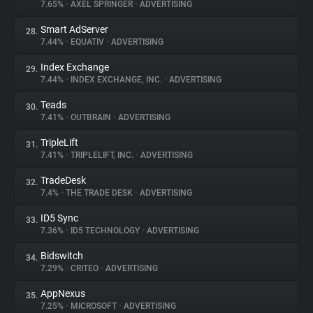
7.65%
•
AXEL SPRINGER
•
ADVERTISING
Smart AdServer
28.
7.44%
•
EQUATIV
•
ADVERTISING
Index Exchange
29.
7.44%
•
INDEX EXCHANGE, INC.
•
ADVERTISING
Teads
30.
7.41%
•
OUTBRAIN
•
ADVERTISING
TripleLift
31.
7.41%
•
TRIPLELIFT, INC.
•
ADVERTISING
TradeDesk
32.
7.4%
•
THE TRADE DESK
•
ADVERTISING
ID5 Sync
33.
7.36%
•
ID5 TECHNOLOGY
•
ADVERTISING
Bidswitch
34.
7.29%
•
CRITEO
•
ADVERTISING
AppNexus
35.
7.25%
•
MICROSOFT
•
ADVERTISING