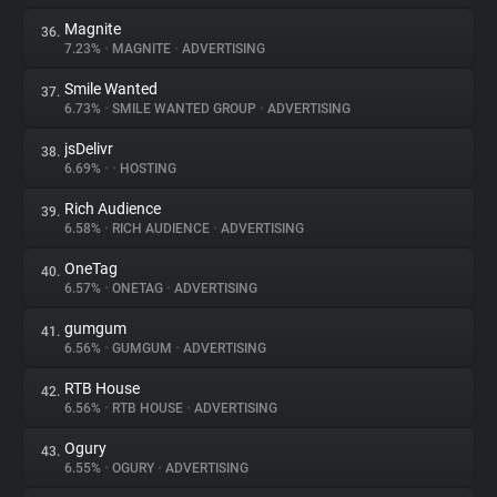
Magnite
36.
7.23%
•
MAGNITE
•
ADVERTISING
Smile Wanted
37.
6.73%
•
SMILE WANTED GROUP
•
ADVERTISING
jsDelivr
38.
6.69%
•
•
HOSTING
Rich Audience
39.
6.58%
•
RICH AUDIENCE
•
ADVERTISING
OneTag
40.
6.57%
•
ONETAG
•
ADVERTISING
gumgum
41.
6.56%
•
GUMGUM
•
ADVERTISING
RTB House
42.
6.56%
•
RTB HOUSE
•
ADVERTISING
Ogury
43.
6.55%
•
OGURY
•
ADVERTISING