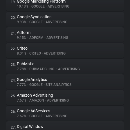
Google Marketing Platform
19.
10.13%
•
GOOGLE
•
ADVERTISING
Google Syndication
20.
9.93%
•
GOOGLE
•
ADVERTISING
Adform
21.
9.15%
•
ADFORM
•
ADVERTISING
Criteo
22.
8.01%
•
CRITEO
•
ADVERTISING
PubMatic
23.
7.78%
•
PUBMATIC, INC.
•
ADVERTISING
Google Analytics
24.
7.77%
•
GOOGLE
•
SITE ANALYTICS
Amazon Advertising
25.
7.67%
•
AMAZON
•
ADVERTISING
Google AdServices
26.
7.67%
•
GOOGLE
•
ADVERTISING
Digital Window
27.