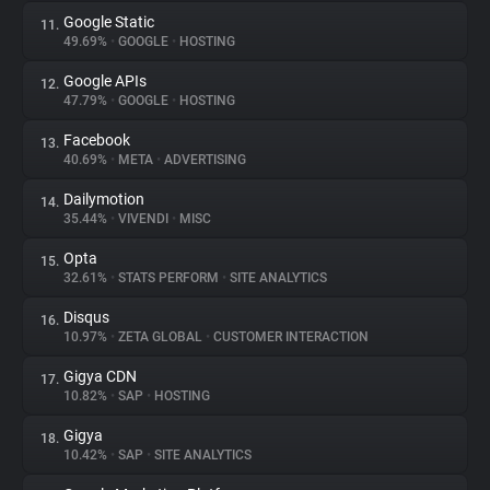
Google Static
11.
49.69%
•
GOOGLE
•
HOSTING
Google APIs
12.
47.79%
•
GOOGLE
•
HOSTING
Facebook
13.
40.69%
•
META
•
ADVERTISING
Dailymotion
14.
35.44%
•
VIVENDI
•
MISC
Opta
15.
32.61%
•
STATS PERFORM
•
SITE ANALYTICS
Disqus
16.
10.97%
•
ZETA GLOBAL
•
CUSTOMER INTERACTION
Gigya CDN
17.
10.82%
•
SAP
•
HOSTING
Gigya
18.
10.42%
•
SAP
•
SITE ANALYTICS