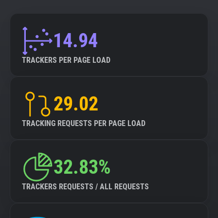
14.94
TRACKERS PER PAGE LOAD
29.02
TRACKING REQUESTS PER PAGE LOAD
32.83%
TRACKERS REQUESTS / ALL REQUESTS