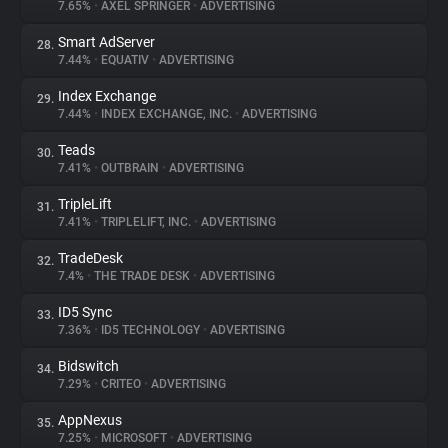
7.65%
•
AXEL SPRINGER
•
ADVERTISING
Smart AdServer
28.
7.44%
•
EQUATIV
•
ADVERTISING
Index Exchange
29.
7.44%
•
INDEX EXCHANGE, INC.
•
ADVERTISING
Teads
30.
7.41%
•
OUTBRAIN
•
ADVERTISING
TripleLift
31.
7.41%
•
TRIPLELIFT, INC.
•
ADVERTISING
TradeDesk
32.
7.4%
•
THE TRADE DESK
•
ADVERTISING
ID5 Sync
33.
7.36%
•
ID5 TECHNOLOGY
•
ADVERTISING
Bidswitch
34.
7.29%
•
CRITEO
•
ADVERTISING
AppNexus
35.
7.25%
•
MICROSOFT
•
ADVERTISING