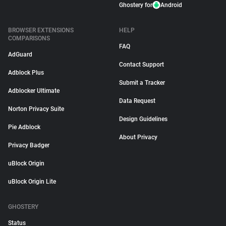
Ghostery for
Android
BROWSER EXTENSIONS
HELP
COMPARISONS
FAQ
AdGuard
Contact Support
Adblock Plus
Submit a Tracker
Adblocker Ultimate
Data Request
Norton Privacy Suite
Design Guidelines
Pie Adblock
About Privacy
Privacy Badger
uBlock Origin
uBlock Origin Lite
GHOSTERY
Status