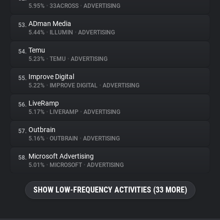
5.95%
•
33ACROSS
•
ADVERTISING
ADman Media
53.
5.44%
•
ILLUMIN
•
ADVERTISING
Temu
54.
5.23%
•
TEMU
•
ADVERTISING
Improve Digital
55.
5.22%
•
IMPROVE DIGITAL
•
ADVERTISING
LiveRamp
56.
5.17%
•
LIVERAMP
•
ADVERTISING
Outbrain
57.
5.16%
•
OUTBRAIN
•
ADVERTISING
Microsoft Advertising
58.
5.01%
•
MICROSOFT
•
ADVERTISING
SHOW LOW-FREQUENCY ACTIVITIES (33 MORE)