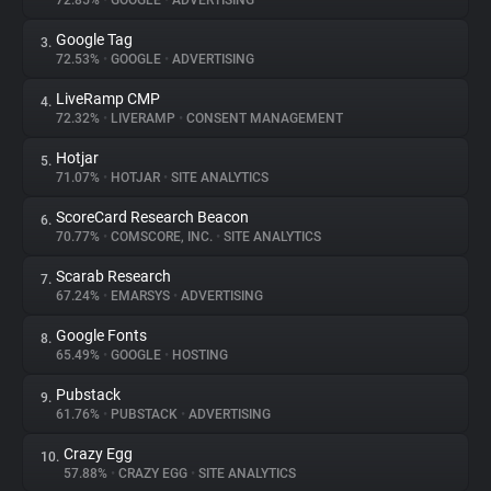
72.85%
•
GOOGLE
•
ADVERTISING
Google Tag
3.
About
72.53%
•
GOOGLE
•
ADVERTISING
LiveRamp CMP
4.
Trackers
72.32%
•
LIVERAMP
•
CONSENT MANAGEMENT
Hotjar
5.
Websites
71.07%
•
HOTJAR
•
SITE ANALYTICS
ScoreCard Research Beacon
6.
Explorer
70.77%
•
COMSCORE, INC.
•
SITE ANALYTICS
Scarab Research
7.
67.24%
•
EMARSYS
•
ADVERTISING
Tracking Reach
Google Fonts
8.
65.49%
•
GOOGLE
•
HOSTING
Pubstack
9.
61.76%
•
PUBSTACK
•
ADVERTISING
Crazy Egg
10.
57.88%
•
CRAZY EGG
•
SITE ANALYTICS