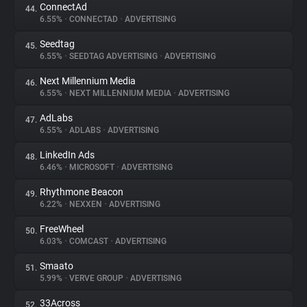
ConnectAd
44.
6.55%
•
CONNECTAD
•
ADVERTISING
Seedtag
45.
6.55%
•
SEEDTAG ADVERTISING
•
ADVERTISING
Next Millennium Media
46.
6.55%
•
NEXT MILLENNIUM MEDIA
•
ADVERTISING
AdLabs
47.
6.55%
•
ADLABS
•
ADVERTISING
LinkedIn Ads
48.
6.46%
•
MICROSOFT
•
ADVERTISING
Rhythmone Beacon
49.
6.22%
•
NEXXEN
•
ADVERTISING
FreeWheel
50.
6.03%
•
COMCAST
•
ADVERTISING
Smaato
51.
5.99%
•
VERVE GROUP
•
ADVERTISING
33Across
52.