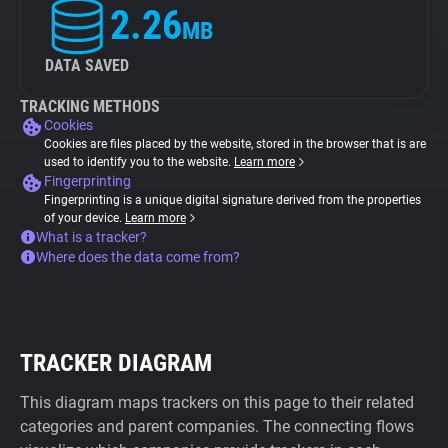
2.26
MB
DATA SAVED
TRACKING METHODS
Cookies
Cookies are files placed by the website, stored in the browser that is are
used to identify you to the website.
Learn more
Fingerprinting
Fingerprinting is a unique digital signature derived from the properties
of your device.
Learn more
What is a tracker?
Where does the data come from?
TRACKER DIAGRAM
This diagram maps trackers on this page to their related
categories and parent companies. The connecting flows