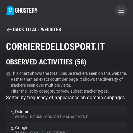
BACK TO ALL WEBSITES
BECOME A CONTRIBUTOR
CORRIEREDELLOSPORT.IT
GHOSTERY PRIVACY SUITE
OBSERVED ACTIVITIES (
58
)
Tracker & Ad Blocker
This chart shows the total unique trackers seen on this website.
Rather than an exact count per page, it shows the diversity of
WhoTracks.Me
trackers seen over multiple visits.
Filter the list by category to view subset tracker types.
Sorted by frequency of appearance on domain subpages
Privacy Digest
Didomi
1.
89.96%
•
DIDOMI
•
CONSENT MANAGEMENT
Search
Google
2.