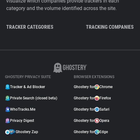
visualize which companies provide trackers in each
category and the volume identified across the site.
TRACKER CATEGORIES
TRACKING COMPANIES
GHOSTERY PRIVACY SUITE
BROWSER EXTENSIONS
Tracker & Ad Blocker
Ghostery for
Chrome
Private Search (closed beta)
Ghostery for
Firefox
WhoTracks.Me
Ghostery for
Safari
Privacy Digest
Ghostery for
Opera
Ghostery Zap
Ghostery for
Edge