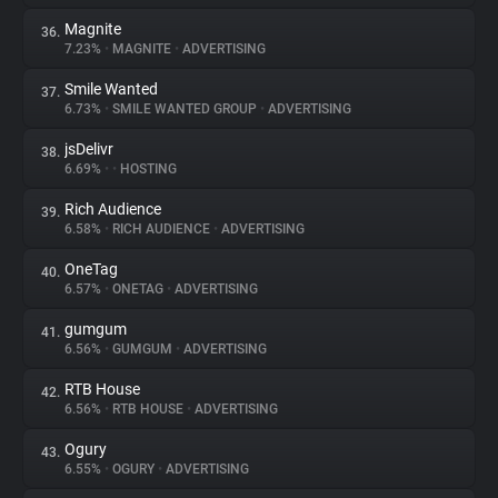
Magnite
36.
7.23%
•
MAGNITE
•
ADVERTISING
Smile Wanted
37.
6.73%
•
SMILE WANTED GROUP
•
ADVERTISING
jsDelivr
38.
6.69%
•
•
HOSTING
Rich Audience
39.
6.58%
•
RICH AUDIENCE
•
ADVERTISING
OneTag
40.
6.57%
•
ONETAG
•
ADVERTISING
gumgum
41.
6.56%
•
GUMGUM
•
ADVERTISING
RTB House
42.
6.56%
•
RTB HOUSE
•
ADVERTISING
Ogury
43.
6.55%
•
OGURY
•
ADVERTISING