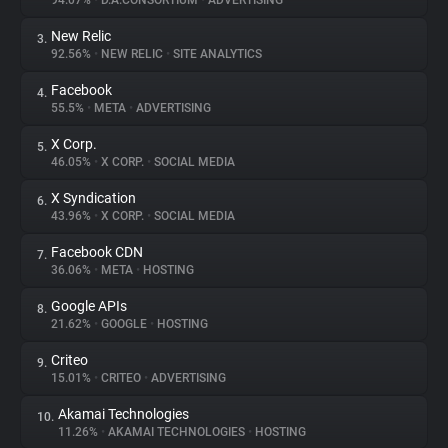
94.07%
•
D.A.CONSORTIUM
•
ADVERTISING
New Relic
3.
About
92.56%
•
NEW RELIC
•
SITE ANALYTICS
Facebook
4.
Trackers
55.5%
•
META
•
ADVERTISING
X Corp.
5.
Websites
46.05%
•
X CORP.
•
SOCIAL MEDIA
X Syndication
6.
Explorer
43.96%
•
X CORP.
•
SOCIAL MEDIA
Facebook CDN
7.
36.06%
•
META
•
HOSTING
Tracking Reach
Google APIs
8.
21.62%
•
GOOGLE
•
HOSTING
Criteo
9.
15.01%
•
CRITEO
•
ADVERTISING
Akamai Technologies
10.
11.26%
•
AKAMAI TECHNOLOGIES
•
HOSTING