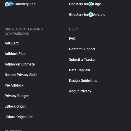
Ghostery Zap
Ghostery for
Edge
Ghostery for
Android
BROWSER EXTENSIONS
HELP
COMPARISONS
FAQ
AdGuard
Contact Support
Adblock Plus
Submit a Tracker
Adblocker Ultimate
Data Request
Norton Privacy Suite
Design Guidelines
Pie Adblock
About Privacy
Privacy Badger
uBlock Origin
uBlock Origin Lite