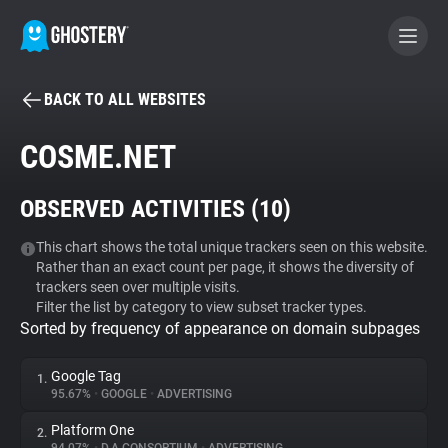
BACK TO ALL WEBSITES
BECOME A CONTRIBUTOR
COSME.NET
GHOSTERY PRIVACY SUITE
OBSERVED ACTIVITIES (
10
)
Tracker & Ad Blocker
This chart shows the total unique trackers seen on this website.
Rather than an exact count per page, it shows the diversity of
WhoTracks.Me
trackers seen over multiple visits.
Filter the list by category to view subset tracker types.
Sorted by frequency of appearance on domain subpages
Privacy Digest
Google Tag
1.
95.67%
•
GOOGLE
•
ADVERTISING
Search
Platform One
2.