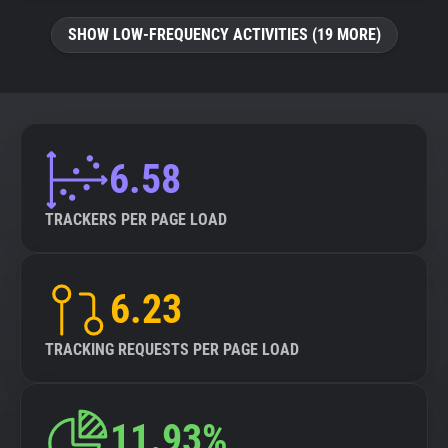
SHOW LOW-FREQUENCY ACTIVITIES (19 MORE)
6.58
TRACKERS PER PAGE LOAD
6.23
TRACKING REQUESTS PER PAGE LOAD
11.93%