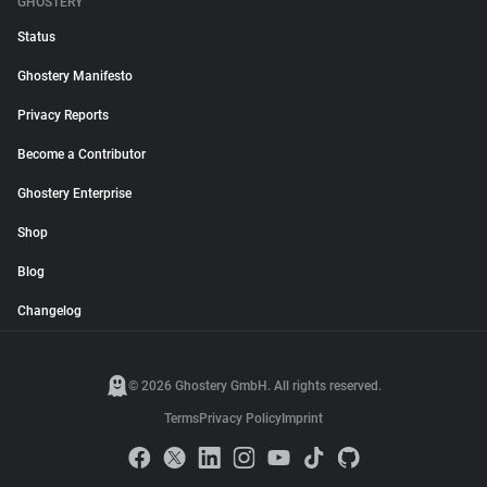
GHOSTERY
Status
Ghostery Manifesto
Privacy Reports
Become a Contributor
Ghostery Enterprise
Shop
Blog
Changelog
© 2026 Ghostery GmbH. All rights reserved.
Terms
Privacy Policy
Imprint