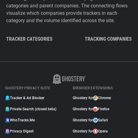
categories and parent companies. The connecting flows
visualize which companies provide trackers in each
category and the volume identified across the site.
TRACKER CATEGORIES
TRACKING COMPANIES
GHOSTERY PRIVACY SUITE
BROWSER EXTENSIONS
Tracker & Ad Blocker
Ghostery for
Chrome
Private Search (closed beta)
Ghostery for
Firefox
WhoTracks.Me
Ghostery for
Safari
Privacy Digest
Ghostery for
Opera