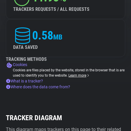
TRACKERS REQUESTS / ALL REQUESTS
0.58
MB
DATA SAVED
TRACKING METHODS
Cookies
Cookies are files placed by the website, stored in the browser that is are
used to identify you to the website.
Learn more
What is a tracker?
Where does the data come from?
TRACKER DIAGRAM
This diagram maps trackers on this page to their related