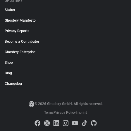
GHOSTERY
Status
Ghostery Manifesto
Privacy Reports
Become a Contributor
Ghostery Enterprise
Shop
Blog
Changelog
© 2026 Ghostery GmbH. All rights reserved.
Terms
Privacy Policy
Imprint