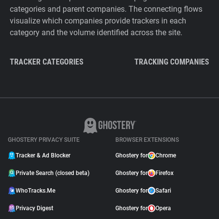
categories and parent companies. The connecting flows
visualize which companies provide trackers in each
category and the volume identified across the site.
TRACKER CATEGORIES
TRACKING COMPANIES
GHOSTERY PRIVACY SUITE
BROWSER EXTENSIONS
Tracker & Ad Blocker
Ghostery for
Chrome
Private Search (closed beta)
Ghostery for
Firefox
WhoTracks.Me
Ghostery for
Safari
Privacy Digest
Ghostery for
Opera