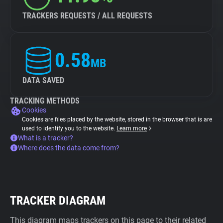
TRACKERS REQUESTS / ALL REQUESTS
0.58
MB
DATA SAVED
TRACKING METHODS
Cookies
Cookies are files placed by the website, stored in the browser that is are
used to identify you to the website.
Learn more
What is a tracker?
Where does the data come from?
TRACKER DIAGRAM
This diagram maps trackers on this page to their related