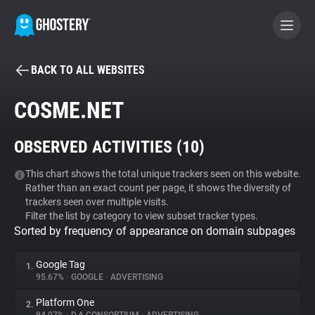
BACK TO ALL WEBSITES
BECOME A CONTRIBUTOR
COSME.NET
GHOSTERY PRIVACY SUITE
OBSERVED ACTIVITIES (
10
)
Tracker & Ad Blocker
This chart shows the total unique trackers seen on this website.
Rather than an exact count per page, it shows the diversity of
WhoTracks.Me
trackers seen over multiple visits.
Filter the list by category to view subset tracker types.
Sorted by frequency of appearance on domain subpages
Privacy Digest
Google Tag
1.
95.67%
•
GOOGLE
•
ADVERTISING
Search
Platform One
2.