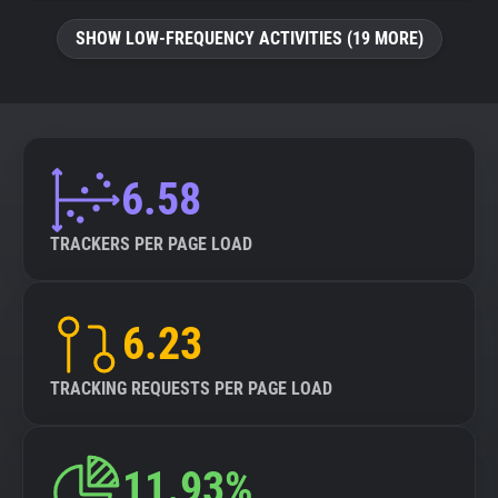
SHOW LOW-FREQUENCY ACTIVITIES (19 MORE)
6.58
TRACKERS PER PAGE LOAD
6.23
TRACKING REQUESTS PER PAGE LOAD
11.93%