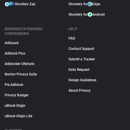
Ghostery Zap
Ghostery for
Edge
Ghostery for
Android
BROWSER EXTENSIONS
HELP
COMPARISONS
FAQ
AdGuard
Contact Support
Adblock Plus
Submit a Tracker
Adblocker Ultimate
Data Request
Norton Privacy Suite
Design Guidelines
Pie Adblock
About Privacy
Privacy Badger
uBlock Origin
uBlock Origin Lite