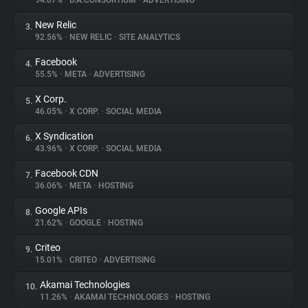
94.07%
•
D.A.CONSORTIUM
•
ADVERTISING
New Relic
3.
About
92.56%
•
NEW RELIC
•
SITE ANALYTICS
Facebook
4.
Trackers
55.5%
•
META
•
ADVERTISING
X Corp.
5.
Websites
46.05%
•
X CORP.
•
SOCIAL MEDIA
X Syndication
6.
Explorer
43.96%
•
X CORP.
•
SOCIAL MEDIA
Facebook CDN
7.
36.06%
•
META
•
HOSTING
Tracking Reach
Google APIs
8.
21.62%
•
GOOGLE
•
HOSTING
Criteo
9.
15.01%
•
CRITEO
•
ADVERTISING
Akamai Technologies
10.
11.26%
•
AKAMAI TECHNOLOGIES
•
HOSTING